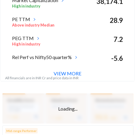
Market Capitalization
38,174.1
High in industry
PE TTM
28.9
Above industry Median
PEG TTM
7.2
High in industry
Rel Perf vs Nifty50 quarter%
-5.6
VIEW MORE
All financials are in INR Cr and price data in INR
Durability Score
Valuation Score
Momentum Score
Medium Financial
Mid Valuation
Technically Neutral
Loading...
Strength
-
-
51.1
/ 100
/ 100
/ 100
Mid-range Performer