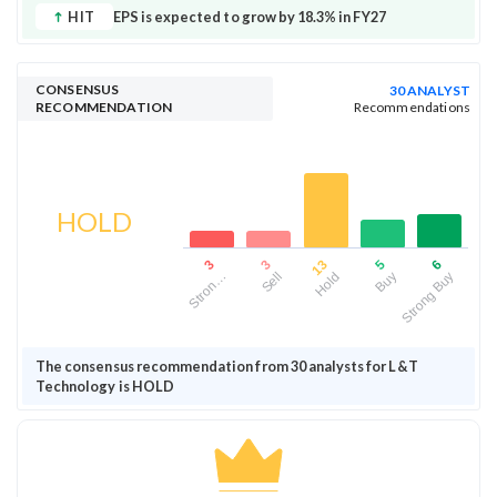
HIT
EPS is expected to grow by 18.3% in FY27
CONSENSUS
30 ANALYST
RECOMMENDATION
Recommendations
HOLD
13
6
3
5
3
Hold
Strong Buy
Sell
Buy
Stron…
The consensus recommendation from 30 analysts for L&T
Technology is HOLD