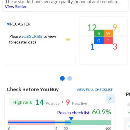
These stocks have average quality, financial and technical momentum, indicating a mid range performer
View Similar
Analyst Price Target
12
9
S
W
Please
SUBSCRIBE
to view
3,539
O
T
forecaster data
1
3
1Yr Price target downside is -2%
30 analysts
Check Before You Buy
VIEW FULL CHECKLIST
P
14
9
High rank
Positive
Negative
R
60.9
%
U
Pass in checklist
0
45
55
100