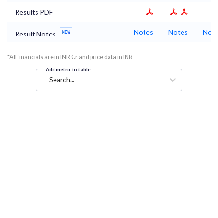
Results PDF
Notes
Notes
Not
Result Notes
*All financials are in INR Cr and price data in INR
Add metric to table
Search...