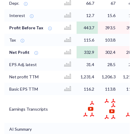
Depr.
66.7
67
67
Interest
12.7
15.6
13
Profit Before Tax
443.7
393.5
392
Tax
115.6
103.8
1
Net Profit
332.9
302.4
288
EPS Adj. latest
31.4
28.5
27
Net profit TTM
1,231.4
1,206.3
1,218
Basic EPS TTM
116.2
113.8
114
Earnings Transcripts
AI Summary