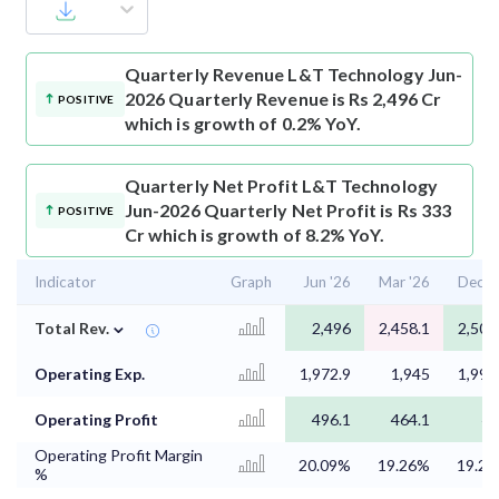
Quarterly Revenue
L&T Technology Jun-
2026 Quarterly Revenue is Rs 2,496 Cr
POSITIVE
which is growth of 0.2% YoY.
Quarterly Net Profit
L&T Technology
Jun-2026 Quarterly Net Profit is Rs 333
POSITIVE
Cr which is growth of 8.2% YoY.
Indicator
Graph
Jun '26
Mar '26
Dec '
⌄
Total Rev.
2,496
2,458.1
2,503
Operating Exp.
1,972.9
1,945
1,994
Operating Profit
496.1
464.1
4
Operating Profit Margin
20.09%
19.26%
19.2
%