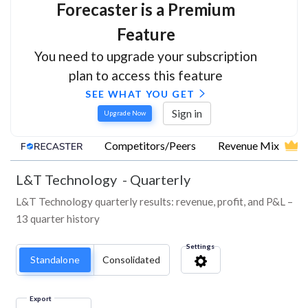
Forecaster is a Premium
Feature
You need to upgrade your subscription
plan to access this feature
SEE WHAT YOU GET
Sign in
Upgrade Now
Competitors/Peers
Revenue Mix
L&T Technology
-
Quarterly
L&T Technology quarterly results: revenue, profit, and P&L –
13 quarter history
Settings
Standalone
Consolidated
Export