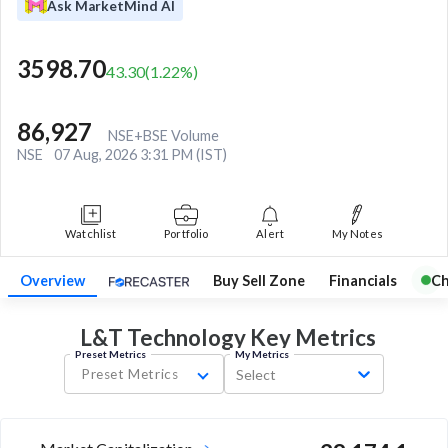
Ask MarketMind AI
3598.70
43.30
(
1.22
%)
86,927
NSE+BSE Volume
NSE
07 Aug, 2026 3:31 PM (IST)
Watchlist
Portfolio
Alert
My Notes
Overview
Buy Sell Zone
Financials
Ch
L&T Technology Key
Metrics
Preset Metrics
My Metrics
Preset Metrics
Select