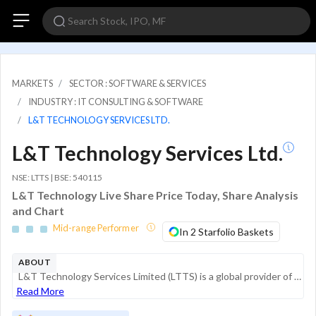
MARKETS
SECTOR : SOFTWARE & SERVICES
INDUSTRY : IT CONSULTING & SOFTWARE
L&T TECHNOLOGY SERVICES LTD.
L&T Technology Services Ltd.
NSE: LTTS | BSE: 540115
L&T Technology Live Share Price Today, Share Analysis
and Chart
Mid-range Performer
In 2 Starfolio Baskets
ABOUT
L&T Technology Services Limited (LTTS) is a global provider of Engineering and Research and Development (ER&D) services. A listed subsidiary of the Larsen & Toubro Group, the company provides design, development, and testing services across products ...
Read More