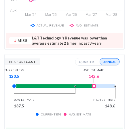
7.5k
Mar '24
Mar '25
Mar '26
Mar '27
Mar '28
ACTUAL REVENUE
AVG. ESTIMATE
L&T Technology 's Revenue was lower than
MISS
average estimate 2 times in past 3 years
EPS FORECAST
ANNUAL
QUARTER
AVG. ESTIMATE
CURRENT EPS
142.6
120.5
LOW ESTIMATE
HIGH ESTIMATE
137.5
148.6
CURRENT EPS
AVG. ESTIMATE