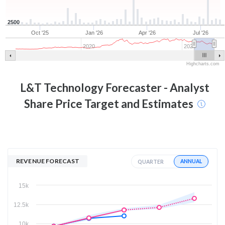
2500
Oct '25
Jan '26
Apr '26
Jul '26
2020
2025
Highcharts.com
L&T Technology
Forecaster - Analyst
Share Price Target and Estimates
REVENUE FORECAST
ANNUAL
QUARTER
15k
12.5k
10k