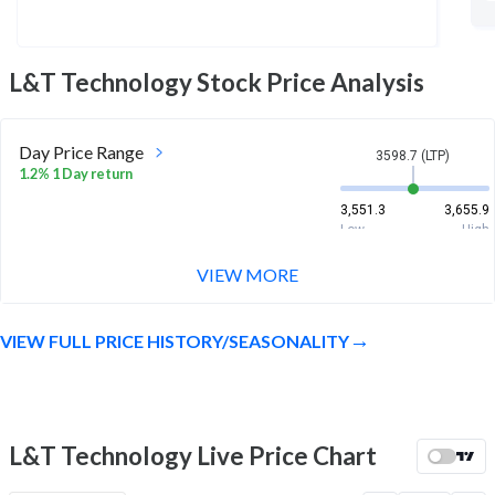
L&T Technology
Stock Price Analysis
Day Price Range
3598.7 (LTP)
1.2% 1 Day return
3,551.3
3,655.9
Low
High
VIEW MORE
Week Price Range
3598.7 (LTP)
1.2% 1 Week return
VIEW FULL PRICE HISTORY/SEASONALITY
3,454.8
3,655.9
Low
High
Month Price Range
3598.7 (LTP)
11.7% 1 Month return
L&T Technology Live Price Chart
3,131.2
3,680
Low
High