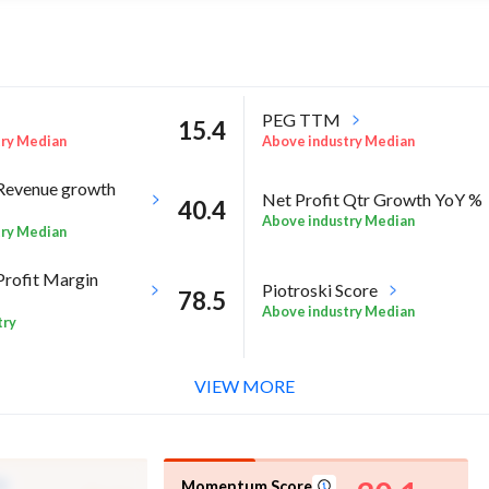
PEG TTM
15.4
try Median
Above industry Median
Revenue growth
Net Profit Qtr Growth YoY %
40.4
Above industry Median
try Median
Profit Margin
Piotroski Score
78.5
Above industry Median
try
l %
RoA Annual %
8.4
VIEW MORE
try Median
High in industry
Momentum Score