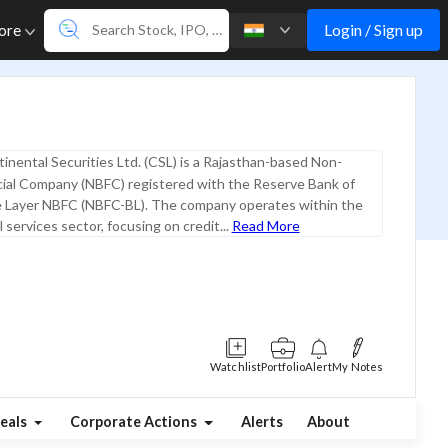
Login / Sign up
ore
inental Securities Ltd. (CSL) is a Rajasthan-based Non-
cial Company (NBFC) registered with the Reserve Bank of
se Layer NBFC (NBFC-BL). The company operates within the
l services sector, focusing on credit...
Read More
Watchlist
Portfolio
Alert
My Notes
eals
Corporate Actions
Alerts
About