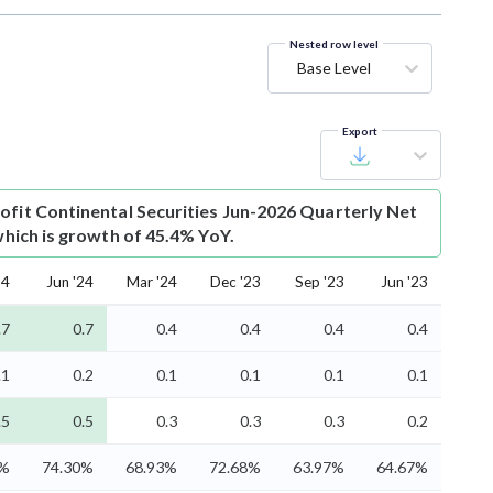
Nested row level
Base Level
Export
ofit
Continental Securities Jun-2026 Quarterly Net
 which is growth of 45.4% YoY.
24
Jun '24
Mar '24
Dec '23
Sep '23
Jun '23
.7
0.7
0.4
0.4
0.4
0.4
.1
0.2
0.1
0.1
0.1
0.1
.5
0.5
0.3
0.3
0.3
0.2
6%
74.30%
68.93%
72.68%
63.97%
64.67%