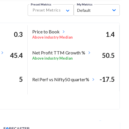
Preset Metrics
My Metrics
Preset Metrics
Default
Price to Book
0.3
1.4
Above industry Median
Net Profit TTM Growth %
45.4
50.5
Above industry Median
5
-17.5
Rel Perf vs Nifty50 quarter%
8
Analyst Price Target