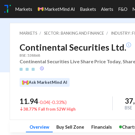
Markets
MarketMind AI
Baskets
Alerts
F&O
MARKETS
SECTOR : BANKING AND FINANCE
INDUSTRY : 
Continental Securities Ltd.
BSE: 538868
Continental Securities Live Share Price Today, Shar
Ask MarketMind AI
37
11.94
-0.04
(
-0.33
%)
BSE
38.77% Fall from 52W High
Overview
Buy Sell Zone
Financials
Chart