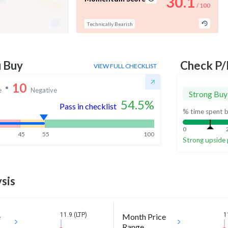
-
30.1
/ 100
/ 100
Technically Bearish
u Buy
Check P/
VIEW FULL CHECKLIST
10
e
Negative
Strong Buy
54.5
%
Pass in checklist
% time spent b
0
45
55
100
Strong upside 
sis
11.9 (LTP)
1
e
Month Price
Range