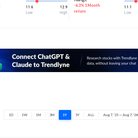
k
-6.3% 1 Month
11.6
12.9
11.1
return
Low
High
Low
1D
1W
1M
3M
1Y
5Y
ALL
Aug 7, '25 — Aug 7, '26