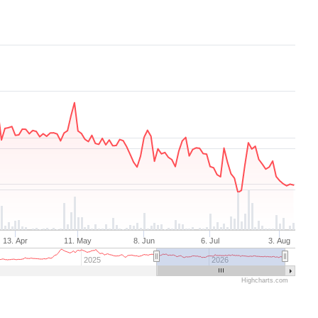
13. Apr
11. May
8. Jun
6. Jul
3. Aug
2025
2026
Highcharts.com