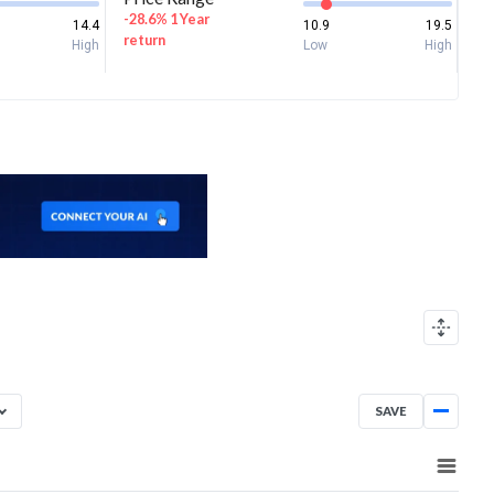
-28.6% 1 Year
14.4
10.9
19.5
return
High
Low
High
SAVE
Aug 7, 2025
→
Aug 7, 2026