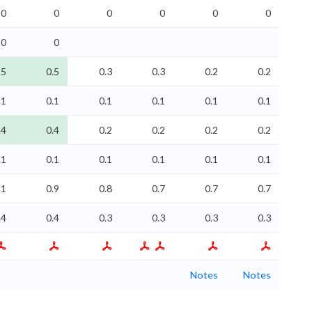
0
0
0
0
0
0
0
0
.5
0.5
0.3
0.3
0.2
0.2
.1
0.1
0.1
0.1
0.1
0.1
.4
0.4
0.2
0.2
0.2
0.2
.1
0.1
0.1
0.1
0.1
0.1
.1
0.9
0.8
0.7
0.7
0.7
.4
0.4
0.3
0.3
0.3
0.3
Notes
Notes