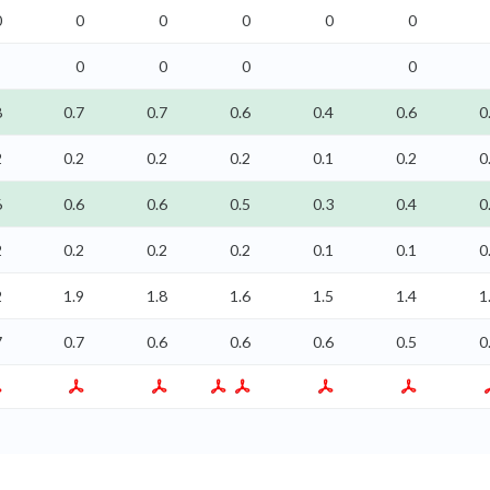
0
0
0
0
0
0
0
0
0
0
8
0.7
0.7
0.6
0.4
0.6
0
2
0.2
0.2
0.2
0.1
0.2
0
6
0.6
0.6
0.5
0.3
0.4
0
2
0.2
0.2
0.2
0.1
0.1
0
2
1.9
1.8
1.6
1.5
1.4
1
7
0.7
0.6
0.6
0.6
0.5
0