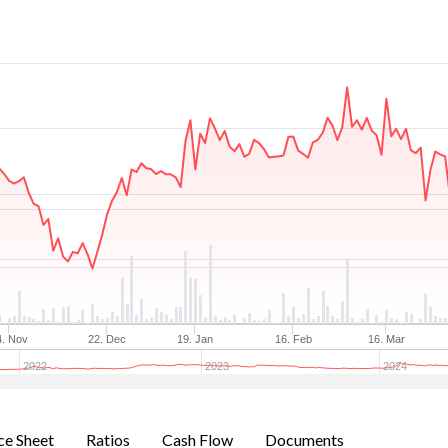
4. Nov
22. Dec
19. Jan
16. Feb
16. Mar
2022
2023
2024
ce Sheet
Ratios
Cash Flow
Documents