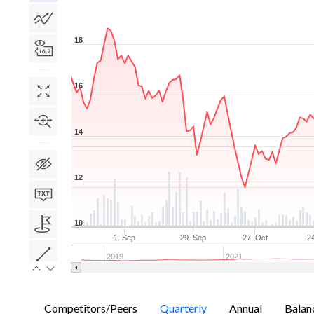
18
16
14
12
10
1. Sep
29. Sep
27. Oct
2
2019
2021
Competitors/Peers
Quarterly
Annual
Balan