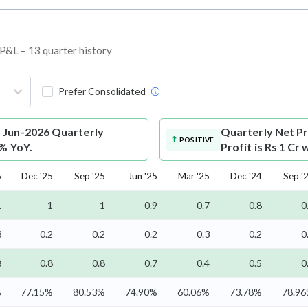
d P&L – 13 quarter history
Prefer Consolidated
s Jun-2026 Quarterly
Quarterly Net Pr
POSITIVE
7% YoY.
Profit is Rs 1 Cr
6
Dec '25
Sep '25
Jun '25
Mar '25
Dec '24
Sep '
1
1
1
0.9
0.7
0.8
0
3
0.2
0.2
0.2
0.3
0.2
0
8
0.8
0.8
0.7
0.4
0.5
0
%
77.15%
80.53%
74.90%
60.06%
73.78%
78.9