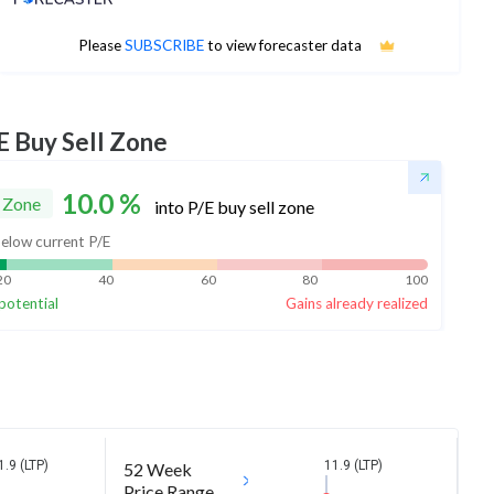
No estimates available
Please
SUBSCRIBE
to view forecaster data
E Buy Sell Zone
10.0
%
 Zone
into P/E buy sell zone
elow current P/E
20
40
60
80
100
potential
Gains already realized
1.9 (LTP)
11.9 (LTP)
52 Week
Price Range