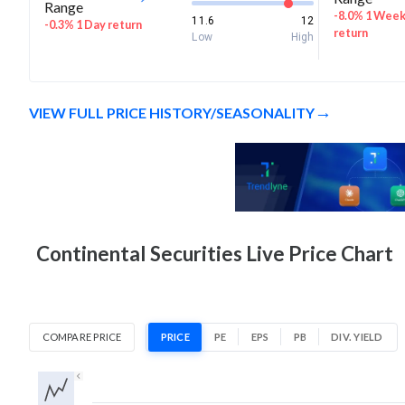
Range
-8.0% 1 Wee
11.6
12
-0.3% 1 Day return
return
Low
High
VIEW FULL PRICE HISTORY/SEASONALITY
Continental Securities Live Price Chart
COMPARE PRICE
PRICE
PE
EPS
PB
DIV. YIELD
1D
1W
1M
3M
1Y
5Y
All