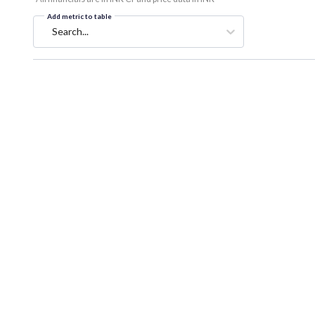
Add metric to table
Search...