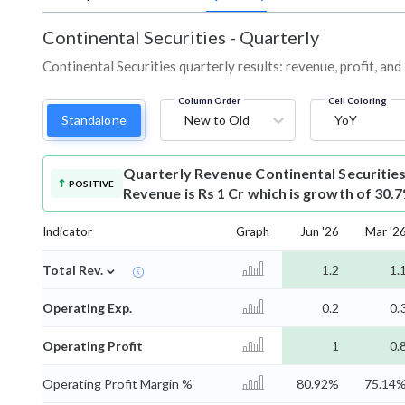
Continental Securities
-
Quarterly
Continental Securities quarterly results: revenue, profit, an
Column Order
Cell Coloring
Standalone
New to Old
YoY
Quarterly Revenue
Continental Securitie
POSITIVE
Revenue is Rs 1 Cr which is growth of 30.
Indicator
Graph
Jun '26
Mar '2
⌄
Total Rev.
1.2
1.
Operating Exp.
0.2
0.
Operating Profit
1
0.
Operating Profit Margin %
80.92%
75.14