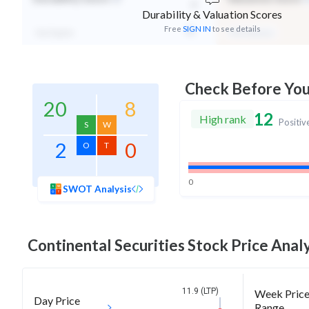
-
Durability & Valuation Scores
Free
SIGN IN
to see details
Not Eligible
Mid Valuation
Check Before Yo
20
8
12
High rank
Positiv
S
W
2
0
O
T
0
SWOT Analysis
Continental Securities
Stock Price Analy
11.9 (LTP)
Week Pric
Day Price
Range