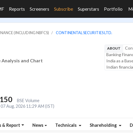
MF
Reports
Screeners
Subscribe
Superstars
Portfolio
M
FINANCE (INCLUDING NBFCS)
CONTINENTAL SECURITIES LTD.
Cont
ABOUT
Banking Finan
e Analysis and Chart
India as a Ba
Indian financia
,150
BSE Volume
07 Aug, 2026 11:29 AM (IST)
s & Report
News
Technicals
Shareholding
D