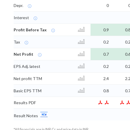
Depr.
0
Interest
Profit Before Tax
0.9
0.
Tax
0.2
0.
Net Profit
0.7
0.
EPS Adj. latest
0.2
0.
Net profit TTM
2.4
2.
Basic EPS TTM
0.8
0.
Results PDF
Result Notes
*All financials are in INR Cr and price data in INR