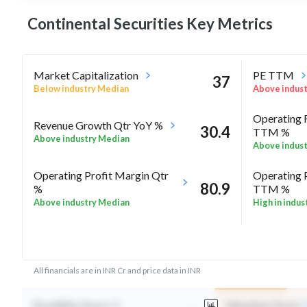
Continental Securities Key
Metrics
Market Capitalization
PE TTM
37
Below industry Median
Above indus
Operating 
Revenue Growth Qtr YoY %
30.4
TTM %
Above industry Median
Above indus
Operating Profit Margin Qtr
Operating 
80.9
%
TTM %
Above industry Median
High in indus
ROE Annua
-18.3
Rel Perf vs Sector quarter%
Above indus
All financials are in INR Cr and price data in INR
Durability Score
Valuation Score