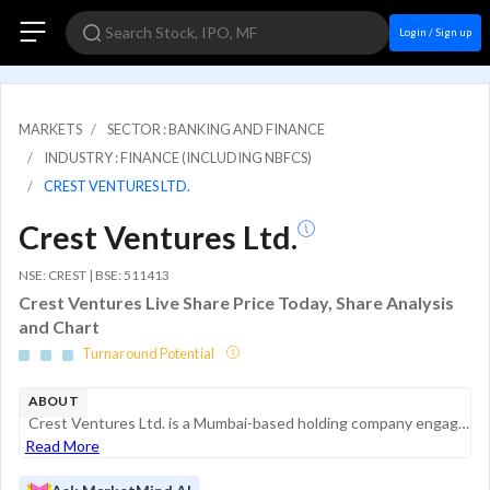
Login / Sign up
MARKETS
SECTOR : BANKING AND FINANCE
INDUSTRY : FINANCE (INCLUDING NBFCS)
CREST VENTURES LTD.
Crest Ventures Ltd.
NSE: CREST | BSE: 511413
Crest Ventures Live Share Price Today, Share Analysis
and Chart
Turnaround Potential
ABOUT
Crest Ventures Ltd. is a Mumbai-based holding company engaged in a diverse range of business activities, including investment, financial services, and real estate development. The company operates as a Non-Banking Financial Company (NBFC) registered ...
Read More