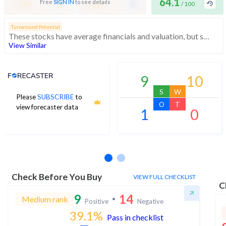
-
64.1
-
Free
SIGN IN
to see details
/ 100
/ 100
/ 100
Turnaround Potential
These stocks have average financials and valuation, but strong momentum indicating buying interest
View Similar
Analyst Price Target
9
10
S
W
Please
SUBSCRIBE
to
O
T
view forecaster data
1
0
No estimates available
Check Before You Buy
VIEW FULL CHECKLIST
C
9
14
Medium rank
Positive
Negative
39.1
%
Pass in checklist