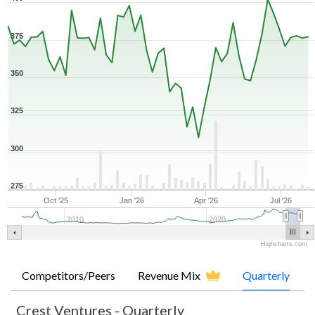
375
350
325
300
275
Oct '25
Jan '26
Apr '26
Jul '26
2010
2020
Highcharts.com
Competitors/Peers
Revenue Mix
Quarterly
Crest Ventures
-
Quarterly