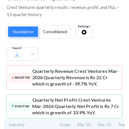
Crest Ventures quarterly results: revenue, profit, and P&L –
13 quarter history
Settings
Standalone
Consolidated
Export
Quarterly Revenue
Crest Ventures Mar-
2026 Quarterly Revenue is Rs 22 Cr
NEGATIVE
which is growth of -39.7% YoY.
Quarterly Net Profit
Crest Ventures
Mar-2026 Quarterly Net Profit is Rs 7 Cr
POSITIVE
which is growth of 33.9% YoY.
Indicator
Graph
Mar '26
Dec '25
Sep '