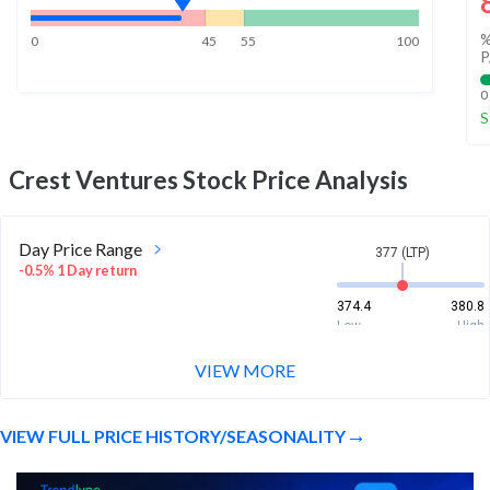
%
0
45
55
100
P
0
S
Crest Ventures
Stock Price Analysis
Day Price Range
377 (LTP)
-0.5% 1 Day return
374.4
380.8
Low
High
VIEW MORE
Week Price Range
377 (LTP)
0.2% 1 Week return
VIEW FULL PRICE HISTORY/SEASONALITY
372.1
395
Low
High