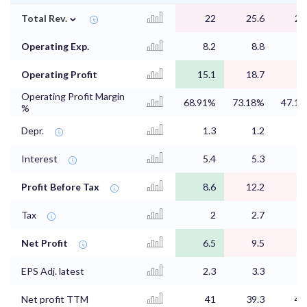
⌄
Total Rev.
22
25.6
20
Operating Exp.
8.2
8.8
9
Operating Profit
15.1
18.7
9
Operating Profit Margin
68.91%
73.18%
47.1
%
Depr.
1.3
1.2
0
Interest
5.4
5.3
Profit Before Tax
8.6
12.2
Tax
2
2.7
1
Net Profit
6.5
9.5
2
EPS Adj. latest
2.3
3.3
Net profit TTM
41
39.3
41