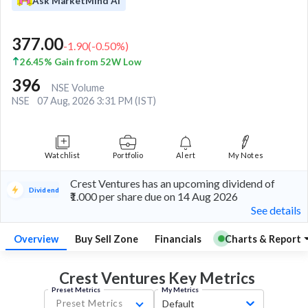
Ask MarketMind AI
377.00
-1.90
(
-0.50
%)
26.45% Gain from 52W Low
396
NSE Volume
NSE
07 Aug, 2026 3:31 PM (IST)
Watchlist
Portfolio
Alert
My Notes
Crest Ventures has an upcoming dividend of
Dividend
₹1.000 per share due on 14 Aug 2026
See details
Overview
Buy Sell Zone
Financials
Charts & Report
Crest Ventures Key
Metrics
Preset Metrics
My Metrics
Preset Metrics
Default