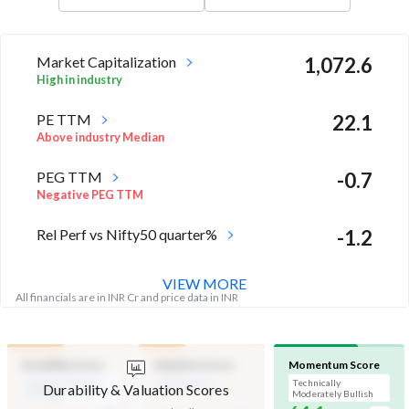
Market Capitalization
1,072.6
High in industry
PE TTM
22.1
Above industry Median
PEG TTM
-0.7
Negative PEG TTM
Rel Perf vs Nifty50 quarter%
-1.2
VIEW MORE
All financials are in INR Cr and price data in INR
Durability Score
Valuation Score
Momentum Score
Medium Financial
Mid Valuation
Technically
Durability & Valuation Scores
Strength
Moderately Bullish