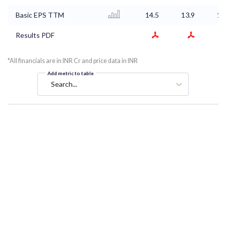
Basic EPS TTM
14.5
13.9
14
Results PDF
*All financials are in INR Cr and price data in INR
Add metric to table
Search...