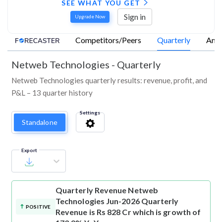
SEE WHAT YOU GET
Sign in
Upgrade Now
Competitors/Peers
Quarterly
Annu
Netweb Technologies
-
Quarterly
Netweb Technologies quarterly results: revenue, profit, and
P&L – 13 quarter history
Settings
Standalone
Export
Quarterly Revenue
Netweb
Technologies Jun-2026 Quarterly
POSITIVE
Revenue is Rs 828 Cr which is growth of