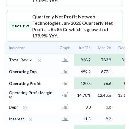
173.9% YoY.
Quarterly Net Profit
Netweb
Technologies Jun-2026 Quarterly Net
POSITIVE
Profit is Rs 85 Cr which is growth of
179.9% YoY.
Indicator
Graph
Jun '26
Mar '26
Dec '
⌄
Total Rev.
828.2
783.9
811
Operating Exp.
699.2
677.1
7
Operating Profit
120.5
96.6
97
Operating Profit Margin
14.70%
12.48%
12.1
%
Depr.
3.3
3.8
3
Interest
11.5
8.2
2