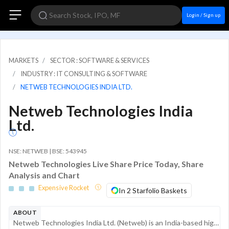
Login / Sign up
MARKETS
SECTOR : SOFTWARE & SERVICES
INDUSTRY : IT CONSULTING & SOFTWARE
NETWEB TECHNOLOGIES INDIA LTD.
Netweb Technologies India
Ltd.
NSE: NETWEB | BSE: 543945
Netweb Technologies Live Share Price Today, Share
Analysis and Chart
Expensive Rocket
In 2 Starfolio Baskets
ABOUT
Netweb Technologies India Ltd. (Netweb) is an India-based high-end computing solutions (HCS) provider. The company specializes in the design, manufacture, and deployment of complex computing systems, including supercomputing, artificial intelligence ...