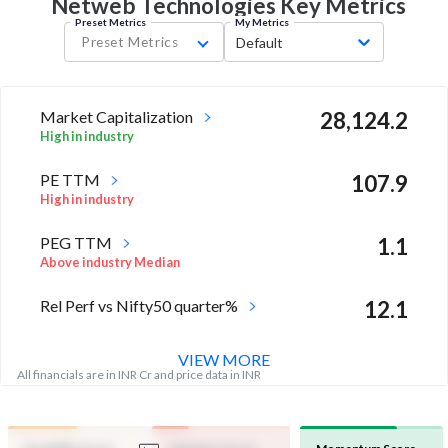
Netweb Technologies Key
Metrics
Preset Metrics
My Metrics
Preset Metrics
Default
Market Capitalization
28,124.2
High in industry
PE TTM
107.9
High in industry
PEG TTM
1.1
Above industry Median
Rel Perf vs Nifty50 quarter%
12.1
VIEW MORE
All financials are in INR Cr and price data in INR