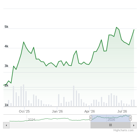
1Y ▾
Aug 7, 2025
→
Aug 7, 2026
5k
4k
3k
2k
1k
Oct '25
Jan '26
Apr '26
Jul '26
2024
2026
Highcharts.com