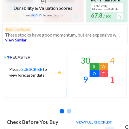
Durability Score
Valuation Score
Momentum Score
Medium Financial
Expensive Valuation
Technically
Durability & Valuation Scores
Strength
Moderately Bullish
-
67.8
-
Free
SIGN IN
to see details
/ 100
/ 100
/ 100
Expensive Rocket
These stocks have good momentum, but are expensive with average financials
View Similar
Analyst Price Target
30
4
S
W
Please
SUBSCRIBE
to
5,362
O
T
view forecaster data
9
1
1Yr Price target upside is 9%
4 analysts
Check Before You Buy
VIEW FULL CHECKLIST
C