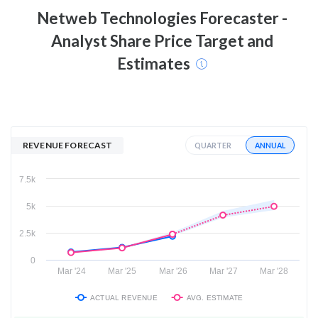
Netweb Technologies
Forecaster -
Analyst Share Price Target and
Estimates
REVENUE FORECAST
ANNUAL
QUARTER
7.5k
5k
2.5k
0
Mar '24
Mar '25
Mar '26
Mar '27
Mar '28
ACTUAL REVENUE
AVG. ESTIMATE