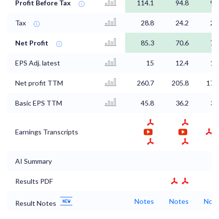
Profit Before Tax
114.1
94.8
98
Tax
28.8
24.2
24
Net Profit
85.3
70.6
73
EPS Adj. latest
15
12.4
12
Net profit TTM
260.7
205.8
178
Basic EPS TTM
45.8
36.2
31
Earnings Transcripts
AI Summary
Results PDF
Notes
Notes
Not
Result Notes