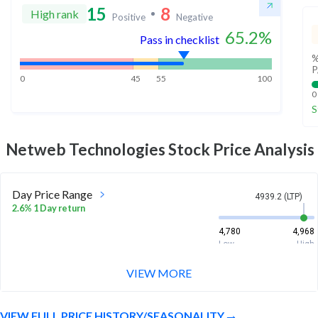
15
8
High rank
Positive
Negative
65.2
%
Pass in checklist
%
P
0
45
55
100
0
S
Netweb Technologies
Stock Price Analysis
Day Price Range
4939.2 (LTP)
2.6% 1 Day return
4,780
4,968
Low
High
VIEW MORE
Week Price Range
4939.2 (LTP)
17.7% 1 Week return
VIEW FULL PRICE HISTORY/SEASONALITY
4,252
4,980