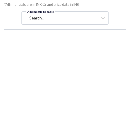
*All financials are in INR Cr and price data in INR
Add metric to table
Search...