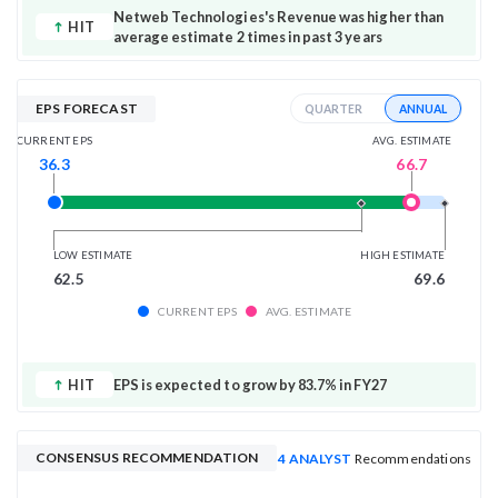
Netweb Technologies's Revenue was higher than
HIT
average estimate 2 times in past 3 years
EPS FORECAST
ANNUAL
QUARTER
AVG. ESTIMATE
CURRENT EPS
66.7
36.3
LOW ESTIMATE
HIGH ESTIMATE
62.5
69.6
CURRENT EPS
AVG. ESTIMATE
HIT
EPS is expected to grow by 83.7% in FY27
CONSENSUS RECOMMENDATION
4 ANALYST
Recommendations