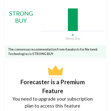
STRONG
BUY
4
Strong Buy
The consensus recommendation from 4 analysts for Netweb
Technologies is STRONG BUY
Forecaster is a Premium
Feature
You need to upgrade your subscription
plan to access this feature