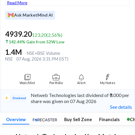
Read More
Ask MarketMind AI
4939.20
123.20
(
2.56
%)
142.44% Gain from 52W Low
1.4M
NSE+BSE Volume
NSE
07 Aug, 2026 3:31 PM (IST)
Watchlist
Portfolio
Alert
My Notes
Netweb Technologies last dividend of ₹3.000 per
Dividend
share was given on 07 Aug 2026
See details
Overview
Buy Sell Zone
Financials
Ch