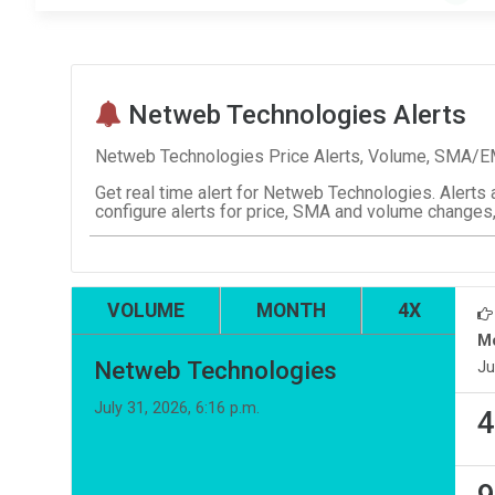
Netweb Technologies Alerts
Netweb Technologies Price Alerts, Volume, SMA/EMA
Get real time alert for Netweb Technologies. Alerts 
configure alerts for price, SMA and volume changes,
VOLUME
MONTH
4X
M
Netweb Technologies
Ju
July 31, 2026, 6:16 p.m.
4