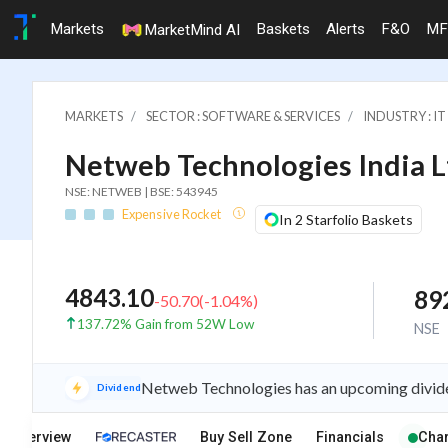
Markets
Baskets
Alerts
F&O
MF
MarketMind AI
MARKETS
SECTOR : SOFTWARE & SERVICES
INDUSTRY : 
Netweb Technologies India L
NSE: NETWEB | BSE: 543945
Expensive Rocket
In 2 Starfolio Baskets
4843.10
89
-50.70
(
-1.04
%)
137.72% Gain from 52W Low
NSE
Netweb Technologies has an upcoming divide
Dividend
Overview
Buy Sell Zone
Financials
Char