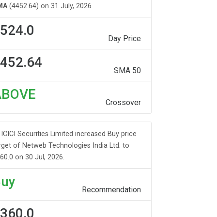
MA
(4452.64) on 31 July, 2026
524.0
Day Price
452.64
SMA 50
ABOVE
Crossover
ICICI Securities Limited increased Buy price
rget of Netweb Technologies India Ltd. to
60.0 on 30 Jul, 2026.
uy
Recommendation
360.0