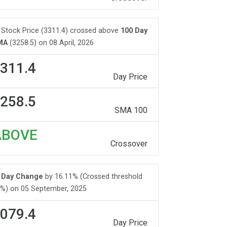
Stock Price (3311.4) crossed above
100 Day
MA
(3258.5) on 08 April, 2026
311.4
Day Price
258.5
SMA 100
ABOVE
Crossover
Day Change
by 16.11% (Crossed threshold
%) on 05 September, 2025
079.4
Day Price