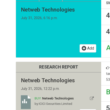
S
Netweb Technologies
4
July 31, 2026, 6:16 p.m.
4
Add
RESEARCH REPORT
ta
Netweb Technologies
53
July 31, 2026, 12:22 p.m.
B
BUY:
Netweb Technologies
by ICICI Securities Limited
5