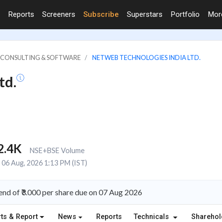
Reports
Screeners
Subscribe
Superstars
Portfolio
Mo
IT CONSULTING & SOFTWARE
NETWEB TECHNOLOGIES INDIA LTD.
td.
2.4K
NSE+BSE Volume
06 Aug, 2026 1:13 PM (IST)
nd of ₹3.000 per share due on 07 Aug 2026
ts & Report
News
Reports
Technicals
Shareho