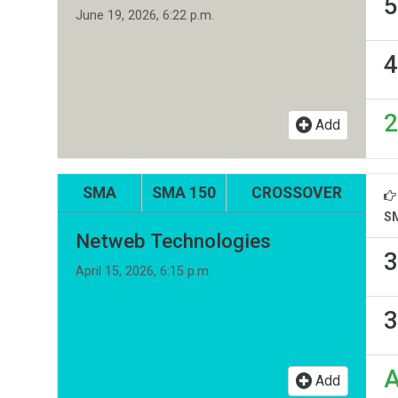
5
June 19, 2026, 6:22 p.m.
4
2
Add
SMA
SMA 150
CROSSOVER
S
Netweb Technologies
3
April 15, 2026, 6:15 p.m.
3
Add