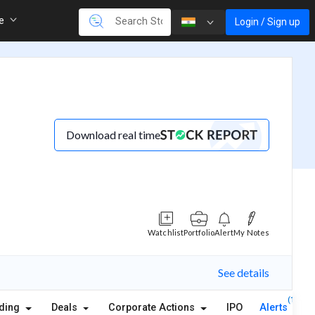
re
Login / Sign up
Download real time
Watchlist
Portfolio
Alert
My Notes
See details
(1)
lding
Deals
Corporate Actions
IPO
Alerts
A