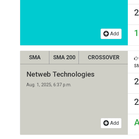
2
1
Add
SMA
SMA 200
CROSSOVER
S
Netweb Technologies
2
Aug. 1, 2025, 6:37 p.m.
2
Add