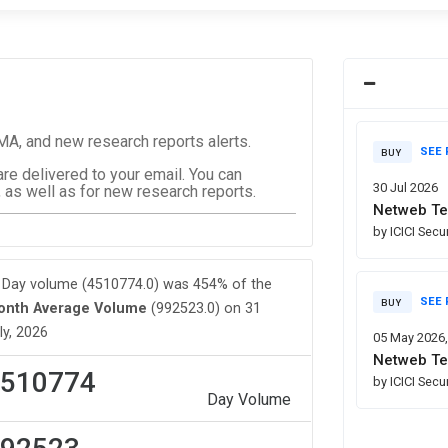
, and new research reports alerts.
SEE 
BUY
are delivered to your email. You can
30 Jul 2026
 as well as for new research reports.
Netweb Te
by ICICI Secu
Day volume (4510774.0) was 454% of the
SEE 
BUY
onth Average Volume
(992523.0) on 31
ly, 2026
05 May 2026
Netweb Te
510774
by ICICI Secu
Day Volume