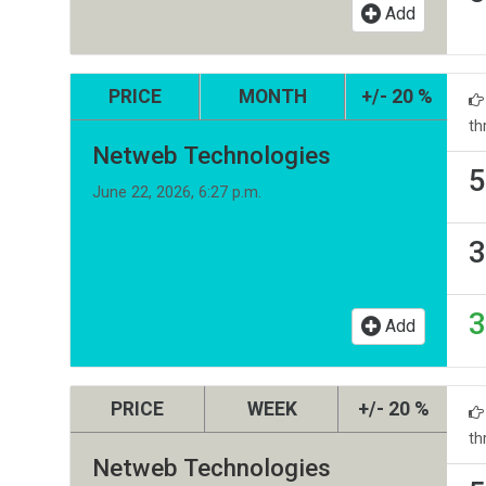
Add
PRICE
MONTH
+/- 20 %
th
Netweb Technologies
5
June 22, 2026, 6:27 p.m.
3
3
Add
PRICE
WEEK
+/- 20 %
th
Netweb Technologies