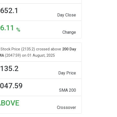
652.1
Day Close
6.11
%
Change
Stock Price (2135.2) crossed above
200 Day
MA
(2047.59) on 01 August, 2025
135.2
Day Price
047.59
SMA 200
ABOVE
Crossover