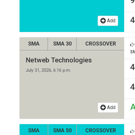
9
4
Add
SMA
SMA 30
CROSSOVER
S
Netweb Technologies
4
July 31, 2026, 6:16 p.m.
4
Add
SMA
SMA 50
CROSSOVER