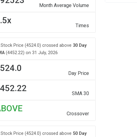
92523
Month Average Volume
.5x
Times
Stock Price (4524.0) crossed above
30 Day
MA
(4452.22) on 31 July, 2026
524.0
Day Price
452.22
SMA 30
ABOVE
Crossover
Stock Price (4524.0) crossed above
50 Day