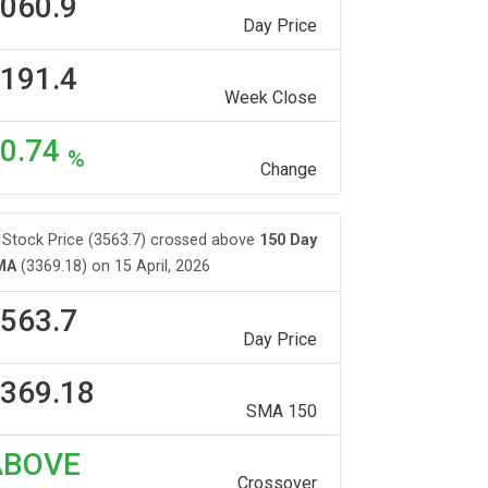
060.9
Day Price
191.4
Week Close
0.74
%
Change
Stock Price (3563.7) crossed above
150 Day
MA
(3369.18) on 15 April, 2026
563.7
Day Price
369.18
SMA 150
ABOVE
Crossover