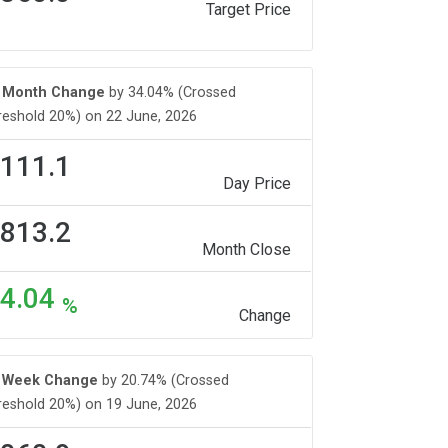
Target Price
Month Change
by 34.04% (Crossed
reshold 20%) on 22 June, 2026
111.1
Day Price
813.2
Month Close
4.04
%
Change
Week Change
by 20.74% (Crossed
reshold 20%) on 19 June, 2026