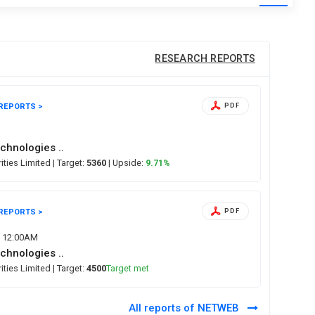
RESEARCH REPORTS
REPORTS >
PDF
chnologies ..
rities Limited
| Target:
5360
| Upside:
9.71%
REPORTS >
PDF
, 12:00AM
chnologies ..
rities Limited
| Target:
4500
Target met
All reports of NETWEB