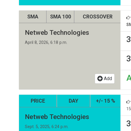
SMA
SMA 100
CROSSOVER
S
Netweb Technologies
3
April 8, 2026, 6:18 p.m.
3
Add
PRICE
DAY
+/- 15 %
15
Netweb Technologies
3
Sept. 5, 2025, 6:24 p.m.