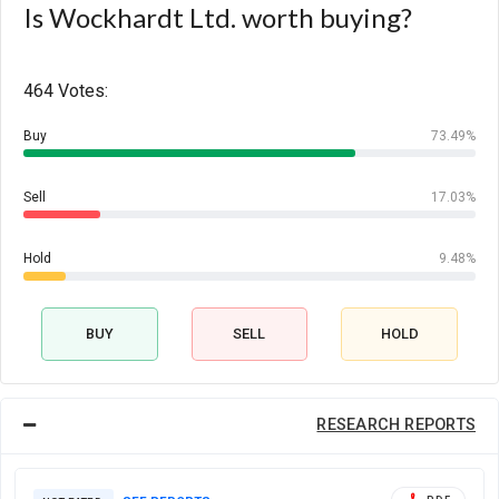
Is Wockhardt Ltd. worth buying?
464 Votes:
Buy
73.49%
Sell
17.03%
Hold
9.48%
BUY
SELL
HOLD
RESEARCH REPORTS