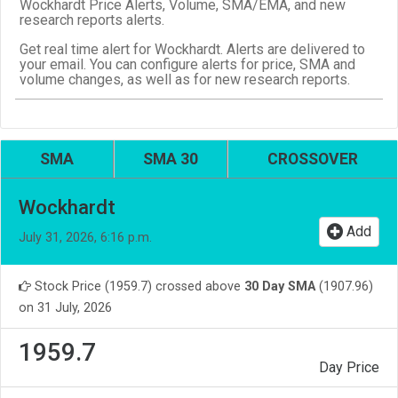
Wockhardt Price Alerts, Volume, SMA/EMA, and new
research reports alerts.
Get real time alert for Wockhardt. Alerts are delivered to
your email. You can configure alerts for price, SMA and
volume changes, as well as for new research reports.
SMA
SMA 30
CROSSOVER
Wockhardt
Add
July 31, 2026, 6:16 p.m.
Stock Price (1959.7) crossed above
30 Day SMA
(1907.96)
on 31 July, 2026
1959.7
Day Price