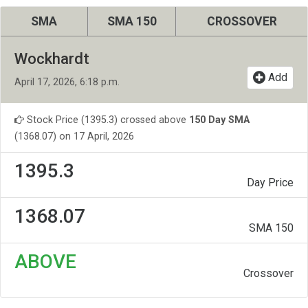
SMA
SMA 150
CROSSOVER
Wockhardt
Add
April 17, 2026, 6:18 p.m.
Stock Price (1395.3) crossed above
150 Day SMA
(1368.07) on 17 April, 2026
1395.3
Day Price
1368.07
SMA 150
ABOVE
Crossover