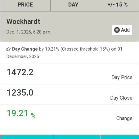
PRICE
DAY
+/- 15 %
Wockhardt
Add
Dec. 1, 2025, 6:28 p.m.
Day Change
by 19.21% (Crossed threshold 15%) on 01
December, 2025
1472.2
Day Price
1235.0
Day Close
19.21
%
Change