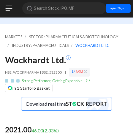
Search Stock, IPO, MF
Login / Sign up
MARKETS
SECTOR : PHARMACEUTICALS & BIOTECHNOLOGY
INDUSTRY : PHARMACEUTICALS
WOCKHARDT LTD.
Wockhardt Ltd.
ASM
NSE: WOCKPHARMA | BSE: 532300
|
Strong Performer, Getting Expensive
In 1 Starfolio Basket
Download real time
2021.00
46.00
(
2.33
%)