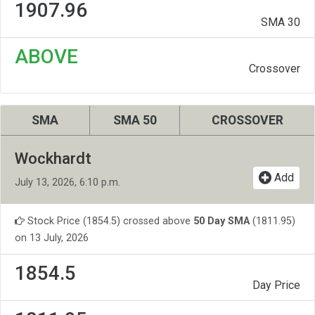
1907.96
SMA 30
ABOVE
Crossover
SMA
SMA 50
CROSSOVER
Wockhardt
Add
July 13, 2026, 6:10 p.m.
Stock Price (1854.5) crossed above
50 Day SMA
(1811.95)
on 13 July, 2026
1854.5
Day Price