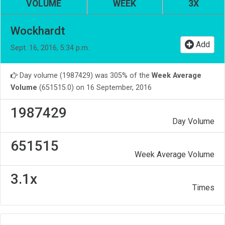
VOLUME
WEEK
3X
Wockhardt
Add
Sept. 16, 2016, 5:34 p.m.
Day volume (1987429) was 305% of the
Week Average
Volume
(651515.0) on 16 September, 2016
1987429
Day Volume
651515
Week Average Volume
3.1x
Times