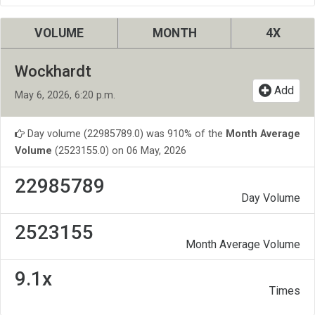
VOLUME
MONTH
4X
Wockhardt
Add
May 6, 2026, 6:20 p.m.
Day volume (22985789.0) was 910% of the
Month Average
Volume
(2523155.0) on 06 May, 2026
22985789
Day Volume
2523155
Month Average Volume
9.1x
Times