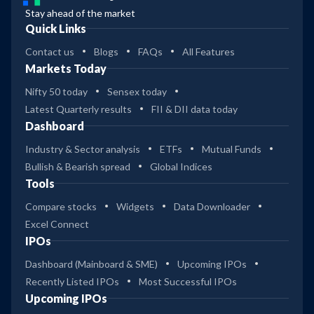
Stay ahead of the market
Quick Links
Contact us
Blogs
FAQs
All Features
Markets Today
Nifty 50 today
Sensex today
Latest Quarterly results
FII & DII data today
Dashboard
Industry & Sector analysis
ETFs
Mutual Funds
Bullish & Bearish spread
Global Indices
Tools
Compare stocks
Widgets
Data Downloader
Excel Connect
IPOs
Dashboard (Mainboard & SME)
Upcoming IPOs
Recently Listed IPOs
Most Successful IPOs
Upcoming IPOs