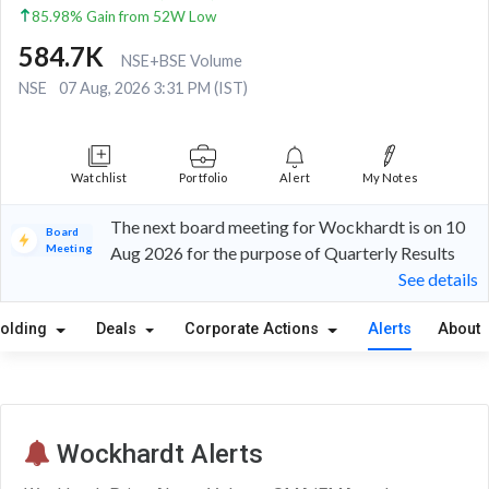
85.98% Gain from 52W Low
584.7K
NSE+BSE Volume
NSE
07 Aug, 2026 3:31 PM (IST)
Watchlist
Portfolio
Alert
My Notes
The next board meeting for Wockhardt is on 10
Board
Meeting
Aug 2026 for the purpose of Quarterly Results
See details
olding
Deals
Corporate Actions
Alerts
About
Wockhardt Alerts