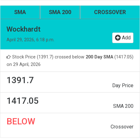
SMA
SMA 200
CROSSOVER
Wockhardt
Add
April 29, 2026, 6:18 p.m.
Stock Price (1391.7) crossed below
200 Day SMA
(1417.05)
on 29 April, 2026
1391.7
Day Price
1417.05
SMA 200
BELOW
Crossover