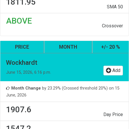
1811.95
SMA 50
ABOVE
Crossover
PRICE
MONTH
+/- 20 %
Wockhardt
Add
June 15, 2026, 6:16 p.m.
Month Change
by 23.29% (Crossed threshold 20%) on 15
June, 2026
1907.6
Day Price
1547.2