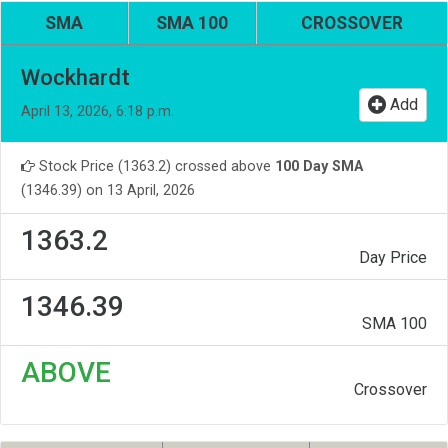
SMA
SMA 100
CROSSOVER
Wockhardt
Add
April 13, 2026, 6:18 p.m.
Stock Price (1363.2) crossed above
100 Day SMA
(1346.39) on 13 April, 2026
1363.2
Day Price
1346.39
SMA 100
ABOVE
Crossover