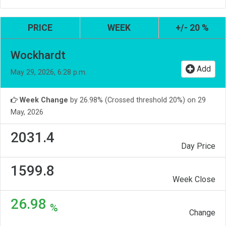
PRICE
WEEK
+/- 20 %
Wockhardt
Add
May 29, 2026, 6:28 p.m.
Week Change
by 26.98% (Crossed threshold 20%) on 29
May, 2026
2031.4
Day Price
1599.8
Week Close
26.98
%
Change