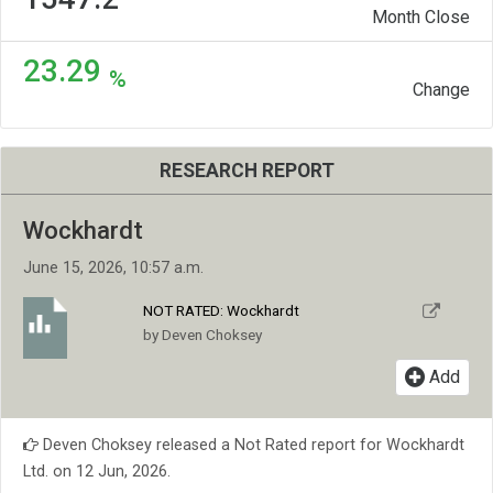
Month Close
23.29
%
Change
RESEARCH REPORT
Wockhardt
June 15, 2026, 10:57 a.m.
NOT RATED:
Wockhardt
by Deven Choksey
Add
Deven Choksey released a Not Rated report for Wockhardt
Ltd. on 12 Jun, 2026.