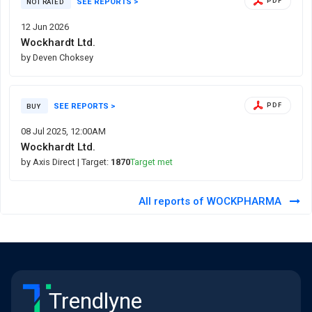
SEE REPORTS >
PDF
NOT RATED
12 Jun 2026
Wockhardt Ltd.
by Deven Choksey
SEE REPORTS >
PDF
BUY
08 Jul 2025, 12:00AM
Wockhardt Ltd.
by Axis Direct
| Target:
1870
Target met
All reports of WOCKPHARMA
Trendlyne