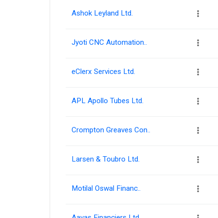
Ashok Leyland Ltd.
Jyoti CNC Automation..
eClerx Services Ltd.
APL Apollo Tubes Ltd.
Crompton Greaves Con..
Larsen & Toubro Ltd.
Motilal Oswal Financ..
Aavas Financiers Ltd.