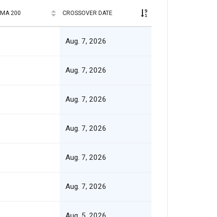
SMA 200
CROSSOVER DATE
Aug. 7, 2026
Aug. 7, 2026
Aug. 7, 2026
Aug. 7, 2026
Aug. 7, 2026
Aug. 7, 2026
Aug. 5, 2026