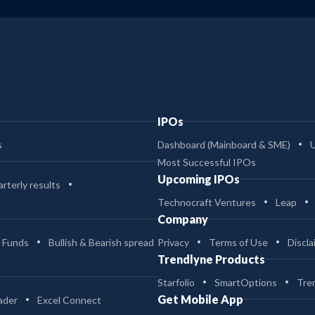
IPOs
s
Dashboard (Mainboard & SME)
Most Successful IPOs
Upcoming IPOs
rterly results
Technocraft Ventures
Leap
Company
 Funds
Bullish & Bearish spread
Privacy
Terms of Use
Discla
Trendlyne Products
Starfolio
SmartOptions
Tre
Get Mobile App
ader
Excel Connect