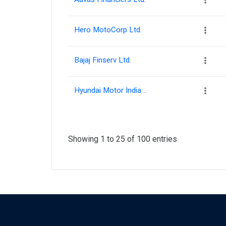
Hero MotoCorp Ltd.
Bajaj Finserv Ltd.
Hyundai Motor India ..
Showing 1 to 25 of 100 entries