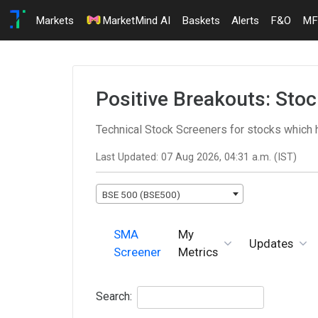
Markets
MarketMind AI
Baskets
Alerts
F&O
MF
Positive Breakouts: Sto
Technical Stock Screeners for stocks which
Last Updated: 07 Aug 2026, 04:31 a.m. (IST)
BSE 500 (BSE500)
SMA
My
Updates
Screener
Metrics
Search: