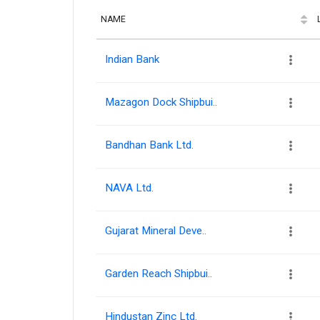
NAME
Indian Bank
Mazagon Dock Shipbui..
Bandhan Bank Ltd.
NAVA Ltd.
Gujarat Mineral Deve..
Garden Reach Shipbui..
Hindustan Zinc Ltd.