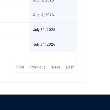
Aug. 3, 2026
Aug. 3, 2026
July 31, 2026
July 31, 2026
First
Previous
Next
Last