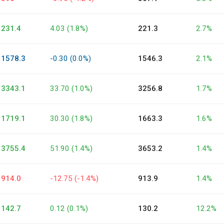
231.4
4.03 (1.8%)
221.3
2.7%
1578.3
-0.30 (0.0%)
1546.3
2.1%
3343.1
33.70 (1.0%)
3256.8
1.7%
1719.1
30.30 (1.8%)
1663.3
1.6%
3755.4
51.90 (1.4%)
3653.2
1.4%
914.0
-12.75 (-1.4%)
913.9
1.4%
142.7
0.12 (0.1%)
130.2
12.2%