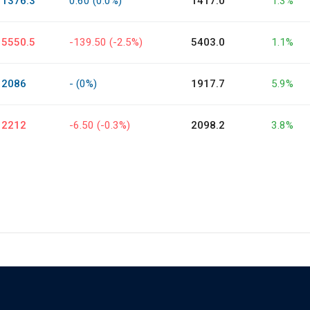
1376.3
0.60 (0.0%)
1417.0
1.3%
5550.5
-139.50 (-2.5%)
5403.0
1.1%
2086
- (0%)
1917.7
5.9%
2212
-6.50 (-0.3%)
2098.2
3.8%