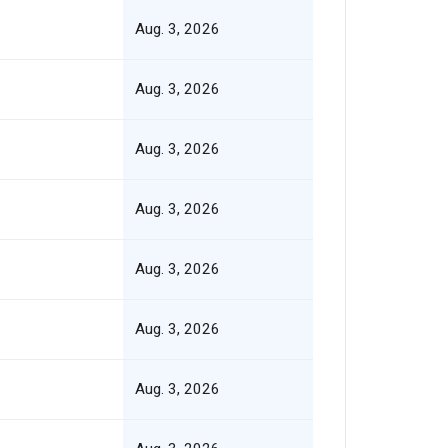
Aug. 3, 2026
Aug. 3, 2026
Aug. 3, 2026
Aug. 3, 2026
Aug. 3, 2026
Aug. 3, 2026
Aug. 3, 2026