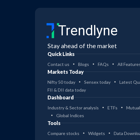
Trendlyne
Stay ahead of the market
Quick Links
Contact us
Blogs
FAQs
All Feature
Markets Today
Nifty 50 today
Sensex today
Latest Qua
FII & DII data today
Dashboard
Industry & Sector analysis
ETFs
Mutual
Global Indices
Tools
Compare stocks
Widgets
Data Downlo