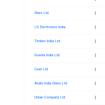
Rites Ltd.
LG Electronics India..
Timken India Ltd.
Gravita India Ltd.
Ceat Ltd.
Asahi India Glass Ltd.
Urban Company Ltd.