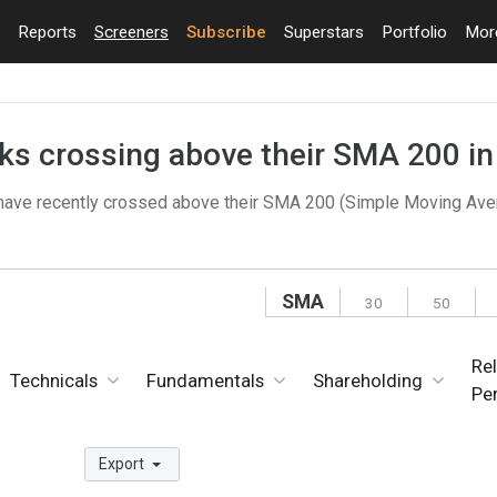
Reports
Screeners
Subscribe
Superstars
Portfolio
Mo
cks crossing above their SMA 200 i
 have recently crossed above their SMA 200 (Simple Moving Ave
SMA
30
50
Rel
Technicals
Fundamentals
Shareholding
Pe
Export