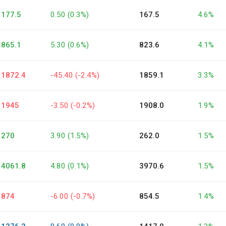
177.5
0.50 (0.3%)
167.5
4.6%
865.1
5.30 (0.6%)
823.6
4.1%
1872.4
-45.40 (-2.4%)
1859.1
3.3%
1945
-3.50 (-0.2%)
1908.0
1.9%
270
3.90 (1.5%)
262.0
1.5%
4061.8
4.80 (0.1%)
3970.6
1.5%
874
-6.00 (-0.7%)
854.5
1.4%