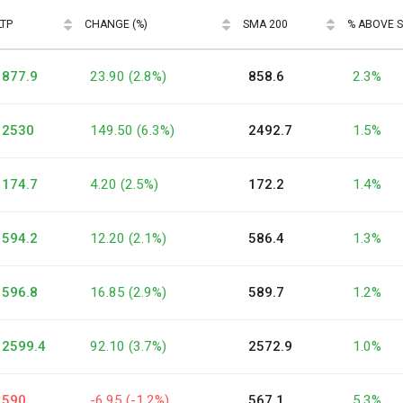
LTP
CHANGE (%)
SMA 200
% ABOVE 
877.9
23.90 (2.8%)
858.6
2.3%
2530
149.50 (6.3%)
2492.7
1.5%
174.7
4.20 (2.5%)
172.2
1.4%
594.2
12.20 (2.1%)
586.4
1.3%
596.8
16.85 (2.9%)
589.7
1.2%
2599.4
92.10 (3.7%)
2572.9
1.0%
590
-6.95 (-1.2%)
567.1
5.3%