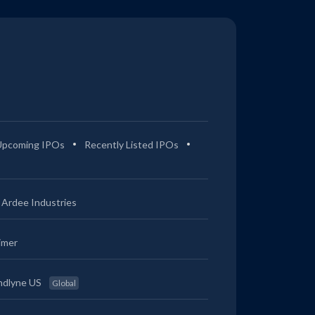
Upcoming IPOs
Recently Listed IPOs
Ardee Industries
imer
ndlyne US
Global