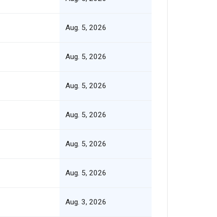
Aug. 5, 2026
Aug. 5, 2026
Aug. 5, 2026
Aug. 5, 2026
Aug. 5, 2026
Aug. 5, 2026
Aug. 3, 2026