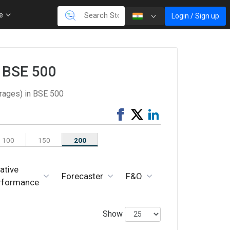
re
Login / Sign up
n BSE 500
rages) in BSE 500
Share
Tweet
Share
on
on
Facebook
LinkedIn
100
150
200
ative
Forecaster
F&O
rformance
Show