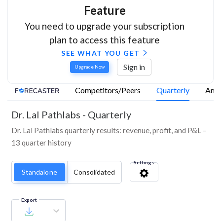
Feature
You need to upgrade your subscription
plan to access this feature
SEE WHAT YOU GET
Sign in
Upgrade Now
Competitors/Peers
Quarterly
Annu
Dr. Lal Pathlabs
-
Quarterly
Dr. Lal Pathlabs quarterly results: revenue, profit, and P&L –
13 quarter history
Settings
Standalone
Consolidated
Export