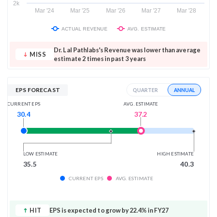
2k
Mar '24
Mar '25
Mar '26
Mar '27
Mar '28
ACTUAL REVENUE
AVG. ESTIMATE
Dr. Lal Pathlabs's Revenue was lower than average
MISS
estimate 2 times in past 3 years
EPS FORECAST
ANNUAL
QUARTER
AVG. ESTIMATE
CURRENT EPS
37.2
30.4
LOW ESTIMATE
HIGH ESTIMATE
35.5
40.3
CURRENT EPS
AVG. ESTIMATE
HIT
EPS is expected to grow by 22.4% in FY27