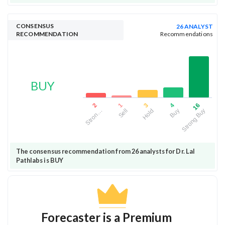
CONSENSUS
26 ANALYST
RECOMMENDATION
Recommendations
BUY
3
16
1
4
2
Hold
Strong Buy
Sell
Buy
Stron…
The consensus recommendation from 26 analysts for Dr. Lal
Pathlabs is BUY
Forecaster is a Premium