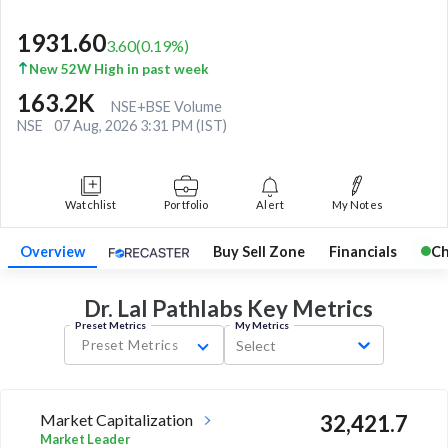
1931.60
3.60
(
0.19
%)
New 52W High in past week
163.2K
NSE+BSE Volume
NSE
07 Aug, 2026 3:31 PM (IST)
Watchlist
Portfolio
Alert
My Notes
Overview
Buy Sell Zone
Financials
Ch
Dr. Lal Pathlabs Key
Metrics
Preset Metrics
My Metrics
Preset Metrics
Select
Market Capitalization
32,421.7
Market Leader