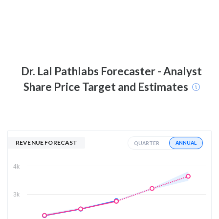
Dr. Lal Pathlabs
Forecaster - Analyst
Share Price Target and Estimates
REVENUE FORECAST
ANNUAL
QUARTER
4k
3k