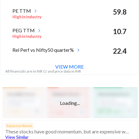
PE TTM
59.8
High in industry
PEG TTM
10.7
High in industry
Rel Perf vs Nifty50 quarter%
22.4
VIEW MORE
All financials are in INR Cr and price data in INR
Durability Score
Valuation Score
Momentum Score
Medium Financial
Expensive Valuation
Technically
Loading...
Strength
Moderately Bullish
-
67.3
-
/ 100
/ 100
/ 100
Expensive Rocket
These stocks have good momentum, but are expensive with average financials
View Similar