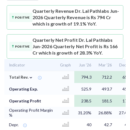
Quarterly Revenue
Dr. Lal Pathlabs Jun-
2026 Quarterly Revenue is Rs 794 Cr
POSITIVE
which is growth of 19.1% YoY.
Quarterly Net Profit
Dr. Lal Pathlabs
Jun-2026 Quarterly Net Profit is Rs 166
POSITIVE
Cr which is growth of 28.3% YoY.
Indicator
Graph
Jun '26
Mar '26
Dec '
⌄
Total Rev.
794.3
712.2
658
Operating Exp.
525.9
493.7
458
Operating Profit
238.5
181.5
173
Operating Profit Margin
31.20%
26.88%
27.4
%
Depr.
40
42.7
40