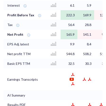
Interest
6.1
5.9
Profit Before Tax
222.3
169.9
123
Tax
56.4
28.8
Net Profit
165.9
141.1
92
EPS Adj. latest
9.9
8.4
5
Net profit TTM
544.8
508.2
515
Basic EPS TTM
32.5
30.3
30
Earnings Transcripts
AI Summary
Results PDF