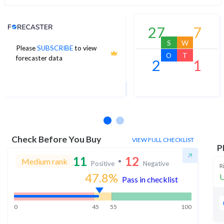
Analyst Price Target
27
7
S
W
Please
SUBSCRIBE
to view
1,928
O
T
forecaster data
2
1
1Yr Price target downside is 0%
26 analysts
Check Before You Buy
VIEW FULL CHECKLIST
P
11
12
Medium rank
Positive
Negative
R
47.8
%
U
Pass in checklist
0
45
55
100