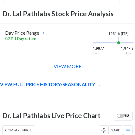
Dr. Lal Pathlabs
Stock Price Analysis
Day Price Range
1931.6 (LTP)
0.2% 1 Day return
1,907.1
1,947.9
Low
High
VIEW MORE
Week Price Range
1931.6 (LTP)
1.4% 1 Week return
VIEW FULL PRICE HISTORY/SEASONALITY
1,863
1,955.1
Low
High
Month Price Range
1931.6 (LTP)
14.9% 1 Month return
Dr. Lal Pathlabs Live Price Chart
1,635.9
1,955.1
Low
High
COMPARE PRICE
SAVE