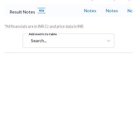
Notes
Notes
Not
Result Notes
*All financials are in INR Cr and price data in INR
Add metric to table
Search...