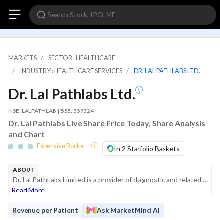
MARKETS
SECTOR : HEALTHCARE
INDUSTRY : HEALTHCARE SERVICES
DR. LAL PATHLABS LTD.
Dr. Lal Pathlabs Ltd.
NSE: LALPATHLAB | BSE: 539524
Dr. Lal Pathlabs Live Share Price Today, Share Analysis
and Chart
Expensive Rocket
In 2 Starfolio Baskets
ABOUT
Dr. Lal PathLabs Limited is a provider of diagnostic and related healthcare tests and services in India. With a history spanning over 75 years, the company operates an extensive network of laboratories and service centers, providing a comprehensive r...
Read More
Revenue per Patient
Ask MarketMind AI