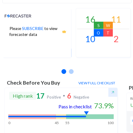
Analyst Price Target
16
11
S
W
Please
SUBSCRIBE
to view
830
O
T
forecaster data
10
2
1Yr Price target upside is 13%
29 analysts
Check Before You Buy
VIEW FULL CHECKLIST
P
17
6
High rank
Positive
Negative
R
73.9
%
U
Pass in checklist
0
45
55
100