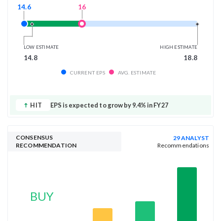
16
14.6
LOW ESTIMATE
HIGH ESTIMATE
14.8
18.8
CURRENT EPS
AVG. ESTIMATE
HIT
EPS is expected to grow by 9.4% in FY27
CONSENSUS
29 ANALYST
RECOMMENDATION
Recommendations
BUY