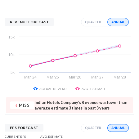
REVENUE FORECAST
ANNUAL
QUARTER
15k
10k
5k
Mar '24
Mar '25
Mar '26
Mar '27
Mar '28
ACTUAL REVENUE
AVG. ESTIMATE
Indian Hotels Company's Revenue was lower than
MISS
average estimate 3 times in past 3 years
EPS FORECAST
ANNUAL
QUARTER
AVG. ESTIMATE
CURRENT EPS