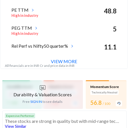
PE TTM
48.8
High in industry
PEG TTM
5
High in industry
Rel Perf vs Nifty50 quarter%
11.1
VIEW MORE
All financials are in INR Cr and price data in INR
Durability Score
Valuation Score
Momentum Score
High Financial
Expensive Valuation
Technically Neutral
Durability & Valuation Scores
Strength
-
-
56.8
Free
SIGN IN
to see details
/ 100
/ 100
/ 100
Expensive Performer
These stocks are strong in quality but with mid-range technicals. Their valuations are expensive
View Similar