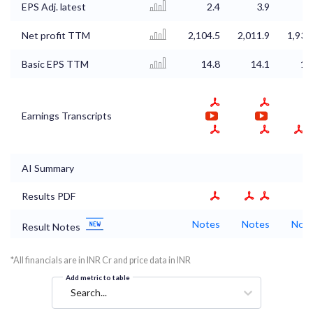
EPS Adj. latest
2.4
3.9
6
Net profit TTM
2,104.5
2,011.9
1,935
Basic EPS TTM
14.8
14.1
13
Earnings Transcripts
AI Summary
Results PDF
Notes
Notes
Not
Result Notes
*All financials are in INR Cr and price data in INR
Add metric to table
Search...