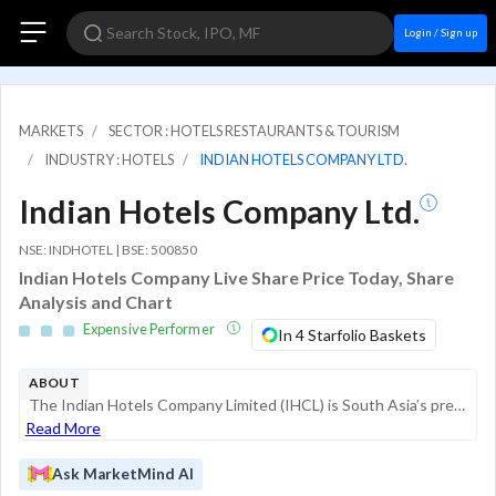
Login / Sign up
MARKETS
SECTOR : HOTELS RESTAURANTS & TOURISM
INDUSTRY : HOTELS
INDIAN HOTELS COMPANY LTD.
Indian Hotels Company Ltd.
NSE: INDHOTEL | BSE: 500850
Indian Hotels Company Live Share Price Today, Share
Analysis and Chart
Expensive Performer
In 4 Starfolio Baskets
ABOUT
The Indian Hotels Company Limited (IHCL) is South Asia’s premier hospitality enterprise, significantly influenced by its lineage with the Tata Group. The company manages a diverse portfolio of brands including the luxury Taj, upscale **Vivant...
Read More
Ask MarketMind AI