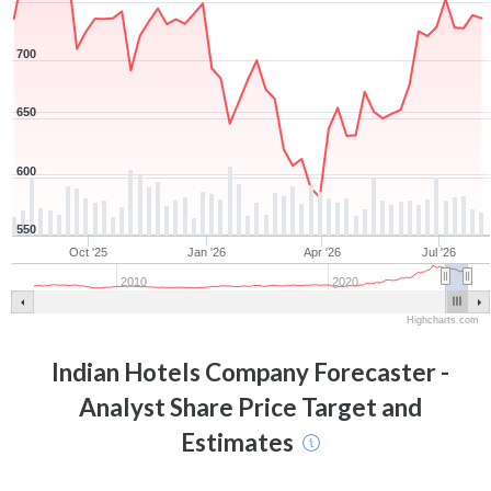
700
650
600
550
Oct '25
Jan '26
Apr '26
Jul '26
2010
2020
Highcharts.com
Indian Hotels Company
Forecaster -
Analyst Share Price Target and
Estimates