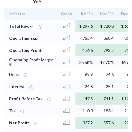
YoY.
Indicator
Graph
Jun '26
Mar '26
Dec '
⌄
Total Rev.
1,297.6
1,720.8
1,654
Operating Exp.
755.4
868.4
856
Operating Profit
476.6
792.2
757
Operating Profit Margin
38.68%
47.70%
46.9
%
Depr.
69.9
74.6
69
Interest
24.8
25.1
25
Profit Before Tax
447.5
741.1
1,136
Tax
110.3
183.4
216
Net Profit
337.2
557.6
920