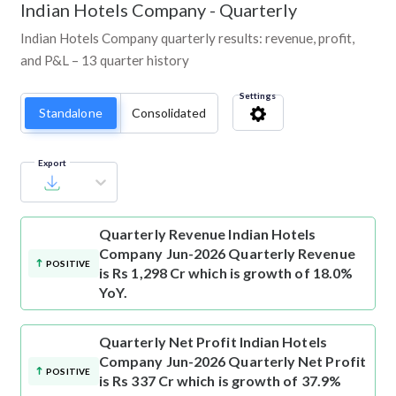
Indian Hotels Company
-
Quarterly
Indian Hotels Company quarterly results: revenue, profit,
and P&L – 13 quarter history
Settings
Standalone
Consolidated
Export
Quarterly Revenue
Indian Hotels
Company Jun-2026 Quarterly Revenue
POSITIVE
is Rs 1,298 Cr which is growth of 18.0%
YoY.
Quarterly Net Profit
Indian Hotels
Company Jun-2026 Quarterly Net Profit
POSITIVE
is Rs 337 Cr which is growth of 37.9%