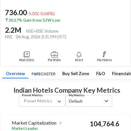
736.00
-5.05
(
-0.68
%)
30.27% Gain from 52W Low
2.2M
NSE+BSE Volume
NSE
06 Aug, 2026 3:31 PM (IST)
Watchlist
Portfolio
Alert
My Notes
Overview
Buy Sell Zone
F&O
Financial
Indian Hotels Company Key
Metrics
Preset Metrics
My Metrics
Preset Metrics
Default
Market Capitalization
104,764.6
Market Leader