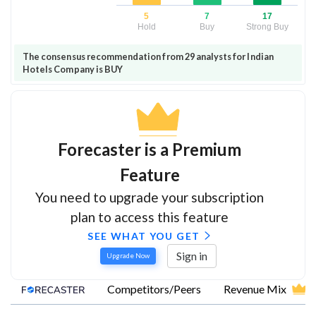
5
7
17
Hold
Buy
Strong Buy
The consensus recommendation from 29 analysts for Indian
Hotels Company is BUY
Forecaster is a Premium
Feature
You need to upgrade your subscription
plan to access this feature
SEE WHAT YOU GET
Sign in
Upgrade Now
Competitors/Peers
Revenue Mix