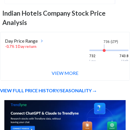
Indian Hotels Company
Stock Price
Analysis
Day Price Range
736 (LTP)
-0.7% 1 Day return
732
743.8
Low
High
VIEW MORE
Week Price Range
736 (LTP)
-0.3% 1 Week return
VIEW FULL PRICE HISTORY/SEASONALITY
732
757.4
Low
High
Month Price Range
736 (LTP)
1.0% 1 Month return
713.2
757.4
Low
High