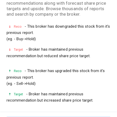
recommendations along with forecast share price
targets and upside. Browse thousands of reports
and search by company or the broker.
- This broker has downgraded this stock from it's
Reco
previous report.
(eg. - Buy->Hold)
- Broker has maintained previous
Target
recommendation but reduced share price target.
- This broker has upgraded this stock from it's
Reco
previous report.
(eg. - Sell->Hold)
- Broker has maintained previous
Target
recommendation but increased share price target.