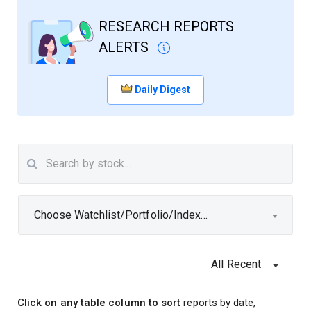
RESEARCH REPORTS
ALERTS
Daily Digest
Choose Watchlist/Portfolio/Index...
All Recent
Click on any table column to sort
reports by date,