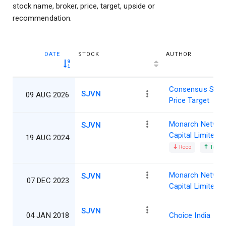
stock name, broker, price, target, upside or
recommendation.
DATE
STOCK
AUTHOR
Consensus Shar
SJVN
09 AUG 2026
Price Target
Monarch Networ
SJVN
Capital Limited
19 AUG 2024
Reco
Target
Monarch Networ
SJVN
07 DEC 2023
Capital Limited
SJVN
04 JAN 2018
Choice India