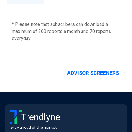
* Please note that subscribers can download a
maximum of 300 reports a month and 70 reports
everyday.
ADVISOR SCREENERS
Trendlyne
Stay ahead of the market