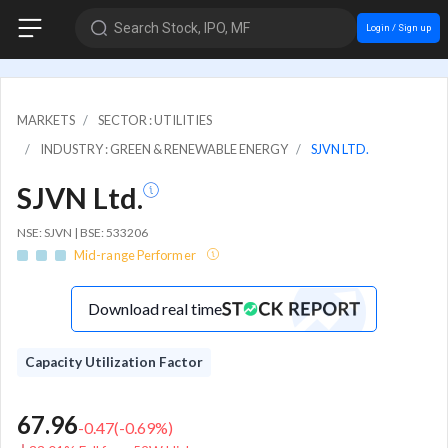
Search Stock, IPO, MF
Login / Sign up
MARKETS
SECTOR : UTILITIES
INDUSTRY : GREEN & RENEWABLE ENERGY
SJVN LTD.
SJVN Ltd.
NSE: SJVN | BSE: 533206
Mid-range Performer
Download real time
Capacity Utilization Factor
67.96
-0.47
(
-0.69
%)