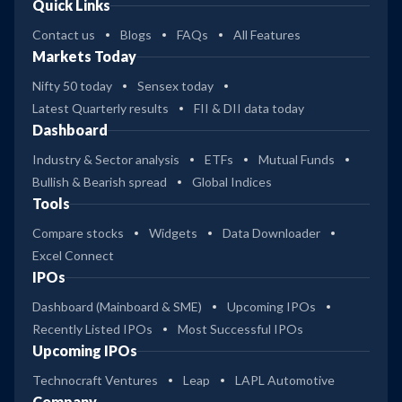
Quick Links
Contact us
Blogs
FAQs
All Features
Markets Today
Nifty 50 today
Sensex today
Latest Quarterly results
FII & DII data today
Dashboard
Industry & Sector analysis
ETFs
Mutual Funds
Bullish & Bearish spread
Global Indices
Tools
Compare stocks
Widgets
Data Downloader
Excel Connect
IPOs
Dashboard (Mainboard & SME)
Upcoming IPOs
Recently Listed IPOs
Most Successful IPOs
Upcoming IPOs
Technocraft Ventures
Leap
LAPL Automotive
Company