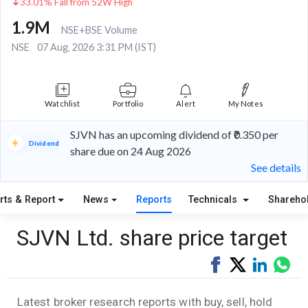
33.01% Fall from 52W High
1.9M
NSE+BSE Volume
NSE
07 Aug, 2026 3:31 PM (IST)
Watchlist
Portfolio
Alert
My Notes
SJVN has an upcoming dividend of ₹0.350 per
Dividend
share due on 24 Aug 2026
See details
rts & Report
News
Reports
Technicals
Shareho
SJVN Ltd. share price target
Share
Tweet
Share
Sha
on
on
via
Facebook
LinkedI
Wha
Latest broker research reports with buy, sell, hold