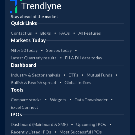
Trendlyne
Stay ahead of the market
Quick Links
Contact us
Blogs
FAQs
All Features
Markets Today
Nifty 50 today
Sensex today
Latest Quarterly results
FII & DII data today
Dashboard
Industry & Sector analysis
ETFs
Mutual Funds
Bullish & Bearish spread
Global Indices
Tools
Compare stocks
Widgets
Data Downloader
Excel Connect
IPOs
Dashboard (Mainboard & SME)
Upcoming IPOs
Recently Listed IPOs
Most Successful IPOs