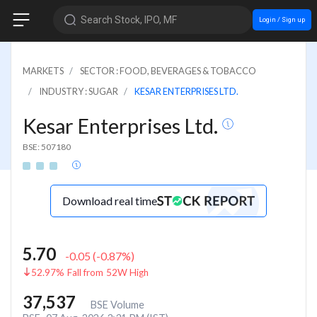
Search Stock, IPO, MF
Login / Sign up
MARKETS
SECTOR : FOOD, BEVERAGES & TOBACCO
INDUSTRY : SUGAR
KESAR ENTERPRISES LTD.
Kesar Enterprises Ltd.
BSE: 507180
Download real time
5.70
-0.05
(
-0.87
%)
52.97% Fall from 52W High
37,537
BSE Volume