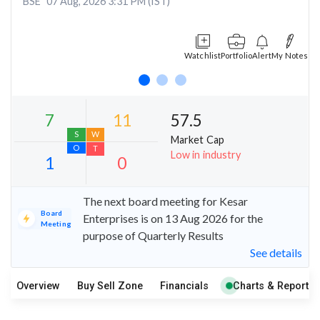
BSE
07 Aug, 2026 3:31 PM (IST)
Watchlist
Portfolio
Alert
My Notes
57.5
Market Cap
Low in industry
The next board meeting for Kesar
Board
Enterprises is on 13 Aug 2026 for the
7
11
Meeting
purpose of Quarterly Results
S
W
See details
O
T
1
0
Overview
Buy Sell Zone
Financials
Charts & Report