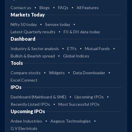
Contact us
Blogs
FAQs
All Features
Markets Today
Nifty 50 today
Sensex today
Latest Quarterly results
FII & DII data today
Dashboard
Industry & Sector analysis
ETFs
Mutual Funds
Bullish & Bearish spread
Global Indices
Tools
Compare stocks
Widgets
Data Downloader
Excel Connect
IPOs
Dashboard (Mainboard & SME)
Upcoming IPOs
Recently Listed IPOs
Most Successful IPOs
Upcoming IPOs
Ardee Industries
Aegeus Technologies
G V Electricals