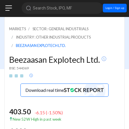
Search Stock, IPO, MF
Login / Sign up
MARKETS
SECTOR : GENERAL INDUSTRIALS
INDUSTRY : OTHER INDUSTRIAL PRODUCTS
BEEZAASAN EXPLOTECH LTD.
Beezaasan Explotech Ltd.
BSE: 544369
Download real time
403.50
-6.15
(
-1.50
%)
New 52W High in past week