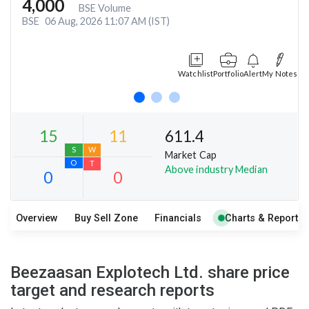
4,000
BSE Volume
BSE
06 Aug, 2026 11:07 AM (IST)
Watchlist
Portfolio
Alert
My Notes
611.4
Market Cap
Above industry Median
Overview
Buy Sell Zone
Financials
Charts & Report
15
11
S
W
Beezaasan Explotech Ltd. share price
O
T
target and research reports
0
0