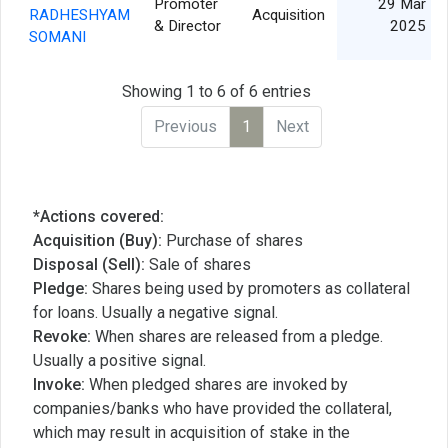
Promoter
29 Mar
RADHESHYAM
Acquisition
& Director
2025
SOMANI
Showing 1 to 6 of 6 entries
Previous
1
Next
*Actions covered:
Acquisition (Buy):
Purchase of shares
Disposal (Sell):
Sale of shares
Pledge:
Shares being used by promoters as collateral
for loans. Usually a negative signal.
Revoke:
When shares are released from a pledge.
Usually a positive signal.
Invoke:
When pledged shares are invoked by
companies/banks who have provided the collateral,
which may result in acquisition of stake in the