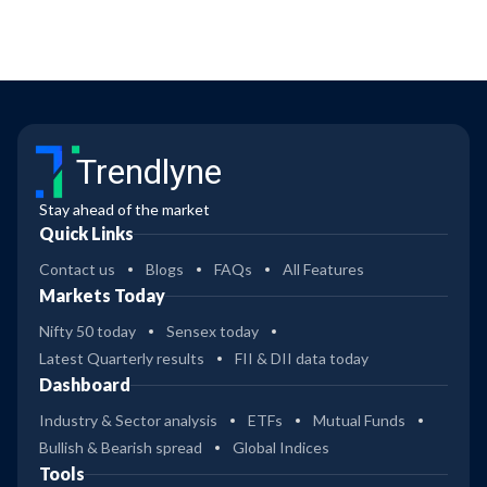
Trendlyne
Stay ahead of the market
Quick Links
Contact us
Blogs
FAQs
All Features
Markets Today
Nifty 50 today
Sensex today
Latest Quarterly results
FII & DII data today
Dashboard
Industry & Sector analysis
ETFs
Mutual Funds
Bullish & Bearish spread
Global Indices
Tools