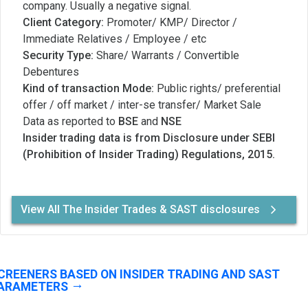
company. Usually a negative signal.
Client Category:
Promoter/ KMP/ Director /
Immediate Relatives / Employee / etc
Security Type:
Share/ Warrants / Convertible
Debentures
Kind of transaction Mode:
Public rights/ preferential
offer / off market / inter-se transfer/ Market Sale
Data as reported to
BSE
and
NSE
Insider trading data is from Disclosure under SEBI
(Prohibition of Insider Trading) Regulations, 2015.
View All The Insider Trades & SAST disclosures
CREENERS BASED ON INSIDER TRADING AND SAST
ARAMETERS