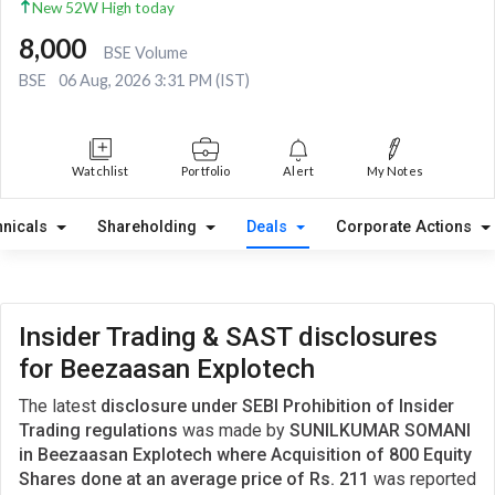
New 52W High today
8,000
BSE Volume
BSE
06 Aug, 2026 3:31 PM (IST)
Watchlist
Portfolio
Alert
My Notes
hnicals
Shareholding
Deals
Corporate Actions
Insider Trading & SAST disclosures
for Beezaasan Explotech
The latest
disclosure under SEBI Prohibition of Insider
Trading regulations
was made by
SUNILKUMAR SOMANI
in Beezaasan Explotech where Acquisition of 800 Equity
Shares done at an average price of Rs. 211
was reported