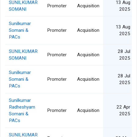
SUNILKUMAR
13 Aug
Promoter
Acquisition
SOMANI
2025
Sunilkumar
13 Aug
Somani &
Promoter
Acquisition
2025
PACs
SUNILKUMAR
28 Jul
Promoter
Acquisition
SOMANI
2025
Sunilkumar
28 Jul
Somani &
Promoter
Acquisition
2025
PACs
Sunilkumar
Radheshyam
22 Apr
Promoter
Acquisition
Somani &
2025
PACs
SUNILKUMAR