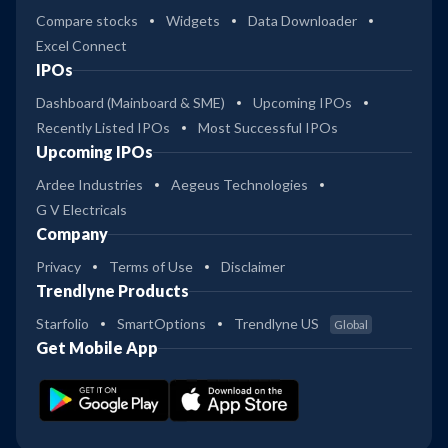
Compare stocks
Widgets
Data Downloader
Excel Connect
IPOs
Dashboard (Mainboard & SME)
Upcoming IPOs
Recently Listed IPOs
Most Successful IPOs
Upcoming IPOs
Ardee Industries
Aegeus Technologies
G V Electricals
Company
Privacy
Terms of Use
Disclaimer
Trendlyne Products
Starfolio
SmartOptions
Trendlyne US
Global
Get Mobile App