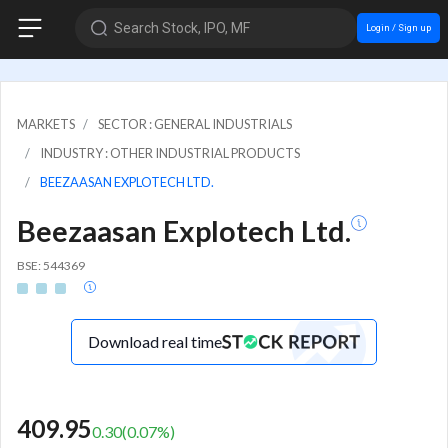
Search Stock, IPO, MF
Login / Sign up
MARKETS
SECTOR : GENERAL INDUSTRIALS
INDUSTRY : OTHER INDUSTRIAL PRODUCTS
BEEZAASAN EXPLOTECH LTD.
Beezaasan Explotech Ltd.
BSE: 544369
Download real time
409.95
0.30
(
0.07
%)