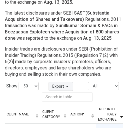
to the exchange on
Aug. 13, 2025.
The latest disclosures under SEBI
SAST(Substantial
Acquisition of Shares and Takeovers)
Regulations, 2011
transaction was made by
Sunilkumar Somani & PACs in
Beezaasan Explotech where Acquisition of 800 shares
done
was reported to the exchange on
Aug. 13, 2025.
Insider trades are disclosures under SEBI (Prohibition of
Insider Trading) Regulations, 2015 ([Regulation 7 (2) with
6(2)] made by corporate insiders: promoters, officers,
directors, employees and large shareholders who are
buying and selling stock in their own companies.
Show
Export
REPORTED
CLIENT
CLIENT NAME
ACTION*
TO/BY
CATEGORY
EXCHANGE