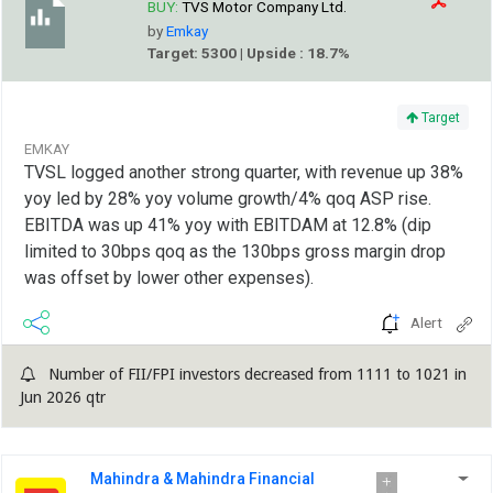
BUY:
TVS Motor Company Ltd.
by
Emkay
Target: 5300 | Upside : 18.7%
Target
EMKAY
TVSL logged another strong quarter, with revenue up 38%
yoy led by 28% yoy volume growth/4% qoq ASP rise.
EBITDA was up 41% yoy with EBITDAM at 12.8% (dip
limited to 30bps qoq as the 130bps gross margin drop
was offset by lower other expenses).
Alert
Number of FII/FPI investors decreased from 1111 to 1021 in
Jun 2026 qtr
Mahindra & Mahindra Financial