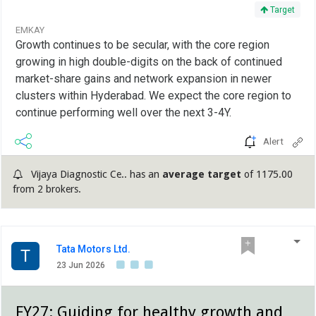
Target
EMKAY
Growth continues to be secular, with the core region
growing in high double-digits on the back of continued
market-share gains and network expansion in newer
clusters within Hyderabad. We expect the core region to
continue performing well over the next 3-4Y.
Alert
Vijaya Diagnostic Ce.. has an
average target
of 1175.00
from 2 brokers.
Tata Motors Ltd.
T
23 Jun 2026
FY27: Guiding for healthy growth and