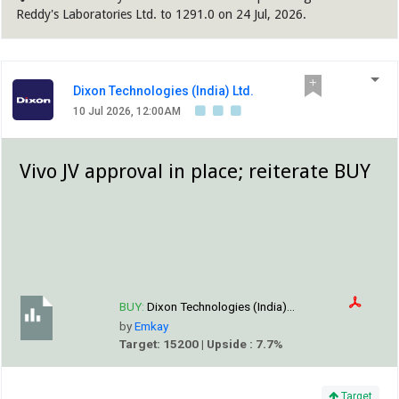
Reddy's Laboratories Ltd. to 1291.0 on 24 Jul, 2026.
Dixon Technologies (India) Ltd.
10 Jul 2026, 12:00AM
Vivo JV approval in place; reiterate BUY
BUY:
Dixon Technologies (India)...
by
Emkay
Target: 15200 | Upside : 7.7%
Target