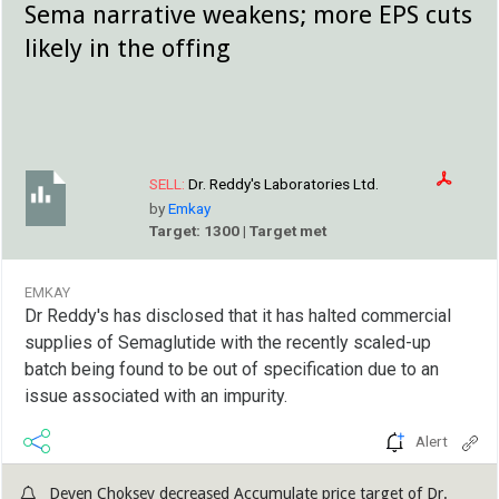
Sema narrative weakens; more EPS cuts
likely in the offing
SELL:
Dr. Reddy's Laboratories Ltd.
by
Emkay
Target: 1300 | Target met
EMKAY
Dr Reddy's has disclosed that it has halted commercial
supplies of Semaglutide with the recently scaled-up
batch being found to be out of specification due to an
issue associated with an impurity.
Alert
Deven Choksey decreased Accumulate price target of Dr.