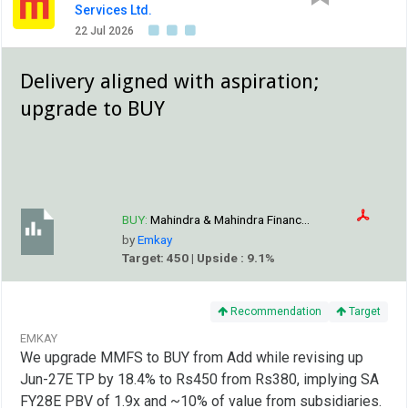
Services Ltd.
22 Jul 2026
Delivery aligned with aspiration;
upgrade to BUY
BUY:
Mahindra & Mahindra Financ...
by
Emkay
Target: 450 | Upside : 9.1%
Recommendation
Target
EMKAY
We upgrade MMFS to BUY from Add while revising up
Jun-27E TP by 18.4% to Rs450 from Rs380, implying SA
FY28E PBV of 1.9x and ~10% of value from subsidiaries.