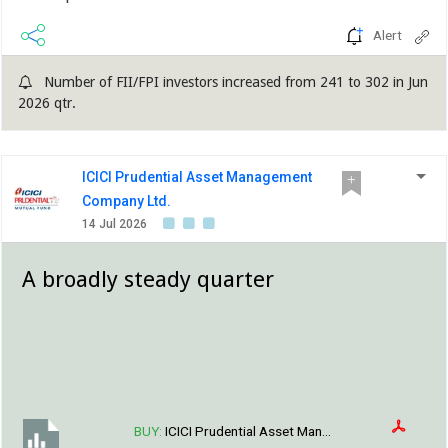
Alert
Number of FII/FPI investors increased from 241 to 302 in Jun
2026 qtr.
ICICI Prudential Asset Management
Company Ltd.
14 Jul 2026
A broadly steady quarter
BUY:
ICICI Prudential Asset Man...