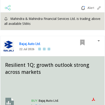
Alert
Mahindra & Mahindra Financial Services Ltd. is trading above
all available SMAs
Bajaj Auto Ltd.
22 Jul 2026
Resilient 1Q; growth outlook strong
across markets
BUY:
Bajaj Auto Ltd.