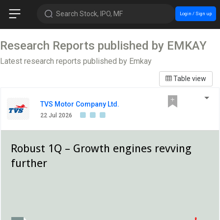
Search Stock, IPO, MF
Login / Sign up
Research Reports published by EMKAY
Latest research reports published by Emkay
Table view
TVS Motor Company Ltd.
22 Jul 2026
Robust 1Q – Growth engines revving
further