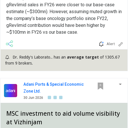
gRevlimid sales in FY26 were closer to our base-case
estimate (~$300mn). However, assuming muted growth in
the company’s base oncology portfolio since FY22,
gRevlimid contribution would have been higher by
~$100mn in FY26 vs our base case.
Alert
Dr. Reddy's Laborato.. has an
average target
of 1305.67
from 9 brokers.
Adani Ports & Special Economic
Zone Ltd.
30 Jun 2026
MSC investment to aid volume visibility
at Vizhinjam