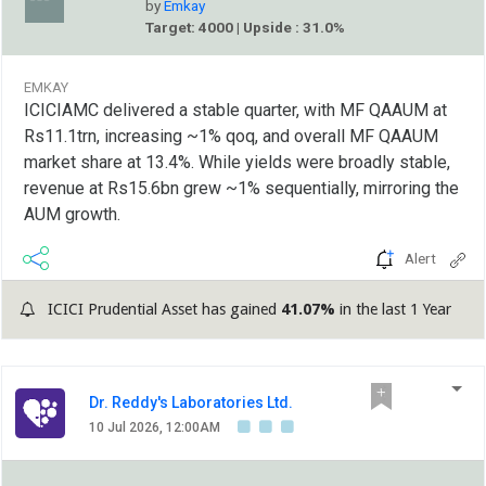
by
Emkay
Target: 4000 | Upside : 31.0%
EMKAY
ICICIAMC delivered a stable quarter, with MF QAAUM at
Rs11.1trn, increasing ~1% qoq, and overall MF QAAUM
market share at 13.4%. While yields were broadly stable,
revenue at Rs15.6bn grew ~1% sequentially, mirroring the
AUM growth.
Alert
ICICI Prudential Asset has gained
41.07%
in the last 1 Year
Dr. Reddy's Laboratories Ltd.
10 Jul 2026, 12:00AM