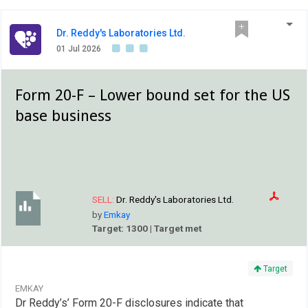
Dr. Reddy's Laboratories Ltd.
01 Jul 2026
Form 20-F – Lower bound set for the US
base business
SELL:
Dr. Reddy's Laboratories Ltd.
by
Emkay
Target: 1300 | Target met
Target
EMKAY
Dr Reddy’s’ Form 20-F disclosures indicate that