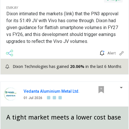
EMKAY
Dixon intimated the markets (link) that the PN3 approval
for its 51:49 JV with Vivo has come through. Dixon had
given guidance for flattish smartphone volumes in FY27
vs FY26, and this development should trigger earnings
upgrades to reflect the Vivo JV volumes.
Alert
Dixon Technologies has gained
20.06%
in the last 6 Months
Vedanta Aluminium Metal Ltd.
01 Jul 2026
A tight market meets a lower cost base