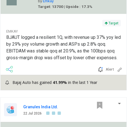
by
Emkay
Target: 13700 | Upside : 17.3%
Target
EMKAY
BJAUT logged a resilient 1Q, with revenue up 37% yoy led
by 29% yoy volume growth and ASPs up 2.8% qoq.
EBITDAM was stable qoq at 20.9%, as the 100bps qoq
gross-margin drop was offset by lower other expenses.
Alert
Bajaj Auto has gained
41.99%
in the last 1 Year
Granules India Ltd.
22 Jul 2026