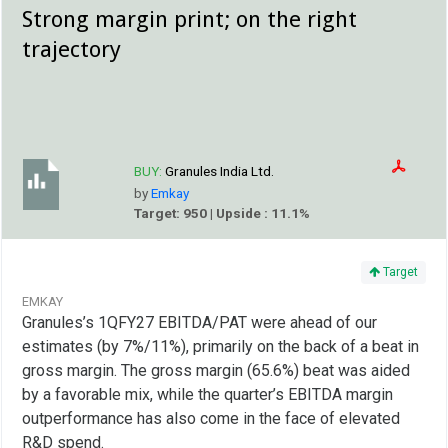
Strong margin print; on the right
trajectory
BUY:
Granules India Ltd.
by
Emkay
Target: 950 | Upside : 11.1%
Target
EMKAY
Granules’s 1QFY27 EBITDA/PAT were ahead of our
estimates (by 7%/11%), primarily on the back of a beat in
gross margin. The gross margin (65.6%) beat was aided
by a favorable mix, while the quarter’s EBITDA margin
outperformance has also come in the face of elevated
R&D spend.