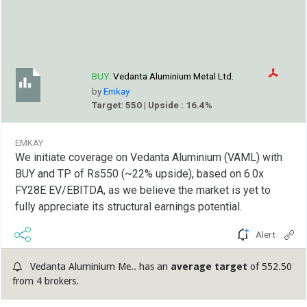
BUY:
Vedanta Aluminium Metal Ltd.
by
Emkay
Target: 550 | Upside : 16.4%
EMKAY
We initiate coverage on Vedanta Aluminium (VAML) with
BUY and TP of Rs550 (~22% upside), based on 6.0x
FY28E EV/EBITDA, as we believe the market is yet to
fully appreciate its structural earnings potential.
Alert
Vedanta Aluminium Me.. has an
average target
of 552.50
from 4 brokers.