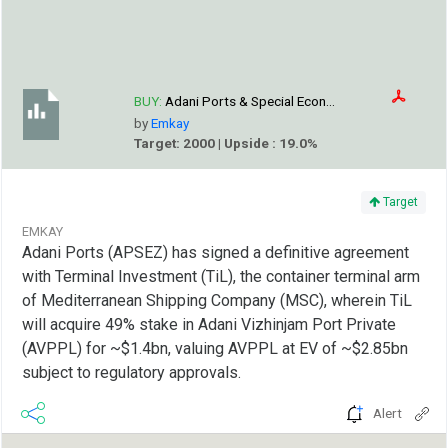
BUY:
Adani Ports & Special Econ...
by
Emkay
Target: 2000 | Upside : 19.0%
Target
EMKAY
Adani Ports (APSEZ) has signed a definitive agreement
with Terminal Investment (TiL), the container terminal arm
of Mediterranean Shipping Company (MSC), wherein TiL
will acquire 49% stake in Adani Vizhinjam Port Private
(AVPPL) for ~$1.4bn, valuing AVPPL at EV of ~$2.85bn
subject to regulatory approvals.
Alert