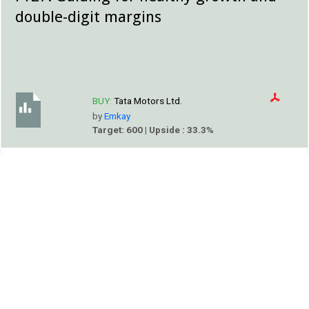
double-digit margins
BUY:
Tata Motors Ltd.
by
Emkay
Target: 600 | Upside : 33.3%
EMKAY
We attended Tata Motors (TMCV) Analyst Day (link),
where the management highlighted that the global CV
industry is entering a new phase of evolution led by four
themes: connected vehicles, ADAS, decarbonization, and
softwaredefined vehicles.
Alert