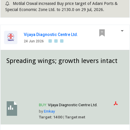
Motilal Oswal increased Buy price target of Adani Ports &
Special Economic Zone Ltd. to 2130.0 on 29 Jul, 2026.
Vijaya Diagnostic Centre Ltd.
24 Jun 2026
Spreading wings; growth levers intact
BUY:
Vijaya Diagnostic Centre Ltd.
by
Emkay
Target: 1400 | Target met