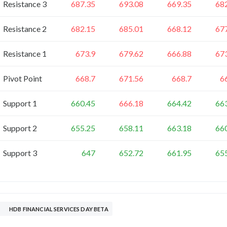
Resistance 3
687.35
693.08
669.35
68
Resistance 2
682.15
685.01
668.12
67
Resistance 1
673.9
679.62
666.88
67
Pivot Point
668.7
671.56
668.7
6
Support 1
660.45
666.18
664.42
66
Support 2
655.25
658.11
663.18
66
Support 3
647
652.72
661.95
65
HDB FINANCIAL SERVICES DAY BETA