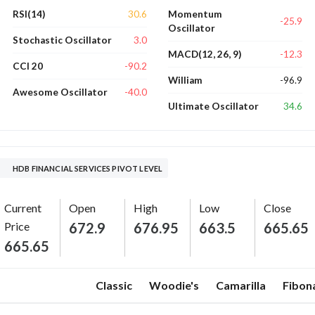
30.6
RSI(14)
Momentum
-25.9
Oscillator
3.0
Stochastic Oscillator
-12.3
MACD(12, 26, 9)
-90.2
CCI 20
-96.9
William
-40.0
Awesome Oscillator
34.6
Ultimate Oscillator
HDB FINANCIAL SERVICES PIVOT LEVEL
Current
Open
High
Low
Close
Price
672.9
676.95
663.5
665.65
665.65
Classic
Woodie's
Camarilla
Fibon