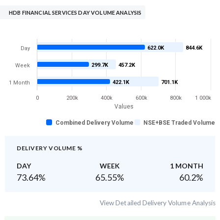
HDB FINANCIAL SERVICES DAY VOLUME ANALYSIS
622.0K
844.6K
Day
299.7K
457.2K
Week
422.1K
701.1K
1 Month
0
200k
400k
600k
800k
1 000k
Values
Combined Delivery Volume
NSE+BSE Traded Volume
DELIVERY VOLUME %
DAY
WEEK
1 MONTH
73.64
%
65.55
%
60.2
%
View Detailed Delivery Volume Analysis