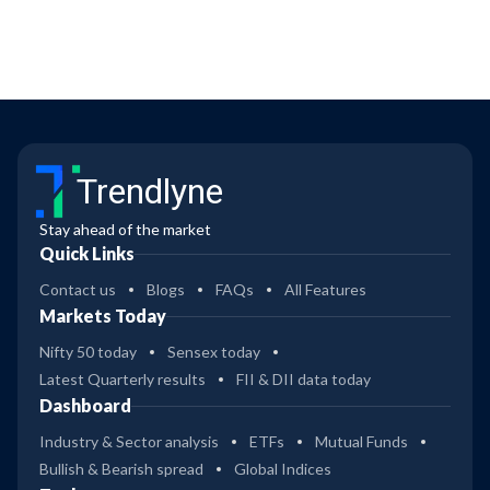
Trendlyne
Stay ahead of the market
Quick Links
Contact us
Blogs
FAQs
All Features
Markets Today
Nifty 50 today
Sensex today
Latest Quarterly results
FII & DII data today
Dashboard
Industry & Sector analysis
ETFs
Mutual Funds
Bullish & Bearish spread
Global Indices