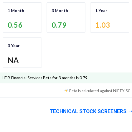
1 Month
3 Month
1 Year
0.56
0.79
1.03
3 Year
NA
HDB Financial Services
Beta for 3 months is
0.79
.
Beta is calculated against
NIFTY 50
TECHNICAL STOCK SCREENERS