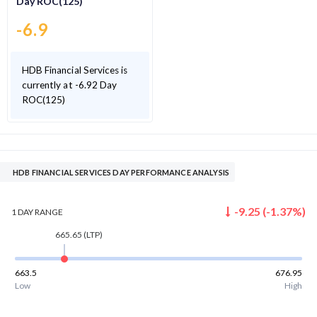
Day ROC(125)
-6.9
HDB Financial Services is
currently at -6.92 Day
ROC(125)
HDB FINANCIAL SERVICES DAY PERFORMANCE ANALYSIS
-9.25
(
-1.37
%)
1 DAY
RANGE
665.65
(LTP)
663.5
676.95
Low
High