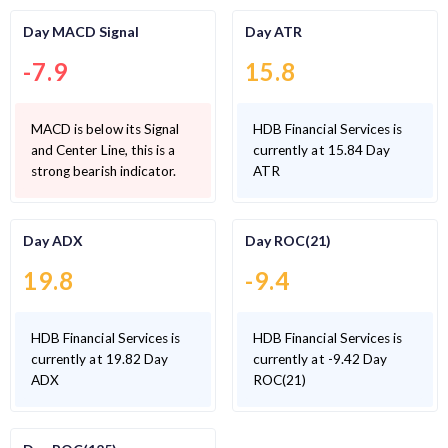
Day MACD Signal
Day ATR
-7.9
15.8
MACD is below its Signal
HDB Financial Services is
and Center Line, this is a
currently at 15.84 Day
strong bearish indicator.
ATR
Day ADX
Day ROC(21)
19.8
-9.4
HDB Financial Services is
HDB Financial Services is
currently at 19.82 Day
currently at -9.42 Day
ADX
ROC(21)