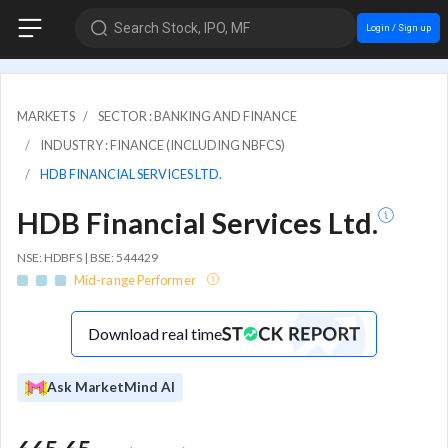
Search Stock, IPO, MF
Login / Sign up
MARKETS
SECTOR : BANKING AND FINANCE
INDUSTRY : FINANCE (INCLUDING NBFCS)
HDB FINANCIAL SERVICES LTD.
HDB Financial Services Ltd.
NSE: HDBFS | BSE: 544429
Mid-range Performer
Download real time
Ask MarketMind AI