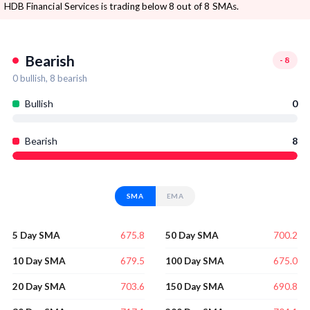
HDB Financial Services is trading below 8 out of 8 SMAs.
Bearish
-8
0
bullish,
8
bearish
Bullish
0
Bearish
8
SMA
EMA
675.8
700.2
5 Day SMA
50 Day SMA
679.5
675.0
10 Day SMA
100 Day SMA
703.6
690.8
20 Day SMA
150 Day SMA