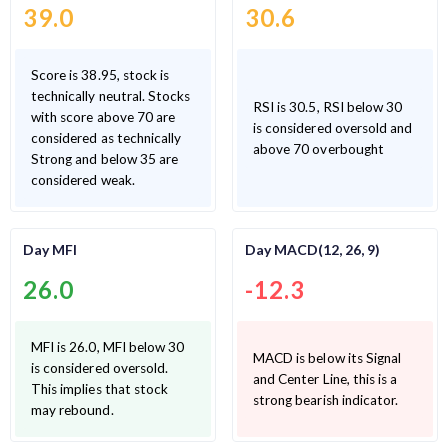
39.0
30.6
Score is 38.95, stock is
technically neutral. Stocks
RSI is 30.5, RSI below 30
with score above 70 are
is considered oversold and
considered as technically
above 70 overbought
Strong and below 35 are
considered weak.
Day MFI
Day MACD(12, 26, 9)
26.0
-12.3
MFI is 26.0, MFI below 30
MACD is below its Signal
is considered oversold.
and Center Line, this is a
This implies that stock
strong bearish indicator.
may rebound.