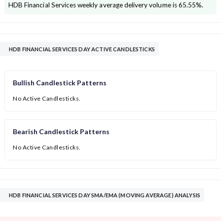
HDB Financial Services
weekly average delivery volume is
65.55
%.
HDB FINANCIAL SERVICES DAY ACTIVE CANDLESTICKS
Bullish Candlestick Patterns
No Active Candlesticks.
Bearish Candlestick Patterns
No Active Candlesticks.
HDB FINANCIAL SERVICES DAY SMA/EMA (MOVING AVERAGE) ANALYSIS