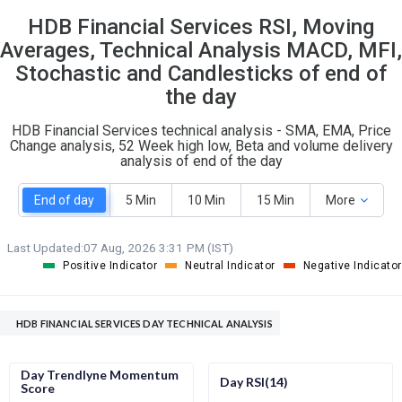
15
10
HDB Financial Services RSI, Moving
S
W
O
Averages, Technical Analysis MACD, MFI,
T
2
4
Stochastic and Candlesticks of end of
the day
HDB Financial Services technical analysis - SMA, EMA, Price
Change analysis, 52 Week high low, Beta and volume delivery
analysis of end of the day
End of day
5 Min
10 Min
15 Min
More
Last Updated:
07 Aug, 2026 3:31 PM (IST)
Positive Indicator
Neutral Indicator
Negative Indicator
HDB FINANCIAL SERVICES DAY TECHNICAL ANALYSIS
Day Trendlyne Momentum
Day RSI(14)
Score