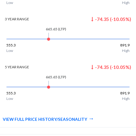
Low
High
-74.35
(
-10.05
%)
3 YEAR
RANGE
665.65
(LTP)
555.3
891.9
Low
High
-74.35
(
-10.05
%)
5 YEAR
RANGE
665.65
(LTP)
555.3
891.9
Low
High
VIEW FULL PRICE HISTORY/SEASONALITY