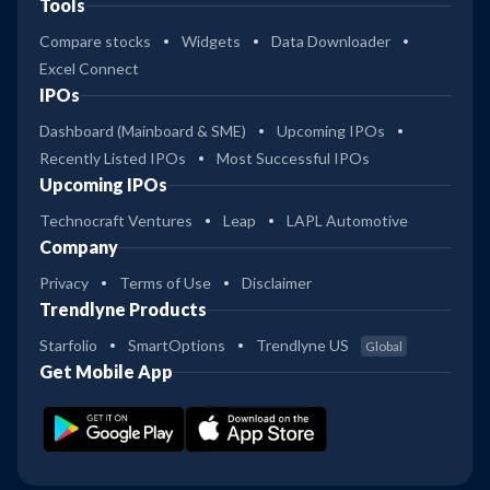
Tools
Compare stocks
Widgets
Data Downloader
Excel Connect
IPOs
Dashboard (Mainboard & SME)
Upcoming IPOs
Recently Listed IPOs
Most Successful IPOs
Upcoming IPOs
Technocraft Ventures
Leap
LAPL Automotive
Company
Privacy
Terms of Use
Disclaimer
Trendlyne Products
Starfolio
SmartOptions
Trendlyne US
Global
Get Mobile App