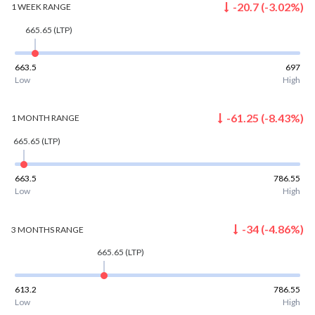
-20.7
(
-3.02
%)
1 WEEK
RANGE
665.65
(LTP)
663.5
697
Low
High
-61.25
(
-8.43
%)
1 MONTH
RANGE
665.65
(LTP)
663.5
786.55
Low
High
-34
(
-4.86
%)
3 MONTHS
RANGE
665.65
(LTP)
613.2
786.55
Low
High