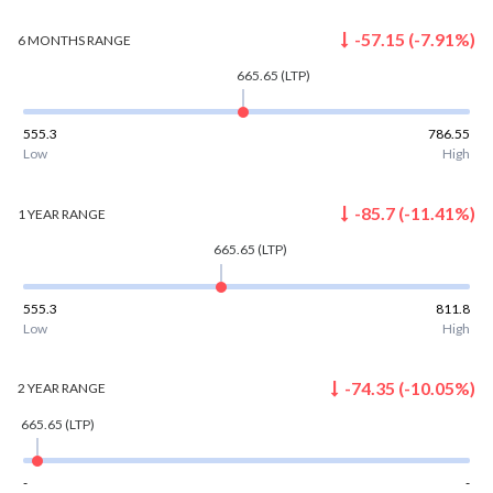
-57.15
(
-7.91
%)
6 MONTHS
RANGE
665.65
(LTP)
555.3
786.55
Low
High
-85.7
(
-11.41
%)
1 YEAR
RANGE
665.65
(LTP)
555.3
811.8
Low
High
-74.35
(
-10.05
%)
2 YEAR
RANGE
665.65
(LTP)
-
-