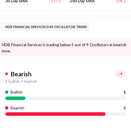
717.1
704.1
30 Day SMA
200 Day SMA
HDB FINANCIAL SERVICES DAY OSCILLATOR TREND
HDB Financial Services is trading below 5 out of 9 Oscillators in bearish
zone.
Bearish
-4
1
bullish,
5
bearish
Bullish
1
Bearish
5