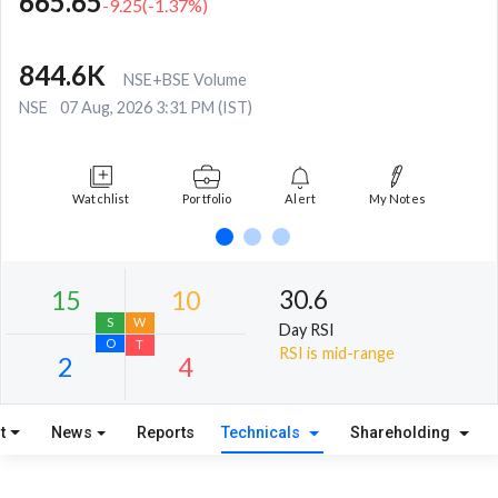
665.65
-9.25
(
-1.37
%)
844.6K
NSE+BSE Volume
NSE
07 Aug, 2026 3:31 PM (IST)
Watchlist
Portfolio
Alert
My Notes
30.6
Day RSI
RSI is mid-range
t
News
Reports
Technicals
Shareholding