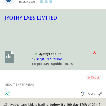
09 Jun 2026
JYOTHY LABS LIMITED
BUY:
Jyothy Labs Ltd.
by
Geojit BNP Paribas
Target: 239 | Upside : 16.1%
Target
GEOJIT BNP PARIBAS
Alert
Jyothy Labs Ltd. is trading
below its 100 day SMA
of 214.2