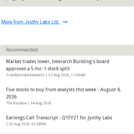
More from Jyothy Labs Ltd.
Recommended
Market trades lower, Interarch Building's board
approves a 5-for-1 stock split
Trendlyne Marketwatch |
07 Aug 2026, 11:00AM
Five stocks to buy from analysts this week - August 4,
2026
The Baseline |
04 Aug 2026
Earnings Call Transcript - Q1FY21 for Jyothy Labs
|
05 Aug 2020, 05:38PM