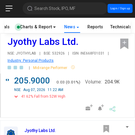
Search Stock, IPO, MF
Login / Sign up
cials
Charts & Report
News
Reports
Technicals
Jyothy Labs Ltd.
NSE: JYOTHYLAB
|
BSE: 532926
|
ISIN: INE668F01031
|
Industry: Personal Products
|
Mid-range Performer
205.9000
Volume:
204.9K
0.03
(
0.01
%)
NSE
Aug 07, 2026
11:22 AM
41.62% Fall from 52W High
Jyothy Labs Ltd.