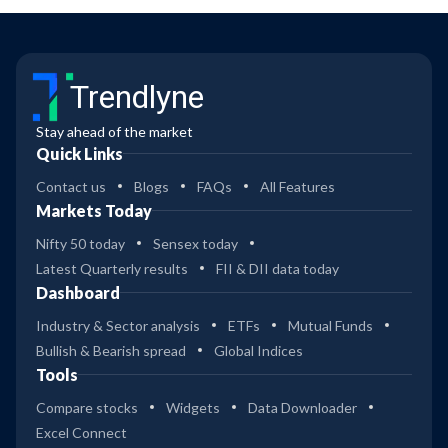
Trendlyne
Stay ahead of the market
Quick Links
Contact us
Blogs
FAQs
All Features
Markets Today
Nifty 50 today
Sensex today
Latest Quarterly results
FII & DII data today
Dashboard
Industry & Sector analysis
ETFs
Mutual Funds
Bullish & Bearish spread
Global Indices
Tools
Compare stocks
Widgets
Data Downloader
Excel Connect