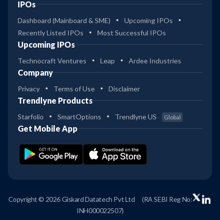
IPOs
Dashboard (Mainboard & SME)
Upcoming IPOs
Recently Listed IPOs
Most Successful IPOs
Upcoming IPOs
Technocraft Ventures
Leap
Ardee Industries
Company
Privacy
Terms of Use
Disclaimer
Trendlyne Products
Starfolio
SmartOptions
Trendlyne US
Global
Get Mobile App
Copyright © 2026 Giskard Datatech Pvt Ltd
(RA SEBI Reg No:
INH000022507)