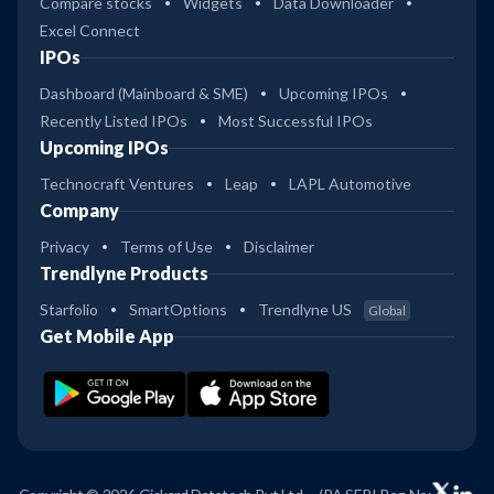
Compare stocks
Widgets
Data Downloader
Excel Connect
IPOs
Dashboard (Mainboard & SME)
Upcoming IPOs
Recently Listed IPOs
Most Successful IPOs
Upcoming IPOs
Technocraft Ventures
Leap
LAPL Automotive
Company
Privacy
Terms of Use
Disclaimer
Trendlyne Products
Starfolio
SmartOptions
Trendlyne US
Global
Get Mobile App