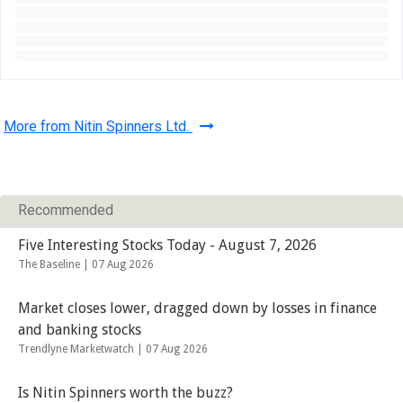
More from Nitin Spinners Ltd.
Recommended
Five Interesting Stocks Today - August 7, 2026
The Baseline |
07 Aug 2026
Market closes lower, dragged down by losses in finance
and banking stocks
Trendlyne Marketwatch |
07 Aug 2026
Is Nitin Spinners worth the buzz?