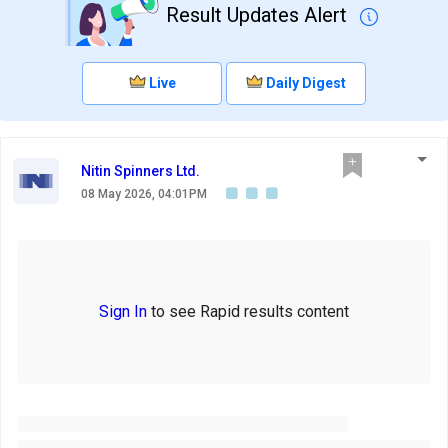
Result Updates Alert
Live
Daily Digest
Nitin Spinners Ltd.
08 May 2026, 04:01PM
Sign In
to see Rapid results content