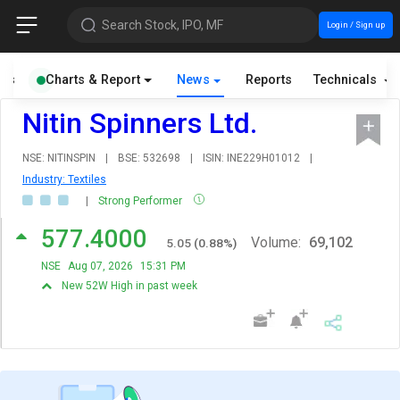
Search Stock, IPO, MF
Login / Sign up
als
Charts & Report
News
Reports
Technicals
Nitin Spinners Ltd.
NSE: NITINSPIN
|
BSE: 532698
|
ISIN: INE229H01012
|
Industry: Textiles
|
Strong Performer
577.4000
Volume:
69,102
5.05
(
0.88
%)
NSE
Aug 07, 2026
15:31 PM
New 52W High in past week