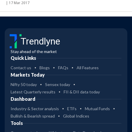
|
17 Mar 2017
Trendlyne
Stay ahead of the market
Quick Links
Contact us
Blogs
FAQs
All Features
Markets Today
Nifty 50 today
Sensex today
Latest Quarterly results
FII & DII data today
Dashboard
Industry & Sector analysis
ETFs
Mutual Funds
Bullish & Bearish spread
Global Indices
Tools