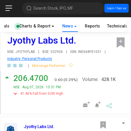
Search Stock, IPO, MF
Login / Sign up
cials
Charts & Report
News
Reports
Technicals
Jyothy Labs Ltd.
NSE: JYOTHYLAB
|
BSE: 532926
|
ISIN: INE668F01031
|
Industry: Personal Products
|
Mid-range Performer
206.4700
Volume:
428.1K
0.60
(
0.29
%)
NSE
Aug 07, 2026
15:31 PM
41.46% Fall from 52W High
Jyothy Labs Ltd.