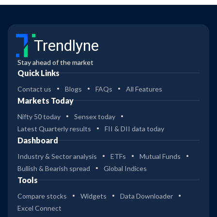
Trendlyne
Stay ahead of the market
Quick Links
Contact us
Blogs
FAQs
All Features
Markets Today
Nifty 50 today
Sensex today
Latest Quarterly results
FII & DII data today
Dashboard
Industry & Sector analysis
ETFs
Mutual Funds
Bullish & Bearish spread
Global Indices
Tools
Compare stocks
Widgets
Data Downloader
Excel Connect