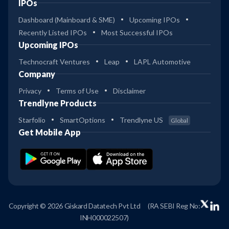
IPOs
Dashboard (Mainboard & SME)
Upcoming IPOs
Recently Listed IPOs
Most Successful IPOs
Upcoming IPOs
Technocraft Ventures
Leap
LAPL Automotive
Company
Privacy
Terms of Use
Disclaimer
Trendlyne Products
Starfolio
SmartOptions
Trendlyne US
Global
Get Mobile App
Copyright © 2026 Giskard Datatech Pvt Ltd
(RA SEBI Reg No:
INH000022507)