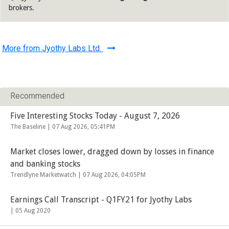
brokers.
More from Jyothy Labs Ltd.
Recommended
Five Interesting Stocks Today - August 7, 2026
The Baseline |
07 Aug 2026, 05:41PM
Market closes lower, dragged down by losses in finance
and banking stocks
Trendlyne Marketwatch |
07 Aug 2026, 04:05PM
Earnings Call Transcript - Q1FY21 for Jyothy Labs
|
05 Aug 2020