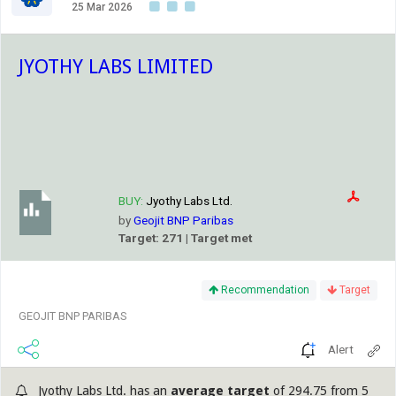
25 Mar 2026
JYOTHY LABS LIMITED
BUY:
Jyothy Labs Ltd.
by
Geojit BNP Paribas
Target: 271 | Target met
Recommendation
Target
GEOJIT BNP PARIBAS
Alert
Jyothy Labs Ltd. has an
average target
of 294.75 from 5