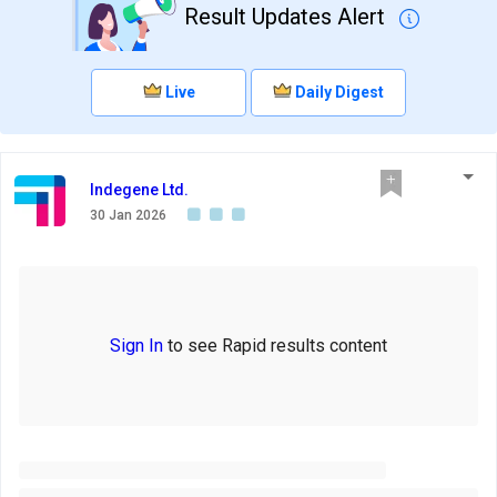
Result Updates Alert
Live
Daily Digest
Indegene Ltd.
30 Jan 2026
Sign In
to see Rapid results content