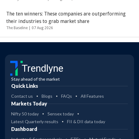
The ten winners: These companies are outperforming
their industries to grab market share
The Baseline |
07 Aug 2026
Trendlyne
Stay ahead of the market
Quick Links
Contact us
Blogs
FAQs
All Features
Markets Today
Nifty 50 today
Sensex today
Latest Quarterly results
FII & DII data today
Dashboard