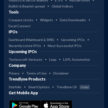
Industry & Sector analysis
ETFs
Mutual Funds
Bullish & Bearish spread
Global Indices
Tools
Compare stocks
Widgets
Data Downloader
Excel Connect
IPOs
Dashboard (Mainboard & SME)
Upcoming IPOs
Recently Listed IPOs
Most Successful IPOs
Upcoming IPOs
Technocraft Ventures
Leap
LAPL Automotive
Company
Privacy
Terms of Use
Disclaimer
Trendlyne Products
Starfolio
SmartOptions
Trendlyne US
Global
Get Mobile App