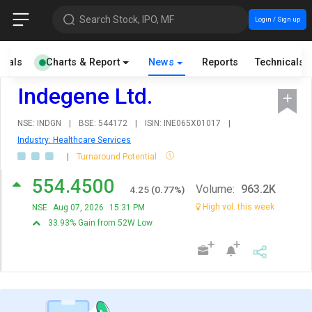
Search Stock, IPO, MF
Login / Sign up
cials
Charts & Report
News
Reports
Technicals
Indegene Ltd.
NSE: INDGN
|
BSE: 544172
|
ISIN: INE065X01017
|
Industry: Healthcare Services
|
Turnaround Potential
554.4500
Volume:
963.2K
4.25
(
0.77
%)
High vol. this week
NSE
Aug 07, 2026
15:31 PM
33.93% Gain from 52W Low