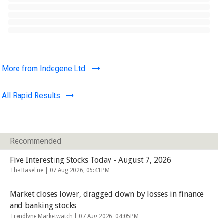
More from Indegene Ltd.
All Rapid Results
Recommended
Five Interesting Stocks Today - August 7, 2026
The Baseline |
07 Aug 2026, 05:41PM
Market closes lower, dragged down by losses in finance
and banking stocks
Trendlyne Marketwatch |
07 Aug 2026, 04:05PM