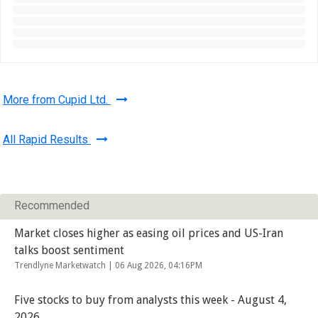
More from Cupid Ltd.
All Rapid Results
Recommended
Market closes higher as easing oil prices and US-Iran
talks boost sentiment
Trendlyne Marketwatch |
06 Aug 2026, 04:16PM
Five stocks to buy from analysts this week - August 4,
2026