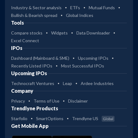
Industry & Sector analysis
ETFs
Mutual Funds
Bullish & Bearish spread
Global Indices
Tools
Compare stocks
Widgets
Data Downloader
Excel Connect
IPOs
Dashboard (Mainboard & SME)
Upcoming IPOs
Recently Listed IPOs
Most Successful IPOs
Upcoming IPOs
Technocraft Ventures
Leap
Ardee Industries
Company
Privacy
Terms of Use
Disclaimer
Trendlyne Products
Starfolio
SmartOptions
Trendlyne US
Global
Get Mobile App