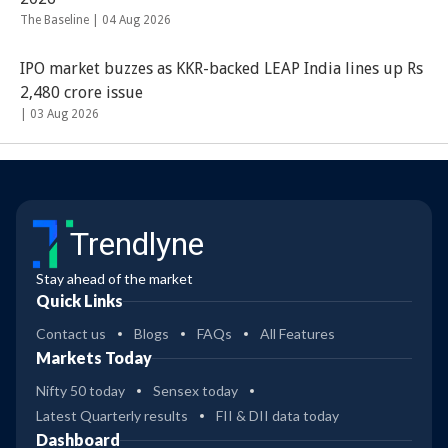
The Baseline |
04 Aug 2026
IPO market buzzes as KKR-backed LEAP India lines up Rs
2,480 crore issue
|
03 Aug 2026
Trendlyne
Stay ahead of the market
Quick Links
Contact us
Blogs
FAQs
All Features
Markets Today
Nifty 50 today
Sensex today
Latest Quarterly results
FII & DII data today
Dashboard