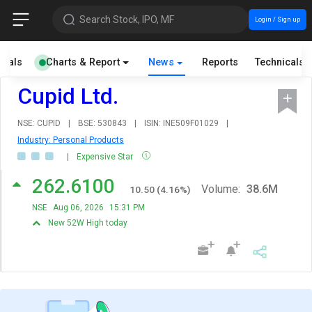
Search Stock, IPO, MF
Login / Sign up
cials
Charts & Report
News
Reports
Technicals
Cupid Ltd.
NSE: CUPID
|
BSE: 530843
|
ISIN: INE509F01029
|
Industry: Personal Products
|
Expensive Star
262.6100
Volume:
38.6M
10.50
(
4.16
%)
NSE
Aug 06, 2026
15:31 PM
New 52W High today