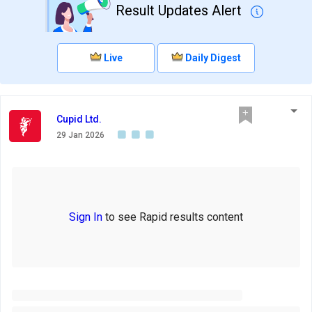
Result Updates Alert
Live
Daily Digest
Cupid Ltd.
29 Jan 2026
Sign In
to see Rapid results content