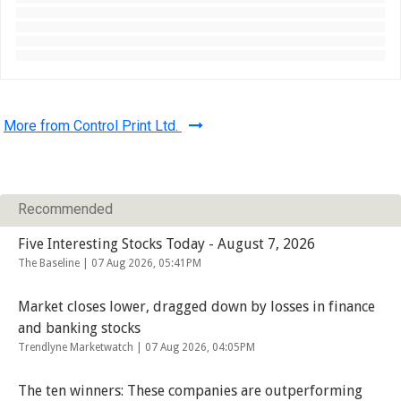
More from Control Print Ltd.
Recommended
Five Interesting Stocks Today - August 7, 2026
The Baseline |
07 Aug 2026, 05:41PM
Market closes lower, dragged down by losses in finance
and banking stocks
Trendlyne Marketwatch |
07 Aug 2026, 04:05PM
The ten winners: These companies are outperforming