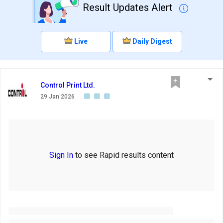
Result Updates Alert
Live
Daily Digest
Control Print Ltd.
29 Jan 2026
Sign In
to see Rapid results content