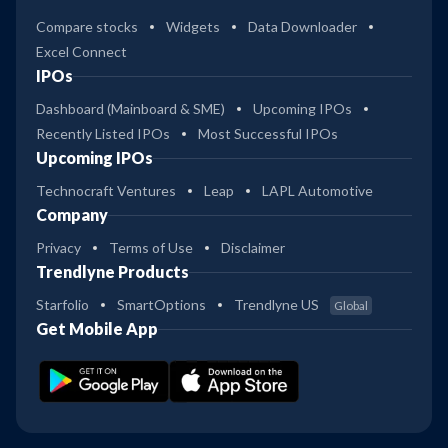
Compare stocks
Widgets
Data Downloader
Excel Connect
IPOs
Dashboard (Mainboard & SME)
Upcoming IPOs
Recently Listed IPOs
Most Successful IPOs
Upcoming IPOs
Technocraft Ventures
Leap
LAPL Automotive
Company
Privacy
Terms of Use
Disclaimer
Trendlyne Products
Starfolio
SmartOptions
Trendlyne US
Global
Get Mobile App