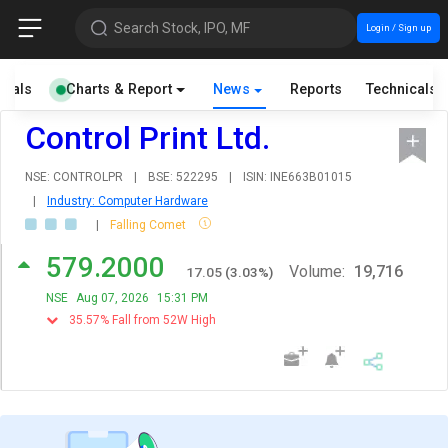
Search Stock, IPO, MF
Login / Sign up
cials
Charts & Report
News
Reports
Technicals
Control Print Ltd.
NSE: CONTROLPR
|
BSE: 522295
|
ISIN: INE663B01015
|
Industry: Computer Hardware
|
Falling Comet
579.2000
Volume:
19,716
17.05
(
3.03
%)
NSE
Aug 07, 2026
15:31 PM
35.57% Fall from 52W High