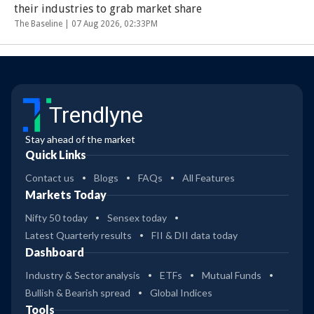
their industries to grab market share
The Baseline |
07 Aug 2026, 02:33PM
Trendlyne
Stay ahead of the market
Quick Links
Contact us
Blogs
FAQs
All Features
Markets Today
Nifty 50 today
Sensex today
Latest Quarterly results
FII & DII data today
Dashboard
Industry & Sector analysis
ETFs
Mutual Funds
Bullish & Bearish spread
Global Indices
Tools