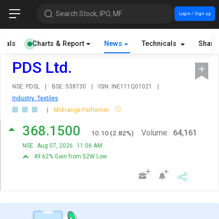
Search Stock, IPO, MF
Login / Sign up
cials
Charts & Report
News
Technicals
Share
PDS Ltd.
NSE: PDSL
|
BSE: 538730
|
ISIN: INE111Q01021
|
Industry: Textiles
|
Mid-range Performer
368.1500
Volume:
64,161
10.10
(
2.82
%)
NSE
Aug 07, 2026
11:06 AM
49.62% Gain from 52W Low