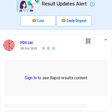
Result Updates Alert
Live
Daily Digest
PDS Ltd.
28 Oct 2025
Sign In
to see Rapid results content