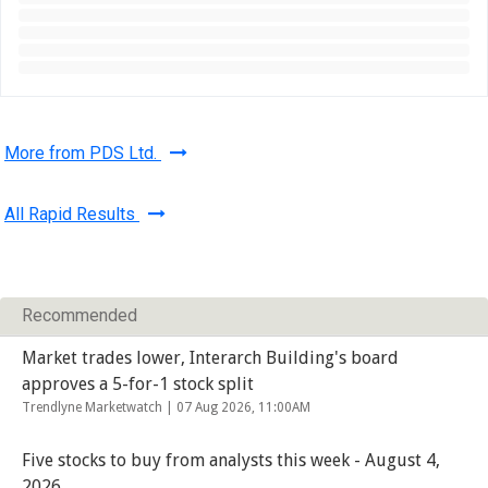
More from PDS Ltd.
All Rapid Results
Recommended
Market trades lower, Interarch Building's board
approves a 5-for-1 stock split
Trendlyne Marketwatch |
07 Aug 2026, 11:00AM
Five stocks to buy from analysts this week - August 4,
2026