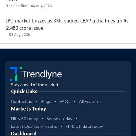
The Baseline |
04 Aug 2026
IPO market buzzes as KKR-backed LEAP India lines up Rs
2,480 crore issue
|
03 Aug 2026
Trendlyne
Stay ahead of the market
Quick Links
Contact us
Blogs
FAQs
All Features
Markets Today
Nifty 50 today
Sensex today
Latest Quarterly results
FII & DII data today
Dashboard