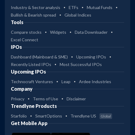
Industry & Sector analysis
ETFs
Mutual Funds
Bullish & Bearish spread
Global Indices
Tools
Compare stocks
Widgets
Data Downloader
Excel Connect
IPOs
Dashboard (Mainboard & SME)
Upcoming IPOs
Recently Listed IPOs
Most Successful IPOs
Upcoming IPOs
Technocraft Ventures
Leap
Ardee Industries
Company
Privacy
Terms of Use
Disclaimer
Trendlyne Products
Starfolio
SmartOptions
Trendlyne US
Global
Get Mobile App