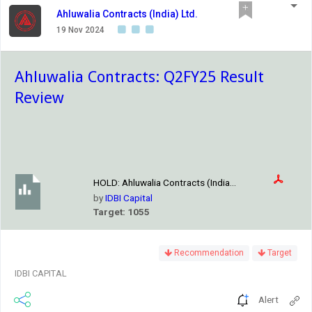
Ahluwalia Contracts (India) Ltd.
19 Nov 2024
Ahluwalia Contracts: Q2FY25 Result
Review
HOLD:
Ahluwalia Contracts (India...
by
IDBI Capital
Target: 1055
Recommendation
Target
IDBI CAPITAL
Alert