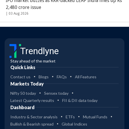
IPO market buzzes as KKR-backed LEAP India lines up Rs
2,480 crore issue
|
03 Aug 2026
Trendlyne
Stay ahead of the market
Quick Links
Contact us
Blogs
FAQs
All Features
Markets Today
Nifty 50 today
Sensex today
Latest Quarterly results
FII & DII data today
Dashboard
Industry & Sector analysis
ETFs
Mutual Funds
Bullish & Bearish spread
Global Indices