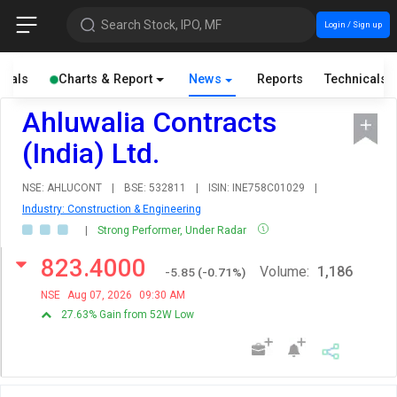
Search Stock, IPO, MF
Login / Sign up
cials
Charts & Report
News
Reports
Technicals
Ahluwalia Contracts
(India) Ltd.
NSE: AHLUCONT
|
BSE: 532811
|
ISIN: INE758C01029
|
Industry: Construction & Engineering
|
Strong Performer, Under Radar
823.4000
Volume:
1,186
-5.85
(
-0.71
%)
NSE
Aug 07, 2026
09:30 AM
27.63% Gain from 52W Low