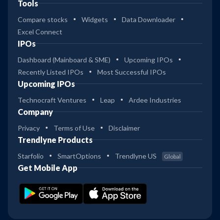
Tools
Compare stocks
Widgets
Data Downloader
Excel Connect
IPOs
Dashboard (Mainboard & SME)
Upcoming IPOs
Recently Listed IPOs
Most Successful IPOs
Upcoming IPOs
Technocraft Ventures
Leap
Ardee Industries
Company
Privacy
Terms of Use
Disclaimer
Trendlyne Products
Starfolio
SmartOptions
Trendlyne US
Global
Get Mobile App