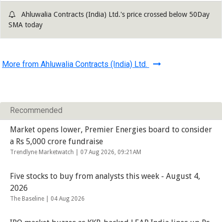
Ahluwalia Contracts (India) Ltd.'s price crossed below 50Day
SMA today
More from Ahluwalia Contracts (India) Ltd.
Recommended
Market opens lower, Premier Energies board to consider
a Rs 5,000 crore fundraise
Trendlyne Marketwatch |
07 Aug 2026, 09:21AM
Five stocks to buy from analysts this week - August 4,
2026
The Baseline |
04 Aug 2026