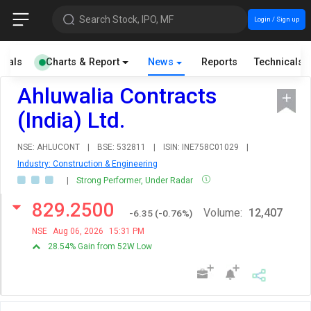
Search Stock, IPO, MF
Login / Sign up
cials
Charts & Report
News
Reports
Technicals
Ahluwalia Contracts
(India) Ltd.
NSE: AHLUCONT
|
BSE: 532811
|
ISIN: INE758C01029
|
Industry: Construction & Engineering
|
Strong Performer, Under Radar
829.2500
Volume:
12,407
-6.35
(
-0.76
%)
NSE
Aug 06, 2026
15:31 PM
28.54% Gain from 52W Low