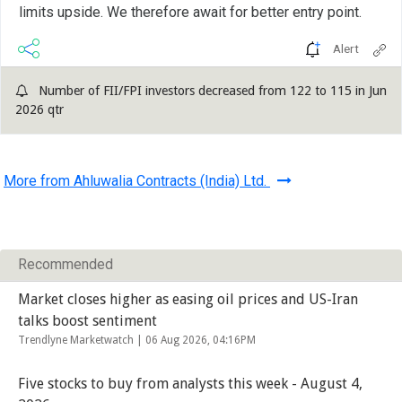
limits upside. We therefore await for better entry point.
Alert
Number of FII/FPI investors decreased from 122 to 115 in Jun
2026 qtr
More from Ahluwalia Contracts (India) Ltd.
Recommended
Market closes higher as easing oil prices and US-Iran
talks boost sentiment
Trendlyne Marketwatch |
06 Aug 2026, 04:16PM
Five stocks to buy from analysts this week - August 4,