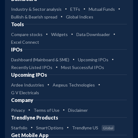
Industry & Sector analysis
ETFs
Mutual Funds
Bullish & Bearish spread
Global Indices
Tools
Compare stocks
Widgets
Data Downloader
Excel Connect
IPOs
Dashboard (Mainboard & SME)
Upcoming IPOs
Recently Listed IPOs
Most Successful IPOs
Upcoming IPOs
Ardee Industries
Aegeus Technologies
G V Electricals
Company
Privacy
Terms of Use
Disclaimer
Trendlyne Products
Starfolio
SmartOptions
Trendlyne US
Global
Get Mobile App