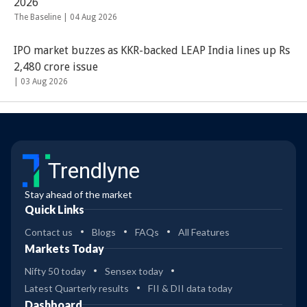
2026
The Baseline |
04 Aug 2026
IPO market buzzes as KKR-backed LEAP India lines up Rs
2,480 crore issue
|
03 Aug 2026
Trendlyne
Stay ahead of the market
Quick Links
Contact us
Blogs
FAQs
All Features
Markets Today
Nifty 50 today
Sensex today
Latest Quarterly results
FII & DII data today
Dashboard