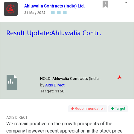
Ahluwalia Contracts (India) Ltd.
31 May 2024
Result Update:Ahluwalia Contr.
HOLD:
Ahluwalia Contracts (India...
by
Axis Direct
Target: 1160
Recommendation
Target
AXIS DIRECT
We remain positive on the growth prospects of the
company however recent appreciation in the stock price