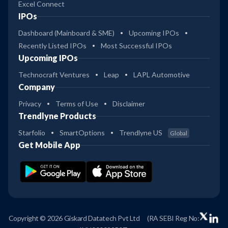
Excel Connect
IPOs
Dashboard (Mainboard & SME)
Upcoming IPOs
Recently Listed IPOs
Most Successful IPOs
Upcoming IPOs
Technocraft Ventures
Leap
LAPL Automotive
Company
Privacy
Terms of Use
Disclaimer
Trendlyne Products
Starfolio
SmartOptions
Trendlyne US
Global
Get Mobile App
Copyright © 2026 Giskard Datatech Pvt Ltd
(RA SEBI Reg No: