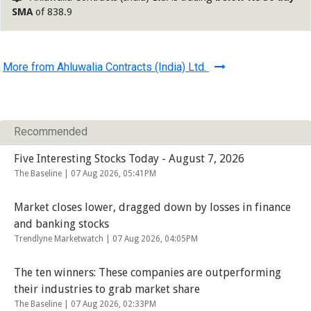
SMA
of 838.9
More from Ahluwalia Contracts (India) Ltd.
Recommended
Five Interesting Stocks Today - August 7, 2026
The Baseline |
07 Aug 2026, 05:41PM
Market closes lower, dragged down by losses in finance
and banking stocks
Trendlyne Marketwatch |
07 Aug 2026, 04:05PM
The ten winners: These companies are outperforming
their industries to grab market share
The Baseline |
07 Aug 2026, 02:33PM