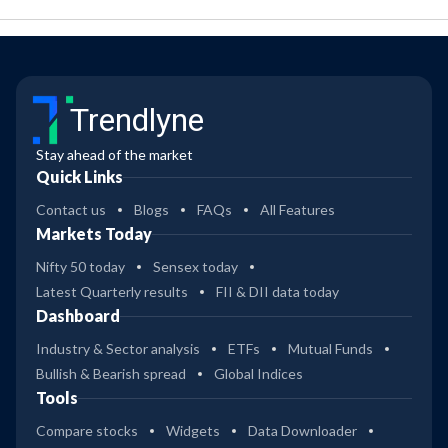
Trendlyne
Stay ahead of the market
Quick Links
Contact us
Blogs
FAQs
All Features
Markets Today
Nifty 50 today
Sensex today
Latest Quarterly results
FII & DII data today
Dashboard
Industry & Sector analysis
ETFs
Mutual Funds
Bullish & Bearish spread
Global Indices
Tools
Compare stocks
Widgets
Data Downloader