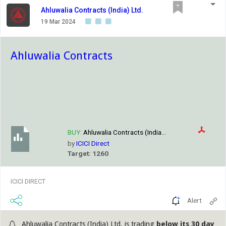
Ahluwalia Contracts (India) Ltd.
19 Mar 2024
Ahluwalia Contracts
BUY:
Ahluwalia Contracts (India...
by
ICICI Direct
Target: 1260
ICICI DIRECT
Alert
Ahluwalia Contracts (India) Ltd. is trading
below its 30 day