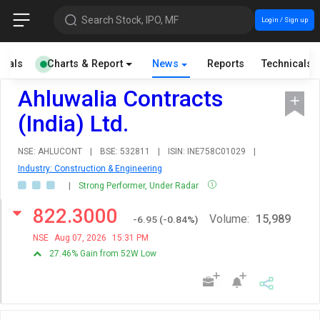
Search Stock, IPO, MF
Login / Sign up
cials
Charts & Report
News
Reports
Technicals
Ahluwalia Contracts
(India) Ltd.
NSE: AHLUCONT
|
BSE: 532811
|
ISIN: INE758C01029
|
Industry: Construction & Engineering
|
Strong Performer, Under Radar
822.3000
Volume:
15,989
-6.95
(
-0.84
%)
NSE
Aug 07, 2026
15:31 PM
27.46% Gain from 52W Low