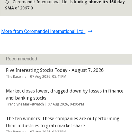
Coromandel International Ltd. is trading
above its 150 day
SMA
of 2067.0
More from Coromandel International Ltd.
Recommended
Five Interesting Stocks Today - August 7, 2026
The Baseline |
07 Aug 2026, 05:41PM
Market closes lower, dragged down by losses in finance
and banking stocks
Trendlyne Marketwatch |
07 Aug 2026, 04:05PM
The ten winners: These companies are outperforming
their industries to grab market share
The Baseline |
07 Aug 2026, 02:33PM