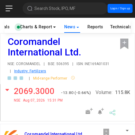
Search Stock, IPO, MF
Login / Sign up
cials
Charts & Report
News
Reports
Technicals
Coromandel
International Ltd.
NSE: COROMANDEL
|
BSE: 506395
|
ISIN: INE169A01031
|
Industry: Fertilizers
|
Mid-range Performer
2069.3000
Volume:
115.8K
-13.80
(
-0.66
%)
NSE
Aug 07, 2026
15:31 PM
Coromandel International Ltd.