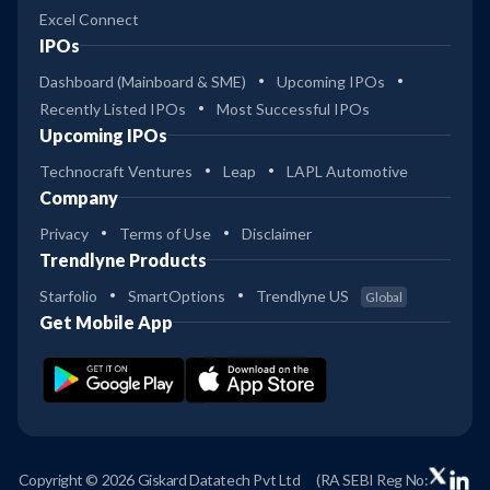
Excel Connect
IPOs
Dashboard (Mainboard & SME)
Upcoming IPOs
Recently Listed IPOs
Most Successful IPOs
Upcoming IPOs
Technocraft Ventures
Leap
LAPL Automotive
Company
Privacy
Terms of Use
Disclaimer
Trendlyne Products
Starfolio
SmartOptions
Trendlyne US
Global
Get Mobile App
Copyright © 2026 Giskard Datatech Pvt Ltd
(RA SEBI Reg No: