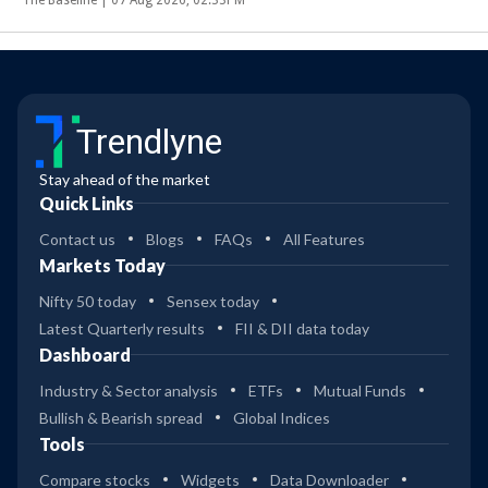
Trendlyne
Stay ahead of the market
Quick Links
Contact us
Blogs
FAQs
All Features
Markets Today
Nifty 50 today
Sensex today
Latest Quarterly results
FII & DII data today
Dashboard
Industry & Sector analysis
ETFs
Mutual Funds
Bullish & Bearish spread
Global Indices
Tools
Compare stocks
Widgets
Data Downloader