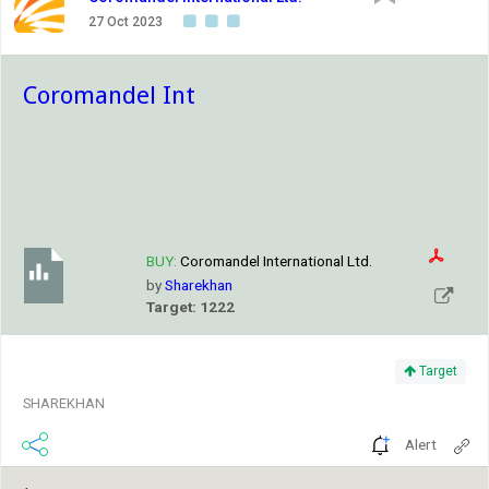
27 Oct 2023
Coromandel Int
BUY:
Coromandel International Ltd.
by
Sharekhan
Target: 1222
Target
SHAREKHAN
Alert