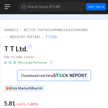
Search Stock, IPO, MF
Login / Sign up
MARKETS
SECTOR : TEXTILES APPARELS & ACCESSORIES
INDUSTRY : TEXTILES
T T LTD.
T T Ltd.
NSE: TTL | BSE: 514142
Mid-range Performer
Download real time
Ask MarketMind AI
5.81
-0.47
(
-7.48
%)