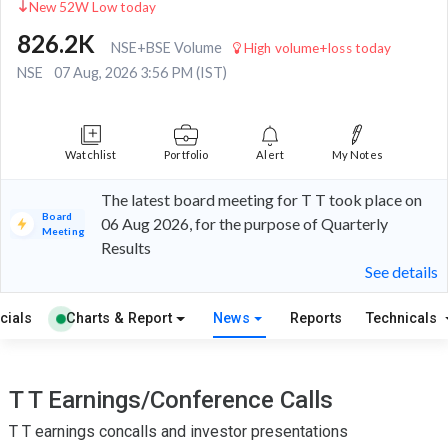
New 52W Low today
826.2K
NSE+BSE Volume
High volume+loss today
NSE
07 Aug, 2026 3:56 PM (IST)
Watchlist
Portfolio
Alert
My Notes
The latest board meeting for T T took place on
Board
06 Aug 2026, for the purpose of Quarterly
Meeting
Results
See details
cials
Charts & Report
News
Reports
Technicals
T T Earnings/Conference Calls
T T earnings concalls and investor presentations