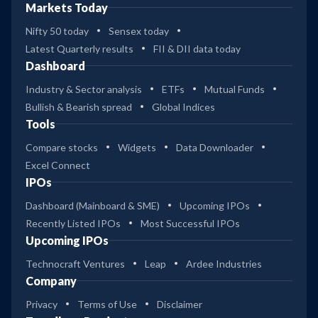
Markets Today
Nifty 50 today
Sensex today
Latest Quarterly results
FII & DII data today
Dashboard
Industry & Sector analysis
ETFs
Mutual Funds
Bullish & Bearish spread
Global Indices
Tools
Compare stocks
Widgets
Data Downloader
Excel Connect
IPOs
Dashboard (Mainboard & SME)
Upcoming IPOs
Recently Listed IPOs
Most Successful IPOs
Upcoming IPOs
Technocraft Ventures
Leap
Ardee Industries
Company
Privacy
Terms of Use
Disclaimer