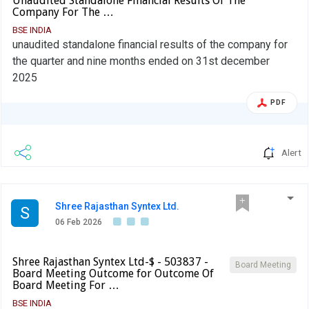
Unaudited Standalone Financial Results Of The
Company For The …
BSE INDIA
unaudited standalone financial results of the company for
the quarter and nine months ended on 31st december
2025
PDF
Alert
Shree Rajasthan Syntex Ltd.
S
06 Feb 2026
Shree Rajasthan Syntex Ltd-$ - 503837 -
Board Meeting
Board Meeting Outcome for Outcome Of
Board Meeting For …
BSE INDIA