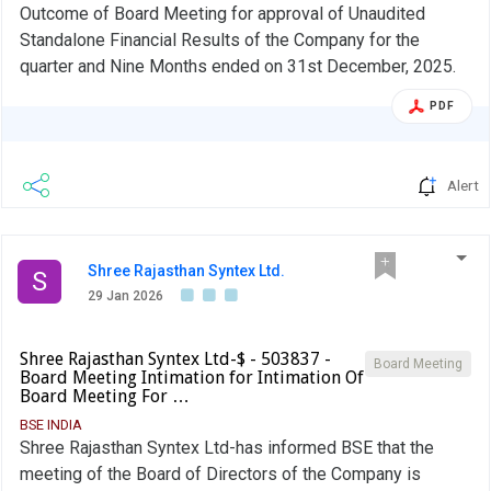
Outcome of Board Meeting for approval of Unaudited
Standalone Financial Results of the Company for the
quarter and Nine Months ended on 31st December, 2025.
PDF
Alert
Shree Rajasthan Syntex Ltd.
S
29 Jan 2026
Shree Rajasthan Syntex Ltd-$ - 503837 -
Board Meeting
Board Meeting Intimation for Intimation Of
Board Meeting For …
BSE INDIA
Shree Rajasthan Syntex Ltd-has informed BSE that the
meeting of the Board of Directors of the Company is