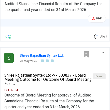
Audited Standalone Financial Results of the Company for
the quarter and year ended on 31st March, 2026
PDF
Alert
Shree Rajasthan Syntex Ltd.
S
28 May 2026
Shree Rajasthan Syntex Ltd-$ - 503837 - Board
Result
Meeting Outcome for Outcome Of Board Meeting
For …
BSE INDIA
Outcome of Board Meeting for approval of Audited
Standalone Financial Results of the Company for the
quarter and year ended on 31st March, 2026