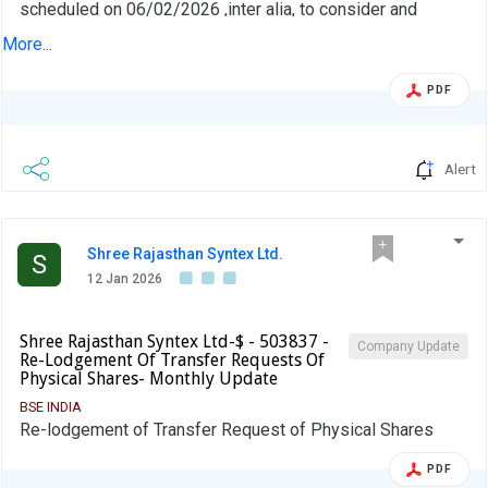
scheduled on 06/02/2026 ,inter alia, to consider and
approve Intimation of Board Meeting for approval of
More...
unaudited Financial Results for the Quarter and Nine
Months ended on 31st December 2025
PDF
Alert
Shree Rajasthan Syntex Ltd.
S
12 Jan 2026
Shree Rajasthan Syntex Ltd-$ - 503837 -
Company Update
Re-Lodgement Of Transfer Requests Of
Physical Shares- Monthly Update
BSE INDIA
Re-lodgement of Transfer Request of Physical Shares
PDF