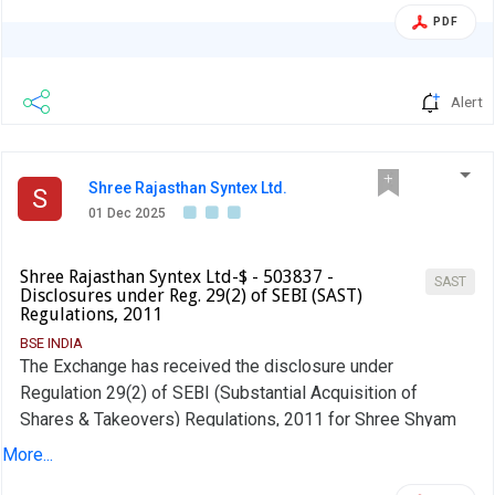
PDF
Alert
Shree Rajasthan Syntex Ltd.
S
01 Dec 2025
Shree Rajasthan Syntex Ltd-$ - 503837 -
SAST
Disclosures under Reg. 29(2) of SEBI (SAST)
Regulations, 2011
BSE INDIA
The Exchange has received the disclosure under
Regulation 29(2) of SEBI (Substantial Acquisition of
Shares & Takeovers) Regulations, 2011 for Shree Shyam
Distributors & Marketing Pvt Ltd
More...