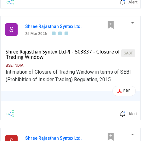
Alert
Shree Rajasthan Syntex Ltd.
S
25 Mar 2026
Shree Rajasthan Syntex Ltd-$ - 503837 - Closure of
SAST
Trading Window
BSE INDIA
Intimation of Closure of Trading Window in terms of SEBI
(Prohibition of Insider Trading) Regulation, 2015
PDF
Alert
Shree Rajasthan Syntex Ltd.