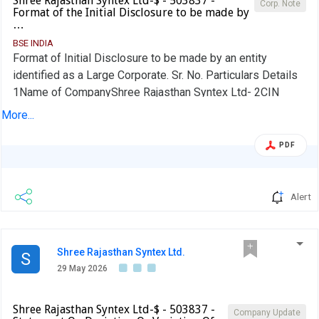
Shree Rajasthan Syntex Ltd-$ - 503837 -
Corp. Note
Format of the Initial Disclosure to be made by
…
BSE INDIA
Format of Initial Disclosure to be made by an entity
identified as a Large Corporate. Sr. No. Particulars Details
1Name of CompanyShree Rajasthan Syntex Ltd- 2CIN
NO.L24302RJ1979PLC001948 3 Outstanding borrowing of
More...
company as on 31st March / 31st December, as applicable
(in Rs cr) 1.00 4Highest Credit Rating during the previous
PDF
FY NA 4aName of the Credit Rating Agency issuing the
Credit Rating mentioned in (4)Not Applicable 5Name of
Stock Exchange# in which the fine shall be paid, in case of
Alert
shortfall in the required borrowing under the
frameworkBSE We confirm that we are a Large Corporate
as per the applicability criteria given under the SEBI
Shree Rajasthan Syntex Ltd.
S
circular SEBI/HO/DDHS/CIR/P/2018/144 dated
29 May 2026
November 26, 2018. No Name of the Company Secretary:
SONIYA MUNDRA Designation: COMPANY SECRETARY
Shree Rajasthan Syntex Ltd-$ - 503837 -
AND COMPLIANCE OFFICER EmailId: cs@srsl.in Name of
Company Update