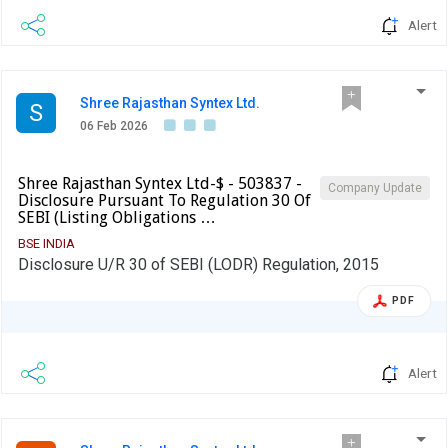
Alert
Shree Rajasthan Syntex Ltd.
S
06 Feb 2026
Shree Rajasthan Syntex Ltd-$ - 503837 -
Company Update
Disclosure Pursuant To Regulation 30 Of
SEBI (Listing Obligations …
BSE INDIA
Disclosure U/R 30 of SEBI (LODR) Regulation, 2015
PDF
Alert