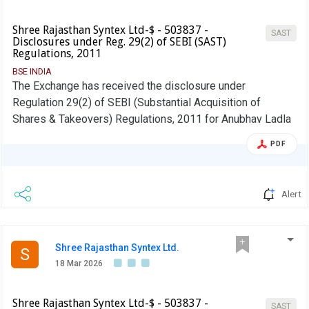
Shree Rajasthan Syntex Ltd-$ - 503837 -
SAST
Disclosures under Reg. 29(2) of SEBI (SAST)
Regulations, 2011
BSE INDIA
The Exchange has received the disclosure under
Regulation 29(2) of SEBI (Substantial Acquisition of
Shares & Takeovers) Regulations, 2011 for Anubhav Ladla
PDF
Alert
Shree Rajasthan Syntex Ltd.
S
18 Mar 2026
Shree Rajasthan Syntex Ltd-$ - 503837 -
SAST