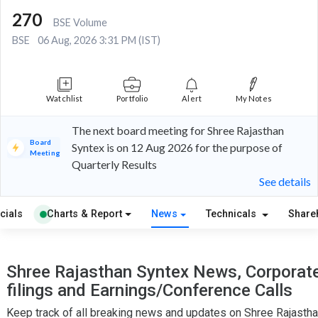
270
BSE Volume
BSE
06 Aug, 2026 3:31 PM (IST)
Watchlist
Portfolio
Alert
My Notes
The next board meeting for Shree Rajasthan
Board
Syntex is on 12 Aug 2026 for the purpose of
Meeting
Quarterly Results
See details
cials
Charts & Report
News
Technicals
Share
Shree Rajasthan Syntex News, Corporat
filings and Earnings/Conference Calls
Keep track of all breaking news and updates on Shree Rajasth