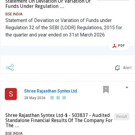
Statement On Deviation Or Variation Of
the Chief Financial Officer: ANUBHAV LADIA Designation:
Funds Under Regulation …
WHOLE TIME DIRECTOR AND CFO EmailId: ca@srsl.in
BSE INDIA
Date: 29/05/2026 Note: In terms para of 3.2(ii) of the
Statement of Deviation or Variation of Funds under
circular, beginning F.Y 2022, in the event of shortfall in the
Regulation 32 of the SEBI (LODR) Regulations, 2015 for
mandatory borrowing through debt securities, a fine of
the quarter and year ended on 31st March 2026
0.2% of the shortfall shall be levied by Stock Exchanges at
PDF
the end of the two-year block period. Therefore, an entity
identified as LC shall provide, in its initial disclosure for a
financial year, the name of Stock Exchange to which it
Alert
would pay the fine in case of shortfall in the mandatory
borrowing through debt markets.
Shree Rajasthan Syntex Ltd.
S
28 May 2026
Shree Rajasthan Syntex Ltd-$ - 503837 - Audited
Result
Standalone Financial Results Of The Company For
The …
BSE INDIA