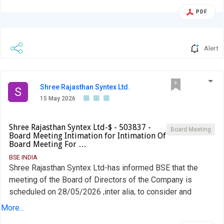
PDF
Alert
Shree Rajasthan Syntex Ltd.
S
15 May 2026
Shree Rajasthan Syntex Ltd-$ - 503837 -
Board Meeting
Board Meeting Intimation for Intimation Of
Board Meeting For …
BSE INDIA
Shree Rajasthan Syntex Ltd-has informed BSE that the
meeting of the Board of Directors of the Company is
scheduled on 28/05/2026 ,inter alia, to consider and
approve Intimation of Board Meeting for approval of
More...
Standalone Audited Financial Results for the Quarter and