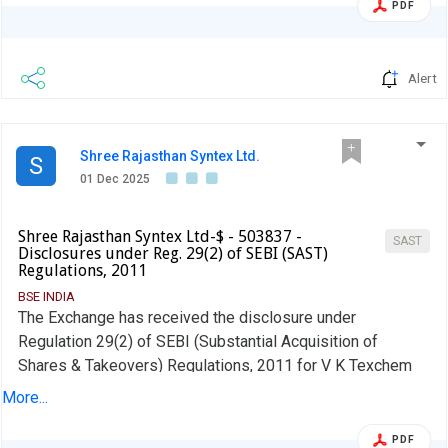
PDF
Alert
Shree Rajasthan Syntex Ltd.
S
01 Dec 2025
Shree Rajasthan Syntex Ltd-$ - 503837 -
SAST
Disclosures under Reg. 29(2) of SEBI (SAST)
Regulations, 2011
BSE INDIA
The Exchange has received the disclosure under
Regulation 29(2) of SEBI (Substantial Acquisition of
Shares & Takeovers) Regulations, 2011 for V K Texchem
Pvt Ltd
More...
PDF