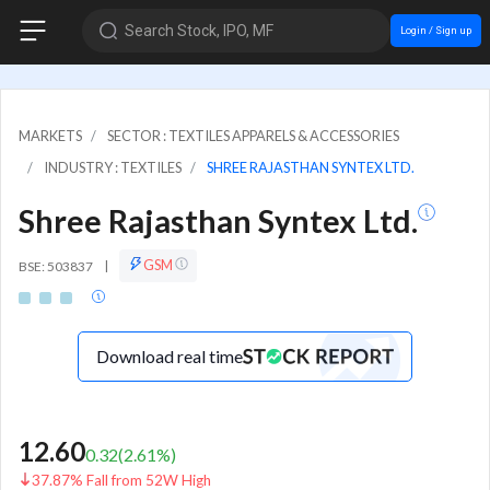
Search Stock, IPO, MF
Login / Sign up
MARKETS
SECTOR : TEXTILES APPARELS & ACCESSORIES
INDUSTRY : TEXTILES
SHREE RAJASTHAN SYNTEX LTD.
Shree Rajasthan Syntex Ltd.
GSM
BSE: 503837
|
Download real time
12.60
0.32
(
2.61
%)
37.87% Fall from 52W High