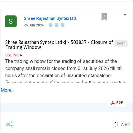
Shree Rajasthan Syntex Ltd.
S
26 Jun 2026
Shree Rajasthan Syntex Ltd-$ - 503837 - Closure of
SAST
Trading Window
BSE INDIA
The trading window for the trading of securities of the
company shall remain closed from 01st July 2026 till 48
hours after the declaration of unaudited standalone
financial statements of the company for the quarter ended
on 30th June 2026
More...
PDF
Alert