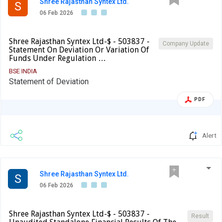
Shree Rajasthan Syntex Ltd.
S
06 Feb 2026
Shree Rajasthan Syntex Ltd-$ - 503837 -
Company Update
Statement On Deviation Or Variation Of
Funds Under Regulation …
BSE INDIA
Statement of Deviation
PDF
Alert
Shree Rajasthan Syntex Ltd.
S
06 Feb 2026
Shree Rajasthan Syntex Ltd-$ - 503837 -
Result