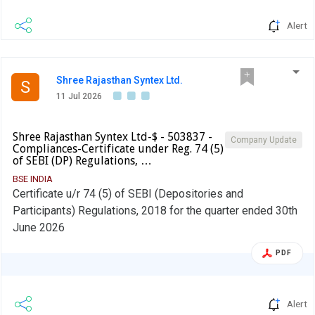
Alert
Shree Rajasthan Syntex Ltd.
S
11 Jul 2026
Shree Rajasthan Syntex Ltd-$ - 503837 -
Company Update
Compliances-Certificate under Reg. 74 (5)
of SEBI (DP) Regulations, …
BSE INDIA
Certificate u/r 74 (5) of SEBI (Depositories and
Participants) Regulations, 2018 for the quarter ended 30th
June 2026
PDF
Alert