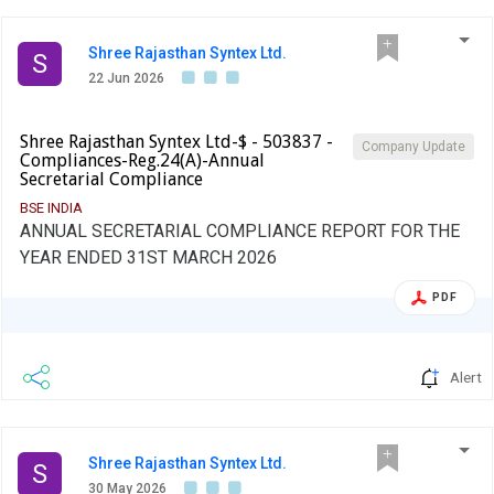
Shree Rajasthan Syntex Ltd.
S
22 Jun 2026
Shree Rajasthan Syntex Ltd-$ - 503837 -
Company Update
Compliances-Reg.24(A)-Annual
Secretarial Compliance
BSE INDIA
ANNUAL SECRETARIAL COMPLIANCE REPORT FOR THE
YEAR ENDED 31ST MARCH 2026
PDF
Alert
Shree Rajasthan Syntex Ltd.
S
30 May 2026