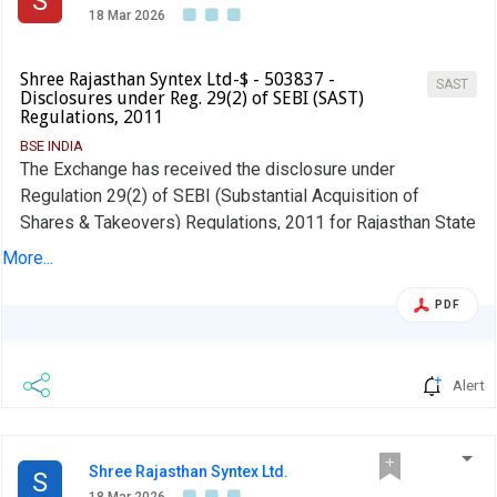
S
18 Mar 2026
Shree Rajasthan Syntex Ltd-$ - 503837 -
SAST
Disclosures under Reg. 29(2) of SEBI (SAST)
Regulations, 2011
BSE INDIA
The Exchange has received the disclosure under
Regulation 29(2) of SEBI (Substantial Acquisition of
Shares & Takeovers) Regulations, 2011 for Rajasthan State
Industrial Development & Investment Corporation Ltd
More...
PDF
Alert
Shree Rajasthan Syntex Ltd.
S