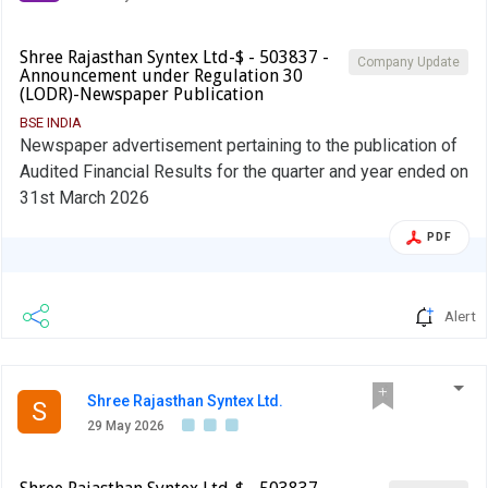
Shree Rajasthan Syntex Ltd-$ - 503837 -
Company Update
Announcement under Regulation 30
(LODR)-Newspaper Publication
BSE INDIA
Newspaper advertisement pertaining to the publication of
Audited Financial Results for the quarter and year ended on
31st March 2026
PDF
Alert
Shree Rajasthan Syntex Ltd.
S
29 May 2026