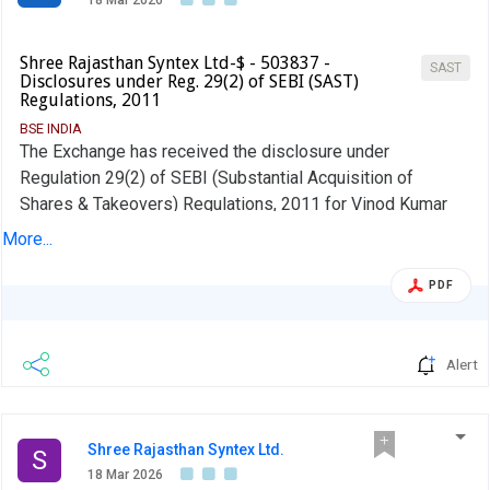
18 Mar 2026
Shree Rajasthan Syntex Ltd-$ - 503837 -
SAST
Disclosures under Reg. 29(2) of SEBI (SAST)
Regulations, 2011
BSE INDIA
The Exchange has received the disclosure under
Regulation 29(2) of SEBI (Substantial Acquisition of
Shares & Takeovers) Regulations, 2011 for Vinod Kumar
Ladia
More...
PDF
Alert
Shree Rajasthan Syntex Ltd.
S
18 Mar 2026