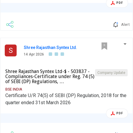
Year ended on 31st March, 2026
PDF
Alert
Shree Rajasthan Syntex Ltd.
S
14 Apr 2026
Shree Rajasthan Syntex Ltd-$ - 503837 -
Company Update
Compliances-Certificate under Reg. 74 (5)
of SEBI (DP) Regulations, …
BSE INDIA
Certificate U/R 74(5) of SEBI (DP) Regulation, 2018 for the
quarter ended 31st March 2026
PDF