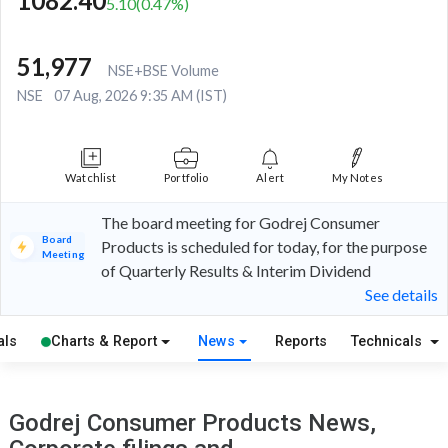
1082.40
5.10
(
0.47
%)
51,977
NSE+BSE Volume
NSE
07 Aug, 2026 9:35 AM (IST)
Watchlist
Portfolio
Alert
My Notes
The board meeting for Godrej Consumer
Board
Products is scheduled for today, for the purpose
Meeting
of Quarterly Results & Interim Dividend
See details
als
Charts & Report
News
Reports
Technicals
Godrej Consumer Products News,