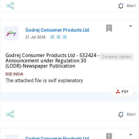
Alert
Godrej Consumer Products Ltd.
21 Jul 2026
Godrej Consumer Products Ltd - 532424 -
Company Update
Announcement under Regulation 30
(LODR)-Newspaper Publication
BSE INDIA
The attached file is self explanatory
PDF
Alert
Godrej Consumer Products Ltd.