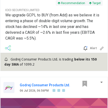
Recommendation
Target
ICICI SECURITIES LIMITED
We upgrade GCPL to BUY (from Add) as we believe it is
entering a phase of double-digit volume growth. The
stock has declined ~14% in last one year and has
delivered a CAGR of ~2.6% in last five years (EBITDA
CAGR was ~5.5%).
Alert
Godrej Consumer Products Ltd. is trading
below its 150
day SMA
of 1099.2
Godrej Consumer Products Ltd.
06 Jul 2026, 06:56PM