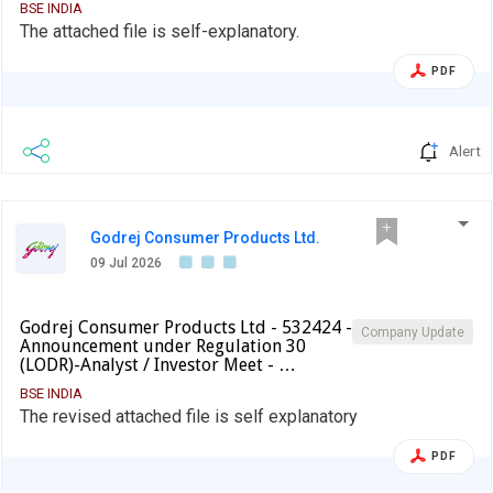
BSE INDIA
The attached file is self-explanatory.
PDF
Alert
Godrej Consumer Products Ltd.
09 Jul 2026
Godrej Consumer Products Ltd - 532424 -
Company Update
Announcement under Regulation 30
(LODR)-Analyst / Investor Meet - …
BSE INDIA
The revised attached file is self explanatory
PDF