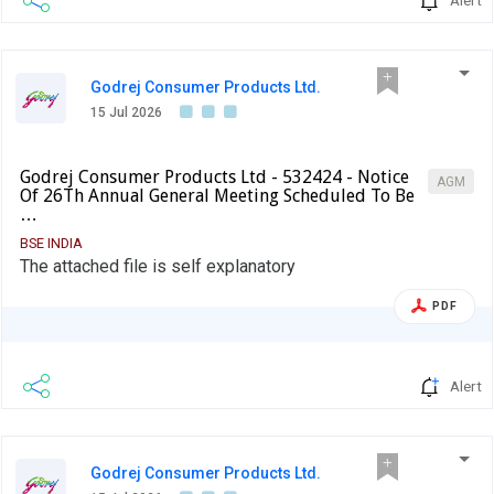
Godrej Consumer Products Ltd.
15 Jul 2026
Godrej Consumer Products Ltd - 532424 - Notice
AGM
Of 26Th Annual General Meeting Scheduled To Be
…
BSE INDIA
The attached file is self explanatory
PDF
Alert
Godrej Consumer Products Ltd.