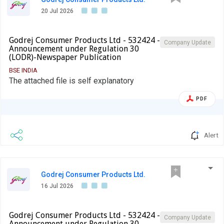
20 Jul 2026
Godrej Consumer Products Ltd - 532424 -
Company Update
Announcement under Regulation 30
(LODR)-Newspaper Publication
BSE INDIA
The attached file is self explanatory
PDF
Alert
Godrej Consumer Products Ltd.
16 Jul 2026
Godrej Consumer Products Ltd - 532424 -
Company Update
Announcement under Regulation 30