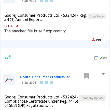
15 Jul 2026
Godrej Consumer Products Ltd - 532424 - Reg.
Corp. Note
34 (1) Annual Report.
BSE INDIA
The attached file is self explanatory
PDF
Alert
Godrej Consumer Products Ltd.
13 Jul 2026
Godrej Consumer Products Ltd - 532424 -
Company Update
Compliances-Certificate under Reg. 74 (5)
of SEBI (DP) Regulations, …