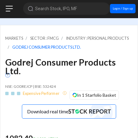
Search Stock, IPO, MF
Login / Sign up
MARKETS
SECTOR : FMCG
INDUSTRY : PERSONAL PRODUCTS
GODREJ CONSUMER PRODUCTS LTD.
Godrej Consumer Products
Ltd.
NSE: GODREJCP | BSE: 532424
Expensive Performer
In 1 Starfolio Basket
Download real time