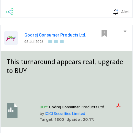
Alert
Godrej Consumer Products Ltd.
08 Jul 2026
This turnaround appears real, upgrade
to BUY
BUY:
Godrej Consumer Products Ltd.
by
ICICI Securities Limited
Target: 1300 | Upside : 20.1%