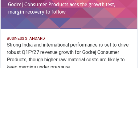
Godrej Consumer Products aces the growth test,
margin recovery to follow
BUSINESS STANDARD
Strong India and international performance is set to drive
robust Q1FY27 revenue growth for Godrej Consumer
Products, though higher raw material costs are likely to
keep margins under pressure
Godrej Consumer Products Ltd. is trading
below its 150
day SMA
of 1099.2
Godrej Consumer Products Ltd.
06 Jul 2026, 04:00PM