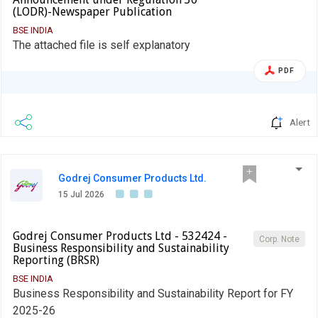
(LODR)-Newspaper Publication
BSE INDIA
The attached file is self explanatory
PDF
Alert
Godrej Consumer Products Ltd.
15 Jul 2026
Godrej Consumer Products Ltd - 532424 -
Corp. Note
Business Responsibility and Sustainability
Reporting (BRSR)
BSE INDIA
Business Responsibility and Sustainability Report for FY
2025-26