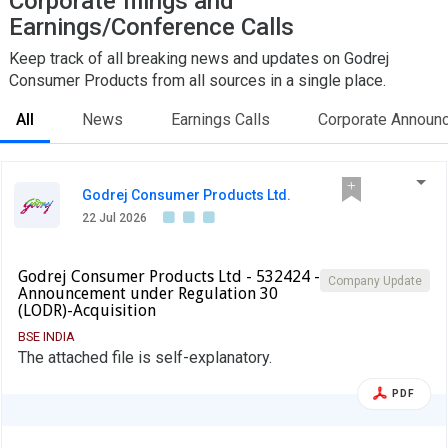
Corporate filings and
Earnings/Conference Calls
Keep track of all breaking news and updates on Godrej
Consumer Products from all sources in a single place.
All
News
Earnings Calls
Corporate Announ
Godrej Consumer Products Ltd.
22 Jul 2026
Godrej Consumer Products Ltd - 532424 -
Company Update
Announcement under Regulation 30
(LODR)-Acquisition
BSE INDIA
The attached file is self-explanatory.
PDF