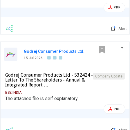
PDF
Alert
Godrej Consumer Products Ltd.
15 Jul 2026
Godrej Consumer Products Ltd - 532424 -
Company Update
Letter To The Shareholders - Annual &
Integrated Report …
BSE INDIA
The attached file is self explanatory
PDF
Alert