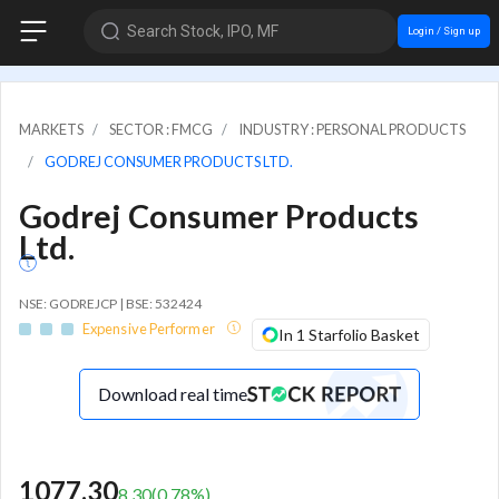
Search Stock, IPO, MF
Login / Sign up
MARKETS
SECTOR : FMCG
INDUSTRY : PERSONAL PRODUCTS
GODREJ CONSUMER PRODUCTS LTD.
Godrej Consumer Products
Ltd.
NSE: GODREJCP | BSE: 532424
Expensive Performer
In 1 Starfolio Basket
Download real time
1077.30
8.30
(
0.78
%)