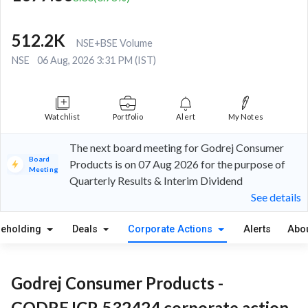
512.2K
NSE+BSE Volume
NSE
06 Aug, 2026 3:31 PM (IST)
Watchlist
Portfolio
Alert
My Notes
The next board meeting for Godrej Consumer
Board
Products is on 07 Aug 2026 for the purpose of
Meeting
Quarterly Results & Interim Dividend
See details
reholding
Deals
Corporate Actions
Alerts
Abo
Godrej Consumer Products -
GODREJCP, 532424 corporate action