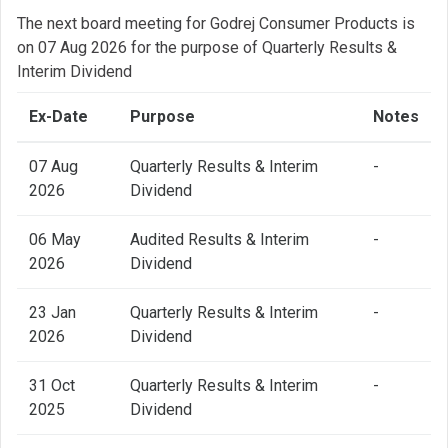
The next board meeting for Godrej Consumer Products is
on 07 Aug 2026 for the purpose of Quarterly Results &
Interim Dividend
Ex-Date
Purpose
Notes
07 Aug
Quarterly Results & Interim
-
2026
Dividend
06 May
Audited Results & Interim
-
2026
Dividend
23 Jan
Quarterly Results & Interim
-
2026
Dividend
31 Oct
Quarterly Results & Interim
-
2025
Dividend