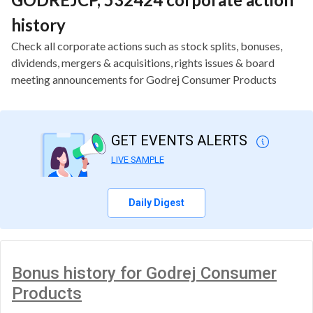
history
Check all corporate actions such as stock splits, bonuses,
dividends, mergers & acquisitions, rights issues & board
meeting announcements for Godrej Consumer Products
GET EVENTS ALERTS
LIVE SAMPLE
Daily Digest
Bonus history for Godrej Consumer
Products