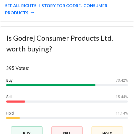
SEE ALL RIGHTS HISTORY FOR GODREJ CONSUMER
PRODUCTS
Is Godrej Consumer Products Ltd.
worth buying?
395 Votes:
Buy
73.42%
Sell
15.44%
Hold
11.14%
BUY
SELL
HOLD