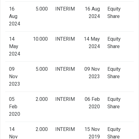
16
5.000
INTERIM
16 Aug
Equity
Aug
2024
Share
2024
14
10.000
INTERIM
14 May
Equity
May
2024
Share
2024
09
5.000
INTERIM
09 Nov
Equity
Nov
2023
Share
2023
05
2.000
INTERIM
06 Feb
Equity
Feb
2020
Share
2020
14
2.000
INTERIM
15 Nov
Equity
Nov
2019
Share