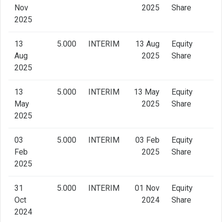
Nov
2025
Share
2025
13
5.000
INTERIM
13 Aug
Equity
Aug
2025
Share
2025
13
5.000
INTERIM
13 May
Equity
May
2025
Share
2025
03
5.000
INTERIM
03 Feb
Equity
Feb
2025
Share
2025
31
5.000
INTERIM
01 Nov
Equity
Oct
2024
Share
2024