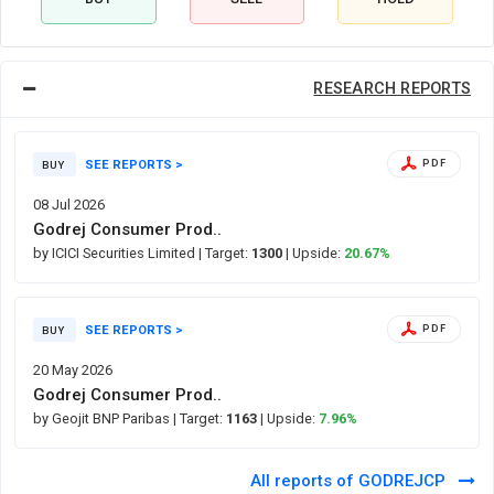
RESEARCH REPORTS
SEE REPORTS >
PDF
BUY
08 Jul 2026
Godrej Consumer Prod..
by ICICI Securities Limited
| Target:
1300
| Upside:
20.67%
SEE REPORTS >
PDF
BUY
20 May 2026
Godrej Consumer Prod..
by Geojit BNP Paribas
| Target:
1163
| Upside:
7.96%
All reports of GODREJCP