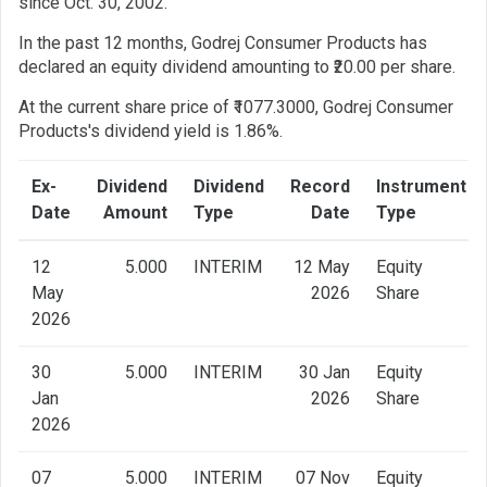
since Oct. 30, 2002.
In the past 12 months, Godrej Consumer Products has
declared an equity dividend amounting to ₹20.00 per share.
At the current share price of ₹1077.3000, Godrej Consumer
Products's dividend yield is 1.86%.
Ex-
Dividend
Dividend
Record
Instrument
Date
Amount
Type
Date
Type
12
5.000
INTERIM
12 May
Equity
May
2026
Share
2026
30
5.000
INTERIM
30 Jan
Equity
Jan
2026
Share
2026
07
5.000
INTERIM
07 Nov
Equity