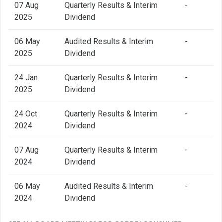
07 Aug
Quarterly Results & Interim
-
2025
Dividend
06 May
Audited Results & Interim
-
2025
Dividend
24 Jan
Quarterly Results & Interim
-
2025
Dividend
24 Oct
Quarterly Results & Interim
-
2024
Dividend
07 Aug
Quarterly Results & Interim
-
2024
Dividend
06 May
Audited Results & Interim
-
2024
Dividend