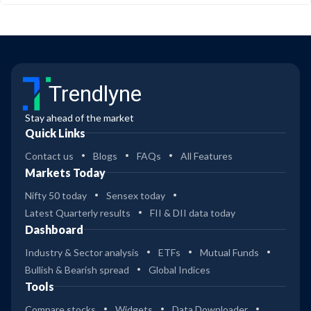
Trendlyne
Stay ahead of the market
Quick Links
Contact us
Blogs
FAQs
All Features
Markets Today
Nifty 50 today
Sensex today
Latest Quarterly results
FII & DII data today
Dashboard
Industry & Sector analysis
ETFs
Mutual Funds
Bullish & Bearish spread
Global Indices
Tools
Compare stocks
Widgets
Data Downloader