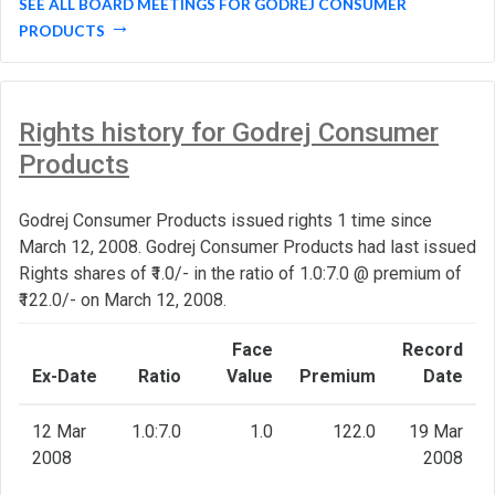
SEE ALL BOARD MEETINGS FOR GODREJ CONSUMER
PRODUCTS
Rights history for Godrej Consumer
Products
Godrej Consumer Products issued rights 1 time since
March 12, 2008. Godrej Consumer Products had last issued
Rights shares of ₹1.0/- in the ratio of 1.0:7.0 @ premium of
₹122.0/- on March 12, 2008.
Face
Record
Ex-Date
Ratio
Value
Premium
Date
12 Mar
1.0:7.0
1.0
122.0
19 Mar
2008
2008