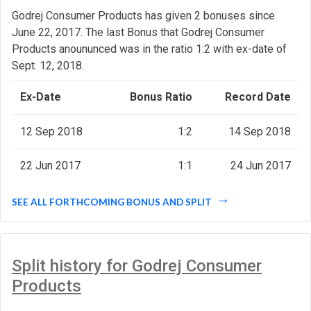
Godrej Consumer Products has given 2 bonuses since
June 22, 2017. The last Bonus that Godrej Consumer
Products anoununced was in the ratio 1:2 with ex-date of
Sept. 12, 2018.
Ex-Date
Bonus Ratio
Record Date
12 Sep 2018
1:2
14 Sep 2018
22 Jun 2017
1:1
24 Jun 2017
SEE ALL FORTHCOMING BONUS AND SPLIT
Split history for Godrej Consumer
Products