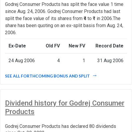
Godrej Consumer Products has split the face value 1 time
since Aug. 24, 2006. Godrej Consumer Products had last
split the face value of its shares from ₹4 to ₹1 in 2006.The
share has been quoting on an ex-split basis from Aug. 24,
2006.
Ex-Date
Old FV
New FV
Record Date
24 Aug 2006
4
1
31 Aug 2006
SEE ALL FORTHCOMING BONUS AND SPLIT
Dividend history for Godrej Consumer
Products
Godrej Consumer Products has declared 80 dividends