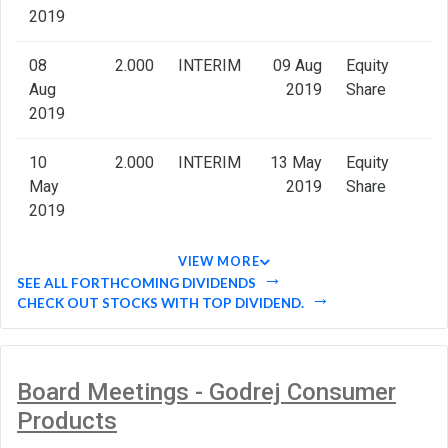
2019
08
2.000
INTERIM
09 Aug
Equity
Aug
2019
Share
2019
10
2.000
INTERIM
13 May
Equity
May
2019
Share
2019
VIEW MORE
SEE ALL FORTHCOMING DIVIDENDS
CHECK OUT STOCKS WITH TOP DIVIDEND.
Board Meetings - Godrej Consumer
Products