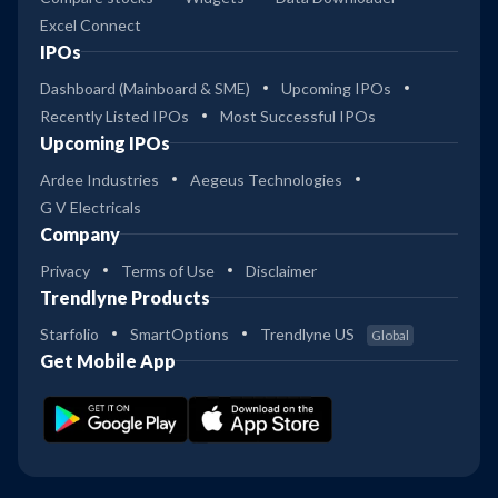
Excel Connect
IPOs
Dashboard (Mainboard & SME)
Upcoming IPOs
Recently Listed IPOs
Most Successful IPOs
Upcoming IPOs
Ardee Industries
Aegeus Technologies
G V Electricals
Company
Privacy
Terms of Use
Disclaimer
Trendlyne Products
Starfolio
SmartOptions
Trendlyne US
Global
Get Mobile App