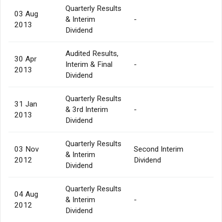
Quarterly Results
03 Aug
& Interim
-
2013
Dividend
Audited Results,
30 Apr
Interim & Final
-
2013
Dividend
Quarterly Results
31 Jan
& 3rd Interim
-
2013
Dividend
Quarterly Results
03 Nov
Second Interim
& Interim
2012
Dividend
Dividend
Quarterly Results
04 Aug
& Interim
-
2012
Dividend