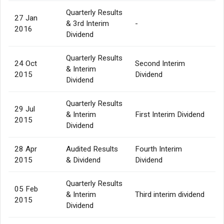
Quarterly Results
27 Jan
& 3rd Interim
-
2016
Dividend
Quarterly Results
24 Oct
Second Interim
& Interim
2015
Dividend
Dividend
Quarterly Results
29 Jul
& Interim
First Interim Dividend
2015
Dividend
28 Apr
Audited Results
Fourth Interim
2015
& Dividend
Dividend
Quarterly Results
05 Feb
& Interim
Third interim dividend
2015
Dividend