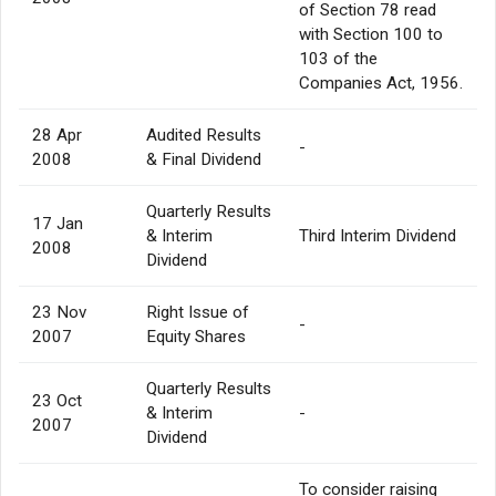
of Section 78 read
with Section 100 to
103 of the
Companies Act, 1956.
28 Apr
Audited Results
-
2008
& Final Dividend
Quarterly Results
17 Jan
& Interim
Third Interim Dividend
2008
Dividend
23 Nov
Right Issue of
-
2007
Equity Shares
Quarterly Results
23 Oct
& Interim
-
2007
Dividend
To consider raising