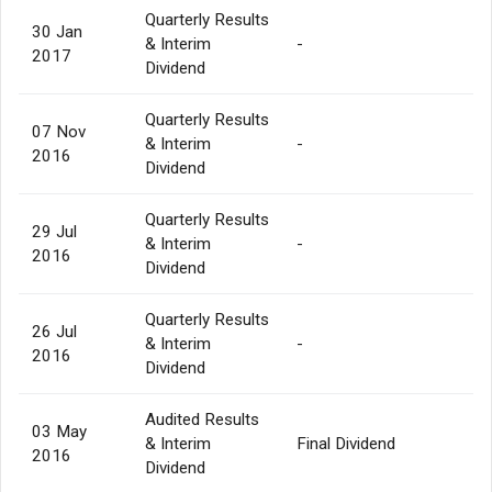
Quarterly Results
30 Jan
& Interim
-
2017
Dividend
Quarterly Results
07 Nov
& Interim
-
2016
Dividend
Quarterly Results
29 Jul
& Interim
-
2016
Dividend
Quarterly Results
26 Jul
& Interim
-
2016
Dividend
Audited Results
03 May
& Interim
Final Dividend
2016
Dividend