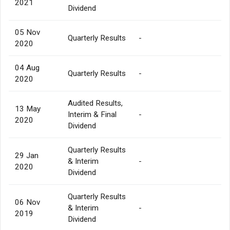
2021
Dividend
05 Nov
Quarterly Results
-
2020
04 Aug
Quarterly Results
-
2020
Audited Results,
13 May
Interim & Final
-
2020
Dividend
Quarterly Results
29 Jan
& Interim
-
2020
Dividend
Quarterly Results
06 Nov
& Interim
-
2019
Dividend