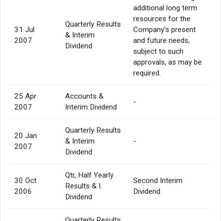
additional long term
resources for the
Quarterly Results
31 Jul
Company's present
& Interim
2007
and future needs,
Dividend
subject to such
approvals, as may be
required.
25 Apr
Accounts &
-
2007
Interim Dividend
Quarterly Results
20 Jan
& Interim
-
2007
Dividend
Qtr, Half Yearly
30 Oct
Second Interim
Results & I.
2006
Dividend
Dividend
Quarterly Results