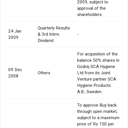
2009, subject to
approval of the
shareholders.
Quarterly Results
24 Jan
& 3rd Intrm.
-
2009
Dividend
For acquisition of the
balance 50% shares in
Godrej SCA Hygiene
09 Dec
Others
Ltd from its Joint
2008
Venture partner SCA
Hygiene Products
A.B., Sweden.
To approve Buy back
through open market,
subject to a maximum
price of Rs 150 per