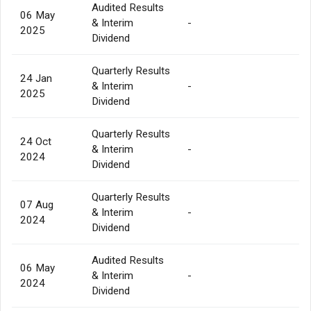
Audited Results
06 May
& Interim
-
2025
Dividend
Quarterly Results
24 Jan
& Interim
-
2025
Dividend
Quarterly Results
24 Oct
& Interim
-
2024
Dividend
Quarterly Results
07 Aug
& Interim
-
2024
Dividend
Audited Results
06 May
& Interim
-
2024
Dividend