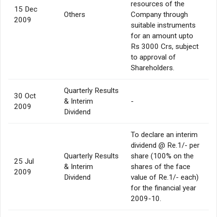
resources of the
15 Dec
Others
Company through
2009
suitable instruments
for an amount upto
Rs 3000 Crs, subject
to approval of
Shareholders.
Quarterly Results
30 Oct
& Interim
-
2009
Dividend
To declare an interim
dividend @ Re.1/- per
Quarterly Results
share (100% on the
25 Jul
& Interim
shares of the face
2009
Dividend
value of Re.1/- each)
for the financial year
2009-10.