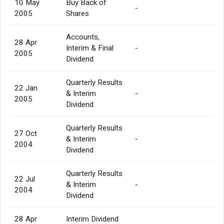
10 May
Buy Back of
-
2005
Shares
Accounts,
28 Apr
Interim & Final
-
2005
Dividend
Quarterly Results
22 Jan
& Interim
-
2005
Dividend
Quarterly Results
27 Oct
& Interim
-
2004
Dividend
Quarterly Results
22 Jul
& Interim
-
2004
Dividend
28 Apr
Interim Dividend