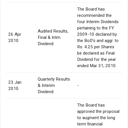
The Board has
recommended the
four Interim Dividends
pertaining to the FY
Audited Results,
26 Apr
2009-10 declared by
Final & Intm.
2010
the BoD's and aggr. to
Dividend
Rs. 4.25 per Shares
be declared as Final
Dividend for the year
ended Mar 31, 2010.
Quarterly Results
23 Jan
& Interim
-
2010
Dividend
The Board has
approved the proposal
to augment the long
term financial