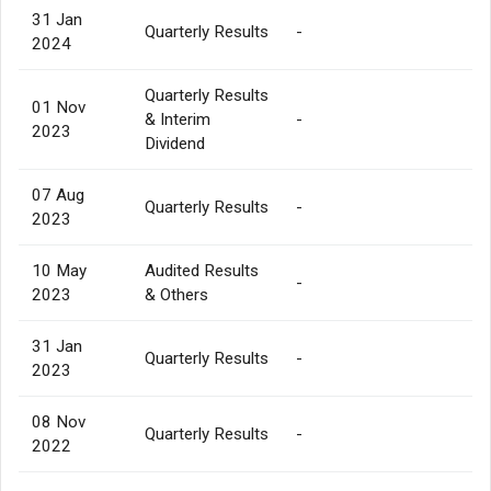
31 Jan
Quarterly Results
-
2024
Quarterly Results
01 Nov
& Interim
-
2023
Dividend
07 Aug
Quarterly Results
-
2023
10 May
Audited Results
-
2023
& Others
31 Jan
Quarterly Results
-
2023
08 Nov
Quarterly Results
-
2022