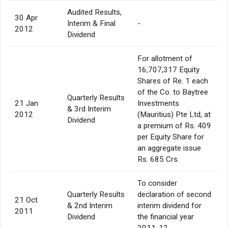
Audited Results,
30 Apr
Interim & Final
-
2012
Dividend
For allotment of
16,707,317 Equity
Shares of Re. 1 each
of the Co. to Baytree
Quarterly Results
21 Jan
Investments
& 3rd Interim
2012
(Mauritius) Pte Ltd, at
Dividend
a premium of Rs. 409
per Equity Share for
an aggregate issue
Rs. 685 Crs.
To consider
Quarterly Results
declaration of second
21 Oct
& 2nd Interim
interim dividend for
2011
Dividend
the financial year
2011-12.