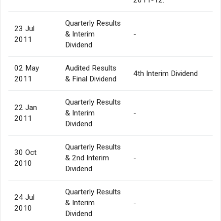
Quarterly Results
23 Jul
& Interim
-
2011
Dividend
02 May
Audited Results
4th Interim Dividend
2011
& Final Dividend
Quarterly Results
22 Jan
& Interim
-
2011
Dividend
Quarterly Results
30 Oct
& 2nd Interim
-
2010
Dividend
Quarterly Results
24 Jul
& Interim
-
2010
Dividend