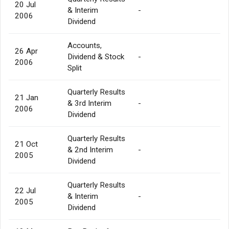
20 Jul
& Interim
-
2006
Dividend
Accounts,
26 Apr
Dividend & Stock
-
2006
Split
Quarterly Results
21 Jan
& 3rd Interim
-
2006
Dividend
Quarterly Results
21 Oct
& 2nd Interim
-
2005
Dividend
Quarterly Results
22 Jul
& Interim
-
2005
Dividend