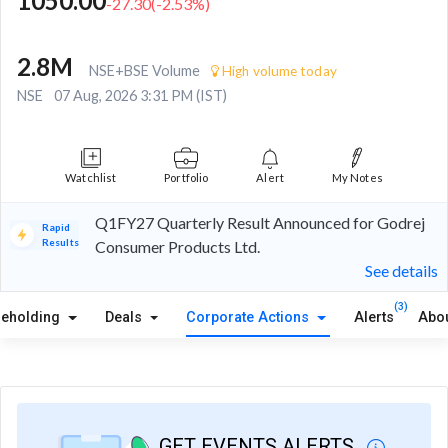
1050.00
-27.30
(
-2.53
%)
2.8M
NSE+BSE Volume
High volume today
NSE
07 Aug, 2026 3:31 PM (IST)
Watchlist
Portfolio
Alert
My Notes
Q1FY27 Quarterly Result Announced for Godrej
Rapid
Results
Consumer Products Ltd.
See details
(3)
reholding
Deals
Corporate Actions
Alerts
Abo
GET EVENTS ALERTS