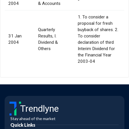
-
2004
& Accounts
1. To consider a
proposal for fresh
Quarterly
buyback of shares. 2.
31 Jan
Results, I.
To consider
2004
Dividend &
declaration of third
Others
Interim Dividend for
the Financial Year
2003-04
Trendlyne
Stay ahead of the market
Quick Links