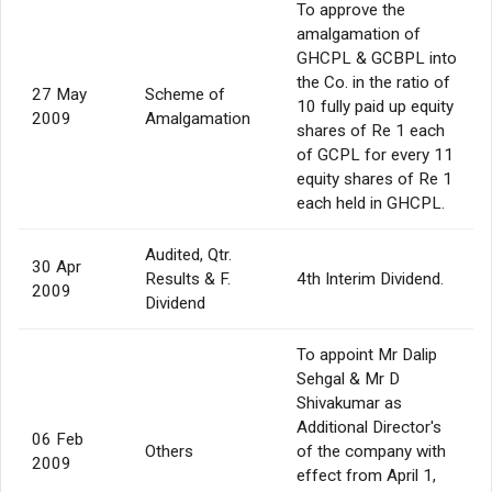
To approve the
amalgamation of
GHCPL & GCBPL into
the Co. in the ratio of
27 May
Scheme of
10 fully paid up equity
2009
Amalgamation
shares of Re 1 each
of GCPL for every 11
equity shares of Re 1
each held in GHCPL.
Audited, Qtr.
30 Apr
Results & F.
4th Interim Dividend.
2009
Dividend
To appoint Mr Dalip
Sehgal & Mr D
Shivakumar as
Additional Director's
06 Feb
Others
of the company with
2009
effect from April 1,