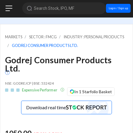
Search Stock, IPO, MF
Login / Sign up
MARKETS
SECTOR : FMCG
INDUSTRY : PERSONAL PRODUCTS
GODREJ CONSUMER PRODUCTS LTD.
Godrej Consumer Products
Ltd.
NSE: GODREJCP | BSE: 532424
Expensive Performer
In 1 Starfolio Basket
Download real time