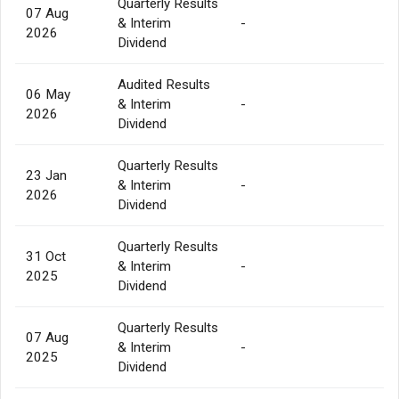
Quarterly Results
07 Aug
& Interim
-
2026
Dividend
Audited Results
06 May
& Interim
-
2026
Dividend
Quarterly Results
23 Jan
& Interim
-
2026
Dividend
Quarterly Results
31 Oct
& Interim
-
2025
Dividend
Quarterly Results
07 Aug
& Interim
-
2025
Dividend