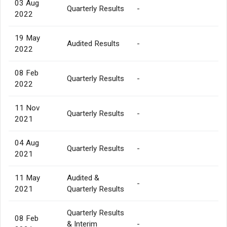
03 Aug
Quarterly Results
-
2022
19 May
Audited Results
-
2022
08 Feb
Quarterly Results
-
2022
11 Nov
Quarterly Results
-
2021
04 Aug
Quarterly Results
-
2021
11 May
Audited &
-
2021
Quarterly Results
Quarterly Results
08 Feb
& Interim
-