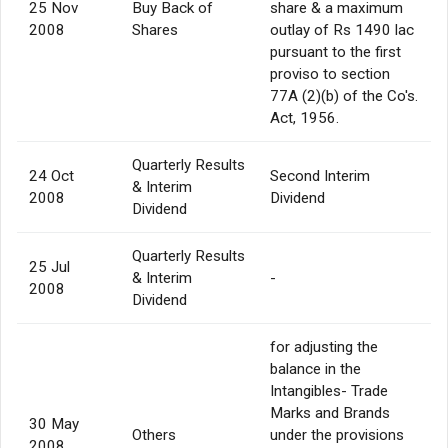
25 Nov
Buy Back of
share & a maximum
2008
Shares
outlay of Rs 1490 lac
pursuant to the first
proviso to section
77A (2)(b) of the Co's.
Act, 1956.
Quarterly Results
24 Oct
Second Interim
& Interim
2008
Dividend
Dividend
Quarterly Results
25 Jul
& Interim
-
2008
Dividend
for adjusting the
balance in the
Intangibles- Trade
Marks and Brands
30 May
Others
under the provisions
2008