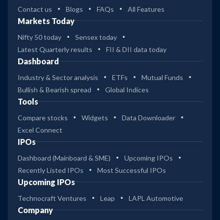
Contact us
Blogs
FAQs
All Features
Markets Today
Nifty 50 today
Sensex today
Latest Quarterly results
FII & DII data today
Dashboard
Industry & Sector analysis
ETFs
Mutual Funds
Bullish & Bearish spread
Global Indices
Tools
Compare stocks
Widgets
Data Downloader
Excel Connect
IPOs
Dashboard (Mainboard & SME)
Upcoming IPOs
Recently Listed IPOs
Most Successful IPOs
Upcoming IPOs
Technocraft Ventures
Leap
LAPL Automotive
Company