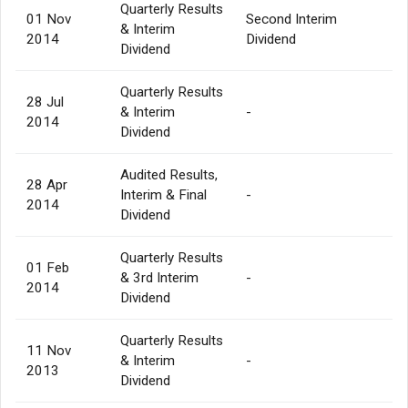
Quarterly Results
01 Nov
Second Interim
& Interim
2014
Dividend
Dividend
Quarterly Results
28 Jul
& Interim
-
2014
Dividend
Audited Results,
28 Apr
Interim & Final
-
2014
Dividend
Quarterly Results
01 Feb
& 3rd Interim
-
2014
Dividend
Quarterly Results
11 Nov
& Interim
-
2013
Dividend