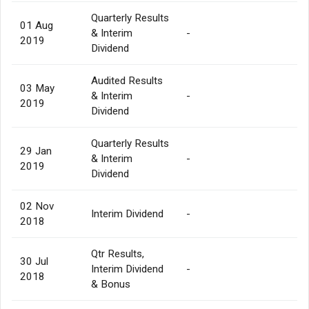
Quarterly Results
01 Aug
& Interim
-
2019
Dividend
Audited Results
03 May
& Interim
-
2019
Dividend
Quarterly Results
29 Jan
& Interim
-
2019
Dividend
02 Nov
Interim Dividend
-
2018
Qtr Results,
30 Jul
Interim Dividend
-
2018
& Bonus