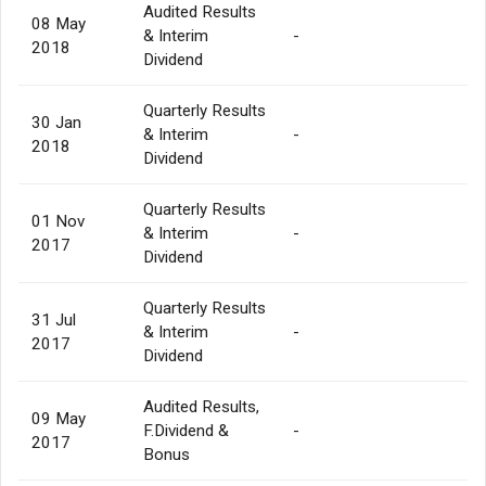
Audited Results
08 May
& Interim
-
2018
Dividend
Quarterly Results
30 Jan
& Interim
-
2018
Dividend
Quarterly Results
01 Nov
& Interim
-
2017
Dividend
Quarterly Results
31 Jul
& Interim
-
2017
Dividend
Audited Results,
09 May
F.Dividend &
-
2017
Bonus