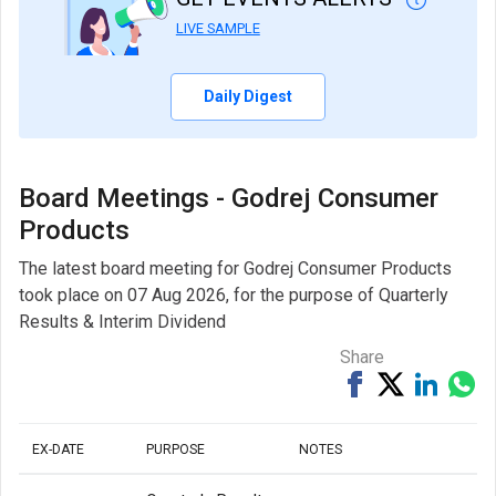
LIVE SAMPLE
Daily Digest
Board Meetings - Godrej Consumer
Products
The latest board meeting for Godrej Consumer Products
took place on 07 Aug 2026, for the purpose of Quarterly
Results & Interim Dividend
Share
Share
Tweet
Share
Sh
on
on
via
Facebook
Linked
Wh
EX-DATE
PURPOSE
NOTES