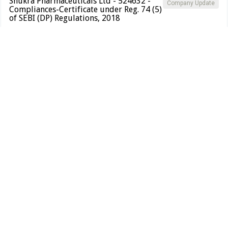
Shukra Pharmaceuticals Ltd - 524632 -
Company Update
Compliances-Certificate under Reg. 74 (5)
of SEBI (DP) Regulations, 2018
BSE INDIA
Certificate under Reg 74(5)
PDF
Alert
Shukra Pharmaceuticals Ltd.
S
20 Mar 2026
Shukra Pharmaceuticals Ltd - 524632 - Closure of
SAST
Trading Window
BSE INDIA
Closure of Trading Window