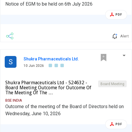
Notice of EGM to be held on 6th July 2026
PDF
Alert
Shukra Pharmaceuticals Ltd.
S
10 Jun 2026
Shukra Pharmaceuticals Ltd - 524632 -
Board Meeting
Board Meeting Outcome for Outcome Of
The Meeting Of The …
BSE INDIA
Outcome of the meeting of the Board of Directors held on
Wednesday, June 10, 2026
PDF