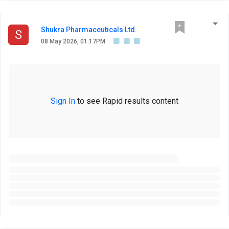
Shukra Pharmaceuticals Ltd.
S
08 May 2026, 01:17PM
Sign In
to see Rapid results content