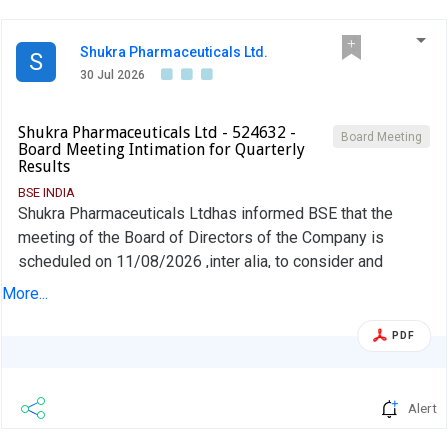
Shukra Pharmaceuticals Ltd.
S
30 Jul 2026
Shukra Pharmaceuticals Ltd - 524632 -
Board Meeting
Board Meeting Intimation for Quarterly
Results
BSE INDIA
Shukra Pharmaceuticals Ltdhas informed BSE that the
meeting of the Board of Directors of the Company is
scheduled on 11/08/2026 ,inter alia, to consider and
approve To consider and approve Unaudited financial result
More...
for the Quarter ended on 30th June, 2026 along with the
Auditor''s Limited Review Report.
PDF
Alert