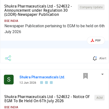
Shukra Pharmaceuticals Ltd - 524632 -
Company Update
Announcement under Regulation 30
(LODR)-Newspaper Publication
BSE INDIA
Newspaper Publication pertaining to EGM to be held on 6th
July 2026
PDF
Alert
Shukra Pharmaceuticals Ltd.
S
12 Jun 2026
Shukra Pharmaceuticals Ltd - 524632 - Notice Of
AGM
EGM To Be Held On 6Th July 2026
BSE INDIA