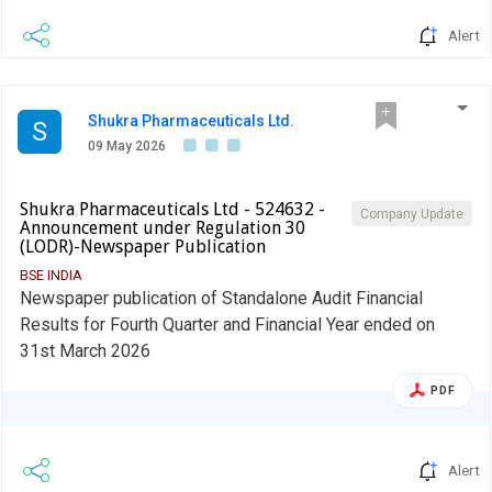
Alert
Shukra Pharmaceuticals Ltd.
S
09 May 2026
Shukra Pharmaceuticals Ltd - 524632 -
Company Update
Announcement under Regulation 30
(LODR)-Newspaper Publication
BSE INDIA
Newspaper publication of Standalone Audit Financial
Results for Fourth Quarter and Financial Year ended on
31st March 2026
PDF
Alert