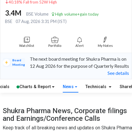
40.18% Fall from 52W High
3.4M
BSE Volume
High volume+gain today
BSE
07 Aug, 2026 3:31 PM (IST)
Watchlist
Portfolio
Alert
My Notes
The next board meeting for Shukra Pharma is on
Board
Meeting
12 Aug 2026 for the purpose of Quarterly Results
See details
cials
Charts & Report
News
Technicals
Share
Shukra Pharma News, Corporate filings
and Earnings/Conference Calls
Keep track of all breaking news and updates on Shukra Pharma