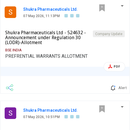
Shukra Pharmaceuticals Ltd.
S
07 May 2026, 11:13PM
Shukra Pharmaceuticals Ltd - 524632 -
Company Update
Announcement under Regulation 30
(LODR)-Allotment
BSE INDIA
PREFRENTIAL WARRANTS ALLOTMENT
PDF
Alert
Shukra Pharmaceuticals Ltd.
S
07 May 2026, 10:51PM