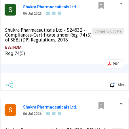
balance 75% (Seventy-Five Per Cent) of the Warrant Issue
Shukra Pharmaceuticals Ltd.
S
Price of differential consideration on or before July 13,
06 Jul 2026
2026.
Shukra Pharmaceuticals Ltd - 524632 -
Company Update
Compliances-Certificate under Reg. 74 (5)
of SEBI (DP) Regulations, 2018
BSE INDIA
Reg 74(5)
PDF
Alert
Shukra Pharmaceuticals Ltd.
S
06 Jul 2026