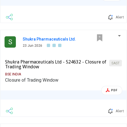
Alert
Shukra Pharmaceuticals Ltd.
S
23 Jun 2026
Shukra Pharmaceuticals Ltd - 524632 - Closure of
SAST
Trading Window
BSE INDIA
Closure of Trading Window
PDF
Alert