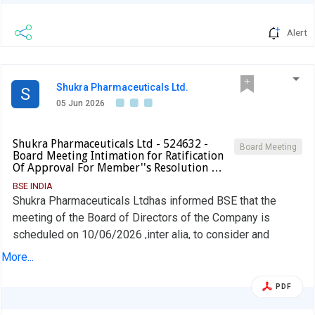
Alert
Shukra Pharmaceuticals Ltd.
S
05 Jun 2026
Shukra Pharmaceuticals Ltd - 524632 -
Board Meeting
Board Meeting Intimation for Ratification
Of Approval For Member''s Resolution …
BSE INDIA
Shukra Pharmaceuticals Ltdhas informed BSE that the
meeting of the Board of Directors of the Company is
scheduled on 10/06/2026 ,inter alia, to consider and
approve Ratification of Approval for member''s resolution
More...
passed in the Extra-Ordinary General Meeting dated 01st
November, 2025
PDF