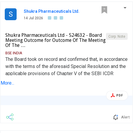
Shukra Pharmaceuticals Ltd.
S
14 Jul 2026
Shukra Pharmaceuticals Ltd - 524632 - Board
Corp. Note
Meeting Outcome for Outcome Of The Meeting
Of The …
BSE INDIA
The Board took on record and confirmed that, in accordance
with the terms of the aforesaid Special Resolution and the
applicable provisions of Chapter V of the SEBI ICDR
Regulations, the allottees were required to bring in the
More...
differential upfront amount of Rs. 0.39 per Warrant
(aggregating to Rs. 18,10,770/-), being the additional
PDF
amount payable on the upfront 25% (Twenty-Five Per Cent)
consideration on account of the re-computation of the
issue price from Rs. 34.00 to Rs. 35.56 per Warrant, within
Alert
fifteen (15) days from the date of passing of the Special
Resolution. Further, Two Allottees have also paid the