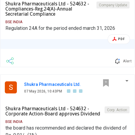
Shukra Pharmaceuticals Ltd - 524632 -
Company Update
Compliances-Reg.24(A)-Annual
Secretarial Compliance
BSE INDIA
Regulation 24A for the period ended march 31, 2026
PDF
Alert
Shukra Pharmaceuticals Ltd.
S
07 May 2026, 10:43PM
Shukra Pharmaceuticals Ltd - 524632 -
Corp. Action
Corporate Action-Board approves Dividend
BSE INDIA
the board has recommended and declared the dividend of