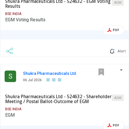
Shukra Pharmaceuticals Ltd - 524632 - EGM Voting
AGM
Results
BSE INDIA
EGM Voting Results
PDF
Alert
Shukra Pharmaceuticals Ltd.
S
06 Jul 2026
Shukra Pharmaceuticals Ltd - 524632 - Shareholder
AGM
Meeting / Postal Ballot-Outcome of EGM
BSE INDIA
EGM
PDF