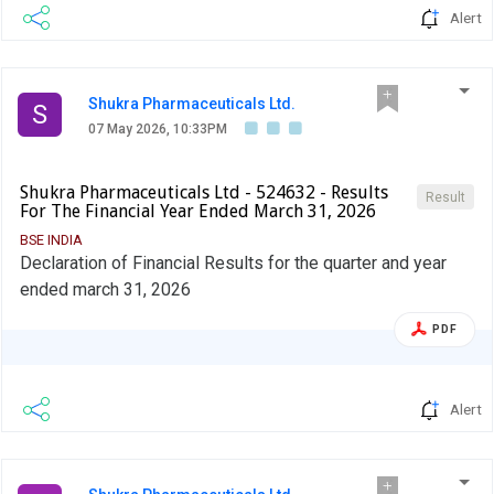
Alert
Shukra Pharmaceuticals Ltd.
S
07 May 2026, 10:33PM
Shukra Pharmaceuticals Ltd - 524632 - Results
Result
For The Financial Year Ended March 31, 2026
BSE INDIA
Declaration of Financial Results for the quarter and year
ended march 31, 2026
PDF
Alert