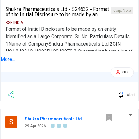
Shukra Pharmaceuticals Ltd - 524632 - Format
Corp. Note
of the Initial Disclosure to be made by an …
BSE INDIA
Format of Initial Disclosure to be made by an entity
identified as a Large Corporate. Sr. No. Particulars Details
1Name of CompanyShukra Pharmaceuticals Ltd 2CIN
NO.L24231GJ1993PLC019079 3 Outstanding borrowing of
company as on 31st March / 31st December, as applicable
More...
(in Rs cr) 4.17 4Highest Credit Rating during the previous
PDF
FY NA 4aName of the Credit Rating Agency issuing the
Credit Rating mentioned in (4)Not Applicable 5Name of
Stock Exchange# in which the fine shall be paid, in case of
Alert
shortfall in the required borrowing under the
frameworkBSE We confirm that we are a Large Corporate
as per the applicability criteria given under the SEBI
circular SEBI/HO/DDHS/CIR/P/2018/144 dated
Shukra Pharmaceuticals Ltd.
S
November 26, 2018. No Name of the Company Secretary:
29 Apr 2026
Arpita Kabra Designation: Company Secretary and