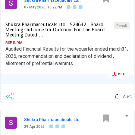
Shukra Pharmaceuticals Ltd.
S
07 May 2026, 10:22PM
Shukra Pharmaceuticals Ltd - 524632 - Board
Result
Meeting Outcome for Outcome For The Board
Meeting Dated …
BSE INDIA
Audited Financial Results for the wquarter ended march31,
2026, recommendation and declaration of dividend ,
allotment of prefrential warrants
PDF
Alert
Shukra Pharmaceuticals Ltd.
S
29 Apr 2026