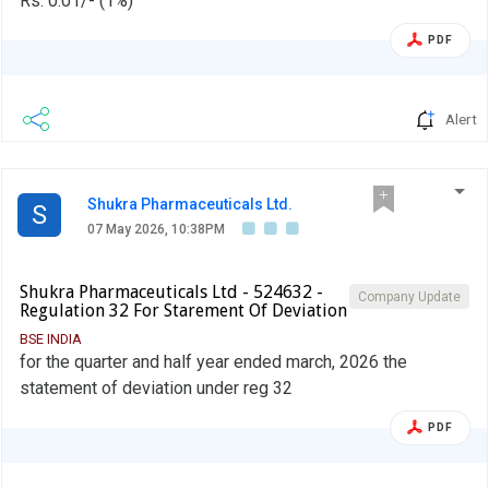
Rs. 0.01/- (1%)
PDF
Alert
Shukra Pharmaceuticals Ltd.
S
07 May 2026, 10:38PM
Shukra Pharmaceuticals Ltd - 524632 -
Company Update
Regulation 32 For Starement Of Deviation
BSE INDIA
for the quarter and half year ended march, 2026 the
statement of deviation under reg 32
PDF