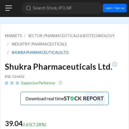
Search Stock, IPO, MF
Login / Sign up
MARKETS
SECTOR : PHARMACEUTICALS & BIOTECHNOLOGY
INDUSTRY : PHARMACEUTICALS
SHUKRA PHARMACEUTICALS LTD.
Shukra Pharmaceuticals Ltd.
BSE: 524632
Expensive Performer
Download real time
39.04
2.65
(
7.28
%)