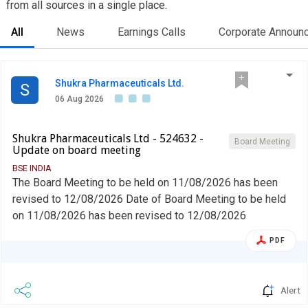
from all sources in a single place.
All
News
Earnings Calls
Corporate Announ
Shukra Pharmaceuticals Ltd.
S
06 Aug 2026
Shukra Pharmaceuticals Ltd - 524632 -
Board Meeting
Update on board meeting
BSE INDIA
The Board Meeting to be held on 11/08/2026 has been
revised to 12/08/2026 Date of Board Meeting to be held
on 11/08/2026 has been revised to 12/08/2026
PDF
Alert