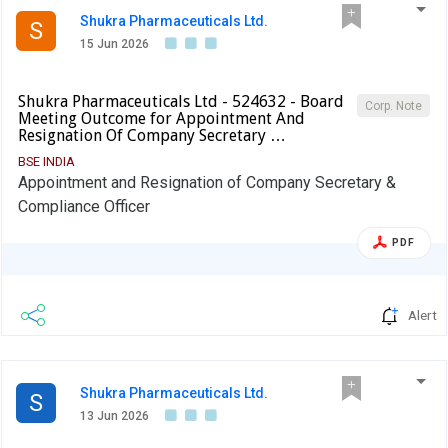
Shukra Pharmaceuticals Ltd.
S
15 Jun 2026
Shukra Pharmaceuticals Ltd - 524632 - Board
Corp. Note
Meeting Outcome for Appointment And
Resignation Of Company Secretary …
BSE INDIA
Appointment and Resignation of Company Secretary &
Compliance Officer
PDF
Alert
Shukra Pharmaceuticals Ltd.
S
13 Jun 2026