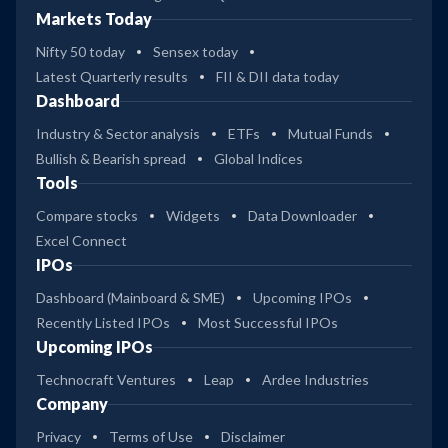
Markets Today
Nifty 50 today
Sensex today
Latest Quarterly results
FII & DII data today
Dashboard
Industry & Sector analysis
ETFs
Mutual Funds
Bullish & Bearish spread
Global Indices
Tools
Compare stocks
Widgets
Data Downloader
Excel Connect
IPOs
Dashboard (Mainboard & SME)
Upcoming IPOs
Recently Listed IPOs
Most Successful IPOs
Upcoming IPOs
Technocraft Ventures
Leap
Ardee Industries
Company
Privacy
Terms of Use
Disclaimer