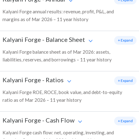
Kalyani Forge annual results: revenue, profit, P&L, and
margins as of Mar 2026 – 11 year history
Kalyani Forge
-
Balance Sheet
+ Expand
Kalyani Forge balance sheet as of Mar 2026: assets,
liabilities, reserves, and borrowings – 11 year history
Kalyani Forge
-
Ratios
+ Expand
Kalyani Forge ROE, ROCE, book value, and debt-to-equity
ratio as of Mar 2026 – 11 year history
Kalyani Forge
-
Cash Flow
+ Expand
Kalyani Forge cash flow: net, operating, investing, and