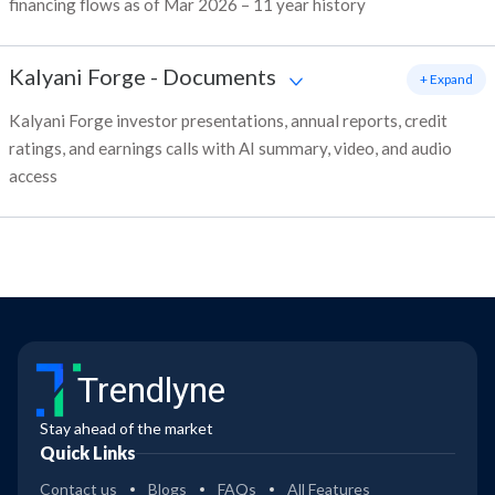
financing flows as of Mar 2026 – 11 year history
Kalyani Forge
-
Documents
+ Expand
Kalyani Forge investor presentations, annual reports, credit
ratings, and earnings calls with AI summary, video, and audio
access
Trendlyne
Stay ahead of the market
Quick Links
Contact us
Blogs
FAQs
All Features