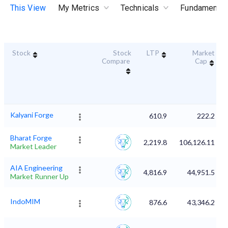
This View
My Metrics
Technicals
Fundamental
Stock
Stock
LTP
Market
Compare
Cap
Kalyani Forge
610.9
222.2
Bharat Forge
2,219.8
106,126.11
Market Leader
AIA Engineering
4,816.9
44,951.5
Market Runner Up
IndoMIM
876.6
43,346.2