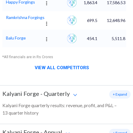
Happy Forgings
1,863.4
17,586.53
Ramkrishna Forgings
699.5
12,648.96
Balu Forge
454.1
5,511.8
*All financials are in Rs Crores
VIEW ALL COMPETITORS
Kalyani Forge
-
Quarterly
+ Expand
Kalyani Forge quarterly results: revenue, profit, and P&L –
13 quarter history
Kalyani Forge
-
Annual
+ Expand