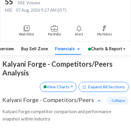
55
NSE Volume
NSE
07 Aug, 2026 9:27 AM (IST)
Watchlist
Portfolio
Alert
My Notes
verview
Buy Sell Zone
Financials
Charts & Report
Kalyani Forge - Competitors/Peers
Analysis
View Charts
Expand
All Sections
Kalyani Forge
-
Competitors/Peers
- Collapse
Kalyani Forge competitor comparison and performance
snapshot within industry