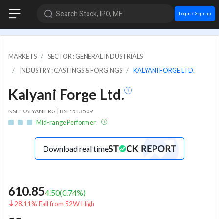
Search Stock, IPO, MF
Login / Sign up
MARKETS
SECTOR : GENERAL INDUSTRIALS
INDUSTRY : CASTINGS & FORGINGS
KALYANI FORGE LTD.
Kalyani Forge Ltd.
NSE: KALYANIFRG | BSE: 513509
Mid-range Performer
Download real time
610.85
4.50
(
0.74
%)
28.11% Fall from 52W High