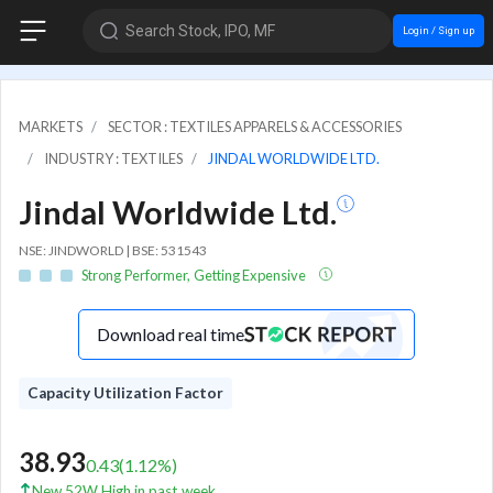
Search Stock, IPO, MF
Login / Sign up
MARKETS
SECTOR : TEXTILES APPARELS & ACCESSORIES
INDUSTRY : TEXTILES
JINDAL WORLDWIDE LTD.
Jindal Worldwide Ltd.
NSE: JINDWORLD | BSE: 531543
Strong Performer, Getting Expensive
Download real time
Capacity Utilization Factor
38.93
0.43
(
1.12
%)
New 52W High in past week