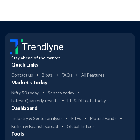
Trendlyne
Stay ahead of the market
Quick Links
Contact us
Blogs
FAQs
All Features
Markets Today
Nifty 50 today
Sensex today
Latest Quarterly results
FII & DII data today
Dashboard
Industry & Sector analysis
ETFs
Mutual Funds
Bullish & Bearish spread
Global Indices
Tools