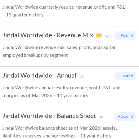
Jindal Worldwide quarterly results: revenue, profit, and P&L
– 13 quarter history
Jindal Worldwide
-
Revenue Mix
+ Expand
Jindal Worldwide revenue mix: sales, profit, and capital
employed breakups by segment
Jindal Worldwide
-
Annual
+ Expand
Jindal Worldwide annual results: revenue, profit, P&L, and
margins as of Mar 2026 – 11 year history
Jindal Worldwide
-
Balance Sheet
+ Expand
Jindal Worldwide balance sheet as of Mar 2026: assets,
liabilities, reserves, and borrowings – 11 year history