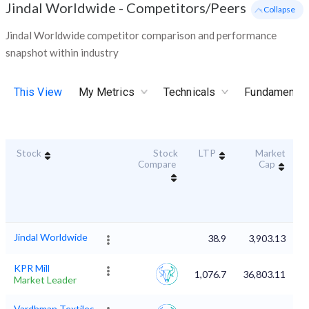
Jindal Worldwide
-
Competitors/Peers
- Collapse
Jindal Worldwide competitor comparison and performance
snapshot within industry
This View
My Metrics
Technicals
Fundamental
Stock
Stock
LTP
Market
D
Compare
Cap
Jindal Worldwide
38.9
3,903.13
KPR Mill
1,076.7
36,803.11
Market Leader
Vardhman Textiles