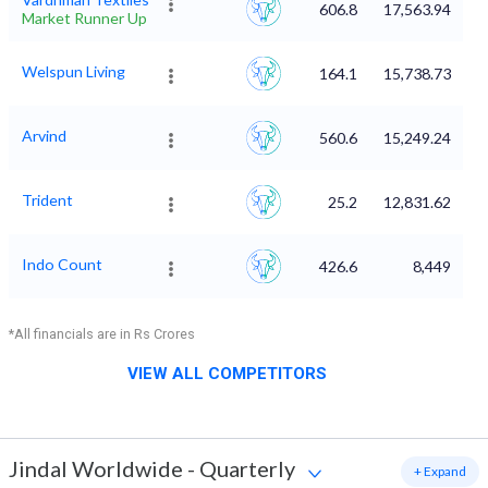
606.8
17,563.94
Market Runner Up
Welspun Living
164.1
15,738.73
Arvind
560.6
15,249.24
Trident
25.2
12,831.62
Indo Count
426.6
8,449
*All financials are in Rs Crores
VIEW ALL COMPETITORS
Jindal Worldwide
-
Quarterly
+ Expand