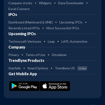
Compare stocks
Widgets
Data Downloader
Excel Connect
IPOs
Dashboard (Mainboard & SME)
Upcoming IPOs
Recently Listed IPOs
Most Successful IPOs
Upcoming IPOs
Technocraft Ventures
Leap
LAPL Automotive
Company
Privacy
Terms of Use
Disclaimer
Trendlyne Products
Starfolio
SmartOptions
Trendlyne US
Global
Get Mobile App