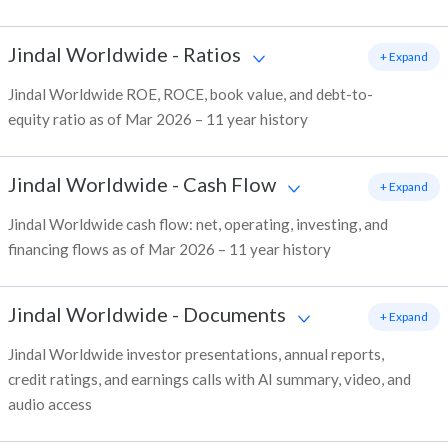
Jindal Worldwide
-
Ratios
+ Expand
Jindal Worldwide ROE, ROCE, book value, and debt-to-
equity ratio as of Mar 2026 – 11 year history
Jindal Worldwide
-
Cash Flow
+ Expand
Jindal Worldwide cash flow: net, operating, investing, and
financing flows as of Mar 2026 – 11 year history
Jindal Worldwide
-
Documents
+ Expand
Jindal Worldwide investor presentations, annual reports,
credit ratings, and earnings calls with AI summary, video, and
audio access