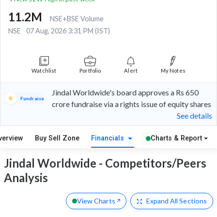
11.2M
NSE+BSE Volume
NSE
07 Aug, 2026 3:31 PM (IST)
Watchlist
Portfolio
Alert
My Notes
Jindal Worldwide's board approves a Rs 650
Fundraise
crore fundraise via a rights issue of equity shares
See details
verview
Buy Sell Zone
Financials
Charts & Report
Jindal Worldwide - Competitors/Peers
Analysis
View Charts
Expand
All Sections