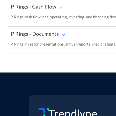
I P Rings
-
Cash Flow
I P Rings cash flow: net, operating, investing, and financing fl
I P Rings
-
Documents
I P Rings investor presentations, annual reports, credit rating
Trendlyne