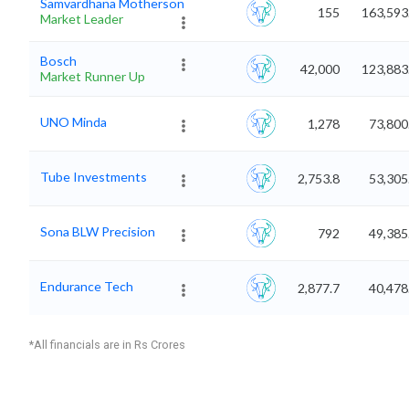
Samvardhana Motherson
155
163,593
Market Leader
Bosch
42,000
123,883
Market Runner Up
UNO Minda
1,278
73,800
Tube Investments
2,753.8
53,305
Sona BLW Precision
792
49,385
Endurance Tech
2,877.7
40,478
*All financials are in Rs Crores