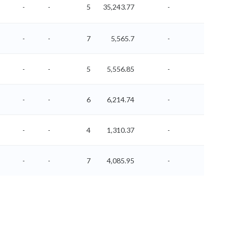
-
-
5
35,243.77
-
-
-
-
7
5,565.7
-
-
-
-
5
5,556.85
-
-
-
-
6
6,214.74
-
-
-
-
4
1,310.37
-
-
-
-
7
4,085.95
-
-