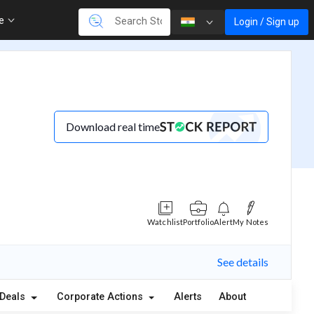
re
Login / Sign up
Download real time
Watchlist
Portfolio
Alert
My Notes
See details
Deals
Corporate Actions
Alerts
About