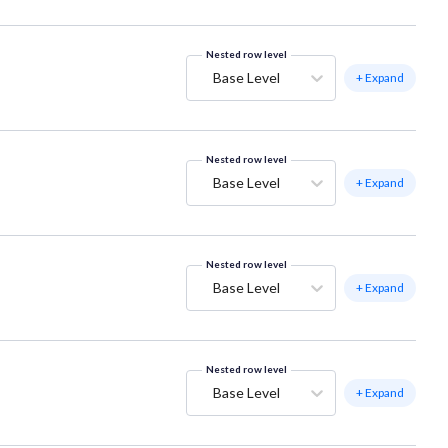
Nested row level
Base Level
+ Expand
Nested row level
Base Level
+ Expand
Nested row level
Base Level
+ Expand
Nested row level
Base Level
+ Expand