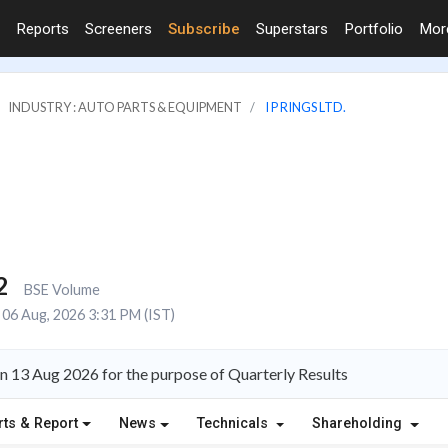
Reports
Screeners
Subscribe
Superstars
Portfolio
Mo
INDUSTRY : AUTO PARTS & EQUIPMENT
I P RINGS LTD.
2
BSE Volume
06 Aug, 2026 3:31 PM (IST)
on 13 Aug 2026 for the purpose of Quarterly Results
rts & Report
News
Technicals
Shareholding