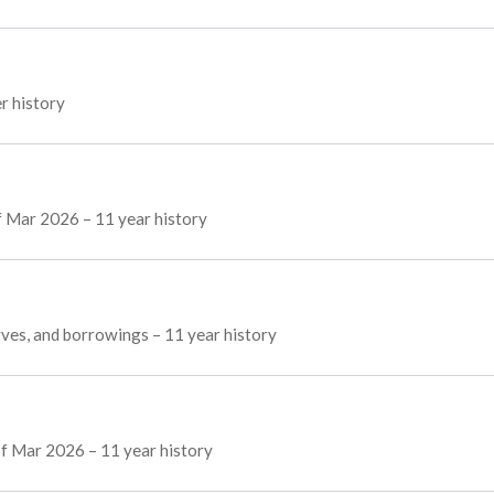
er history
of Mar 2026 – 11 year history
erves, and borrowings – 11 year history
of Mar 2026 – 11 year history