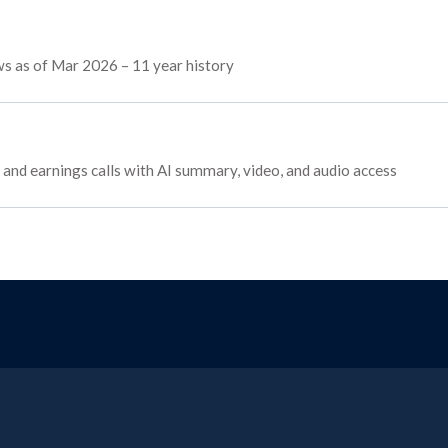
ows as of Mar 2026 – 11 year history
s, and earnings calls with AI summary, video, and audio access