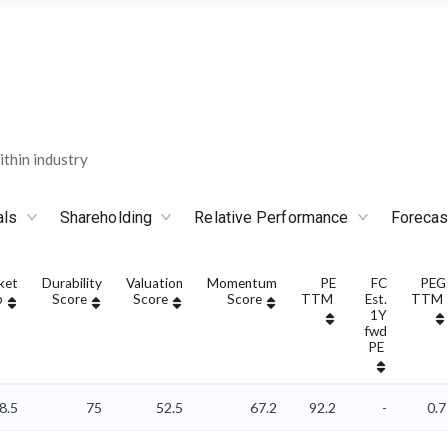
thin industry
als
Shareholding
Relative Performance
Forecas
ket
Durability
Valuation
Momentum
PE
FC
PEG
p
Score
Score
Score
TTM
Est.
TTM
1Y
fwd
PE
8.5
75
52.5
67.2
92.2
-
0.7