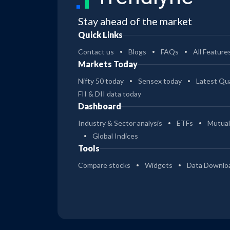
Stay ahead of the market
Quick Links
Contact us
Blogs
FAQs
All Feature
Markets Today
Nifty 50 today
Sensex today
Latest Qua
FII & DII data today
Dashboard
Industry & Sector analysis
ETFs
Mutual
Global Indices
Tools
Compare stocks
Widgets
Data Downlo