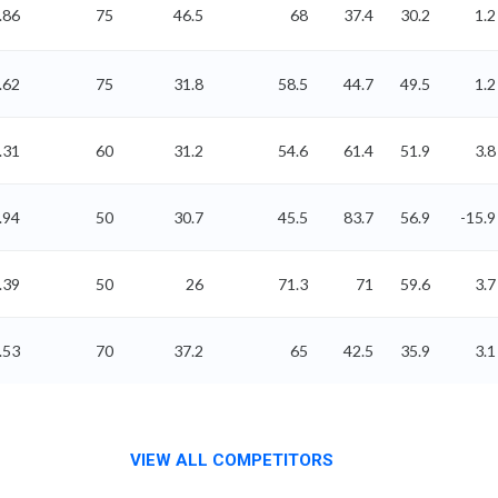
.86
75
46.5
68
37.4
30.2
1.2
.62
75
31.8
58.5
44.7
49.5
1.2
.31
60
31.2
54.6
61.4
51.9
3.8
.94
50
30.7
45.5
83.7
56.9
-15.9
.39
50
26
71.3
71
59.6
3.7
.53
70
37.2
65
42.5
35.9
3.1
VIEW ALL COMPETITORS