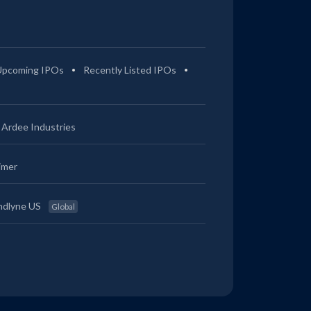
Upcoming IPOs
Recently Listed IPOs
Ardee Industries
imer
ndlyne US
Global