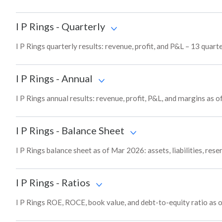
I P Rings
-
Quarterly
I P Rings quarterly results: revenue, profit, and P&L – 13 quart
I P Rings
-
Annual
I P Rings annual results: revenue, profit, P&L, and margins as 
I P Rings
-
Balance Sheet
I P Rings balance sheet as of Mar 2026: assets, liabilities, res
I P Rings
-
Ratios
I P Rings ROE, ROCE, book value, and debt-to-equity ratio as 