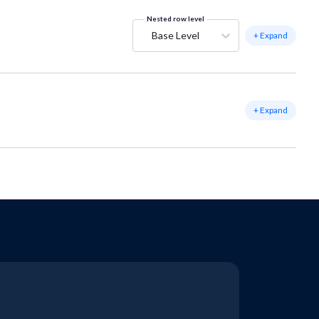
Nested row level
Base Level
+ Expand
+ Expand