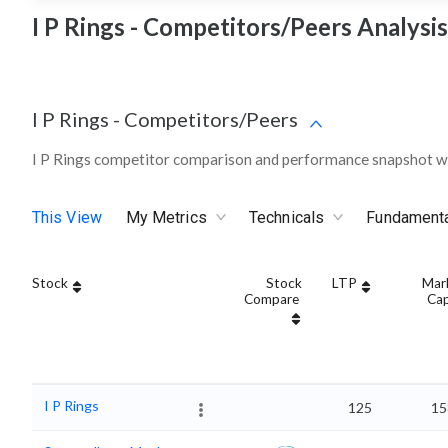
I P Rings - Competitors/Peers Analysis
I P Rings
-
Competitors/Peers
I P Rings competitor comparison and performance snapshot wi
This View
My Metrics
Technicals
Fundament
Stock
Stock
LTP
Mar
Compare
Ca
I P Rings
125
15