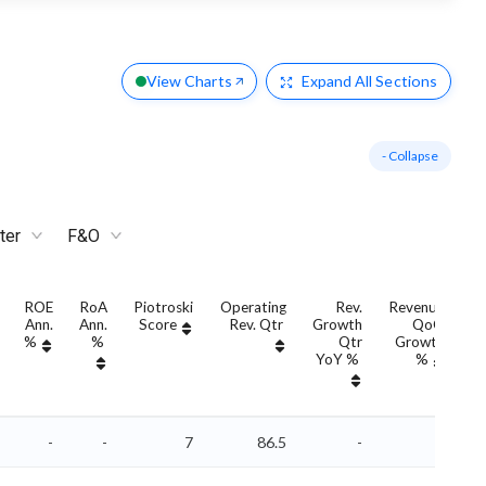
View Charts
Expand
All Sections
- Collapse
ter
F&O
ROE
RoA
Piotroski
Operating
Rev.
Revenue
Ann.
Ann.
Score
Rev. Qtr
Growth
QoQ
G
%
%
Qtr
Growth
YoY %
%
Y
-
-
7
86.5
-
-