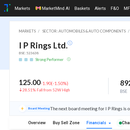
Markets
MarketMind AI
Baskets
Alerts
F&O
MF
MARKETS
SECTOR : AUTOMOBILES & AUTO COMPONENTS
I P Rings Ltd.
BSE: 523638
Strong Performer
125.00
89
-1.90
(
-1.50
%)
28.51% Fall from 52W High
BSE
The next board meeting for I P Rings is 
Board Meeting
Overview
Buy Sell Zone
Financials
Cha