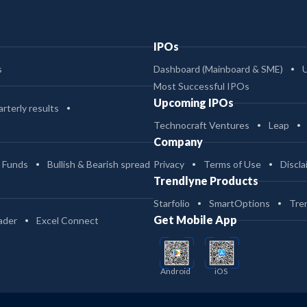
IPOs
s
Dashboard (Mainboard & SME)
Most Successful IPOs
Upcoming IPOs
rterly results
Technocraft Ventures
Leap
Company
 Funds
Bullish & Bearish spread
Privacy
Terms of Use
Discla
Trendlyne Products
Starfolio
SmartOptions
Tre
Get Mobile App
ader
Excel Connect
Android
iOS