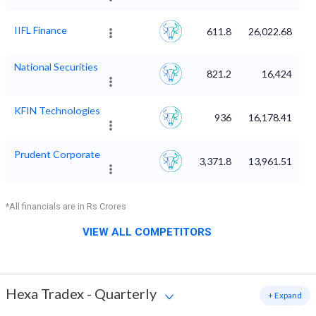
IIFL Finance
611.8
26,022.68
National Securities
821.2
16,424
KFIN Technologies
936
16,178.41
Prudent Corporate
3,371.8
13,961.51
*All financials are in Rs Crores
VIEW ALL COMPETITORS
Hexa Tradex
-
Quarterly
+ Expand