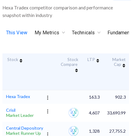
Hexa Tradex competitor comparison and performance
snapshot within industry
This View
My Metrics
Technicals
Fundamental
Stock
Stock
LTP
Market
D
Compare
Cap
Hexa Tradex
163.3
902.3
Crisil
4,607
33,690.99
Market Leader
Central Depository
1,328
27,755.2
Market Runner Up