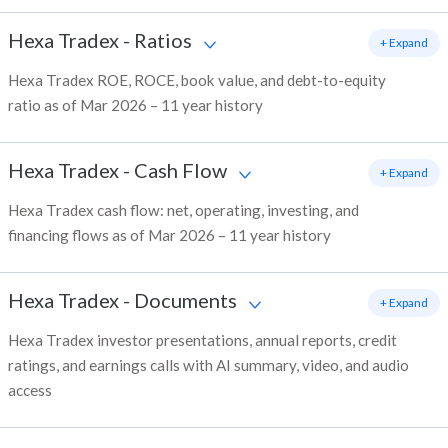
Hexa Tradex
-
Ratios
+ Expand
Hexa Tradex ROE, ROCE, book value, and debt-to-equity
ratio as of Mar 2026 – 11 year history
Hexa Tradex
-
Cash Flow
+ Expand
Hexa Tradex cash flow: net, operating, investing, and
financing flows as of Mar 2026 – 11 year history
Hexa Tradex
-
Documents
+ Expand
Hexa Tradex investor presentations, annual reports, credit
ratings, and earnings calls with AI summary, video, and audio
access