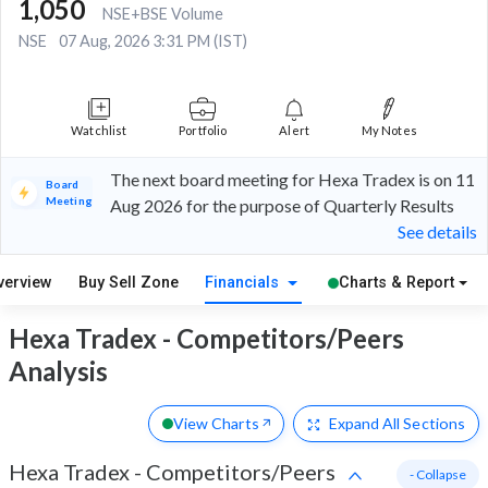
1,050
NSE+BSE Volume
NSE
07 Aug, 2026 3:31 PM (IST)
Watchlist
Portfolio
Alert
My Notes
The next board meeting for Hexa Tradex is on 11
Board
Meeting
Aug 2026 for the purpose of Quarterly Results
See details
verview
Buy Sell Zone
Financials
Charts & Report
Hexa Tradex - Competitors/Peers
Analysis
View Charts
Expand
All Sections
Hexa Tradex
-
Competitors/Peers
- Collapse