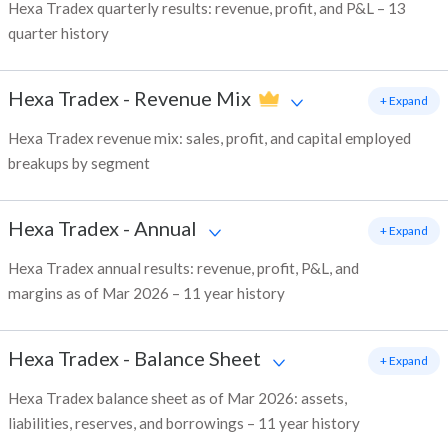
Hexa Tradex quarterly results: revenue, profit, and P&L – 13
quarter history
Hexa Tradex
-
Revenue Mix
+ Expand
Hexa Tradex revenue mix: sales, profit, and capital employed
breakups by segment
Hexa Tradex
-
Annual
+ Expand
Hexa Tradex annual results: revenue, profit, P&L, and
margins as of Mar 2026 – 11 year history
Hexa Tradex
-
Balance Sheet
+ Expand
Hexa Tradex balance sheet as of Mar 2026: assets,
liabilities, reserves, and borrowings – 11 year history