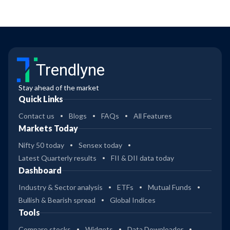
Trendlyne
Stay ahead of the market
Quick Links
Contact us
Blogs
FAQs
All Features
Markets Today
Nifty 50 today
Sensex today
Latest Quarterly results
FII & DII data today
Dashboard
Industry & Sector analysis
ETFs
Mutual Funds
Bullish & Bearish spread
Global Indices
Tools
Compare stocks
Widgets
Data Downloader