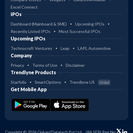
Excel Connect
IPOs
Dashboard (Mainboard & SME)
Upcoming IPOs
Recently Listed IPOs
Most Successful IPOs
Upcoming IPOs
Technocraft Ventures
Leap
LAPL Automotive
Company
Privacy
Terms of Use
Disclaimer
Trendlyne Products
Starfolio
SmartOptions
Trendlyne US
Global
Get Mobile App
Copyright © 2026 Giskard Datatech Pvt Ltd
(RA SEBI Reg No: