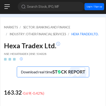
Search Stock, IPO, MF
Login / Sign up
MARKETS
SECTOR : BANKING AND FINANCE
INDUSTRY : OTHER FINANCIAL SERVICES
HEXA TRADEX LTD.
Hexa Tradex Ltd.
NSE: HEXATRADEX | BSE: 534328
Download real time
163.32
-0.69
(
-0.42
%)