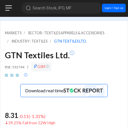
Search Stock, IPO, MF
Login / Sign up
MARKETS
SECTOR : TEXTILES APPARELS & ACCESSORIES
INDUSTRY : TEXTILES
GTN TEXTILES LTD.
GTN Textiles Ltd.
GSM
BSE: 532744
|
Download real time
8.31
-0.11
(
-1.31
%)
39.25% Fall from 52W High