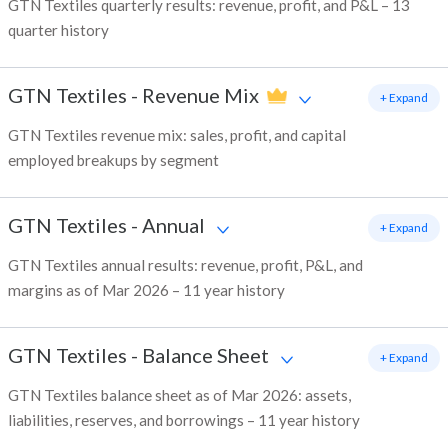
GTN Textiles quarterly results: revenue, profit, and P&L – 13
quarter history
GTN Textiles
-
Revenue Mix
+ Expand
GTN Textiles revenue mix: sales, profit, and capital
employed breakups by segment
GTN Textiles
-
Annual
+ Expand
GTN Textiles annual results: revenue, profit, P&L, and
margins as of Mar 2026 – 11 year history
GTN Textiles
-
Balance Sheet
+ Expand
GTN Textiles balance sheet as of Mar 2026: assets,
liabilities, reserves, and borrowings – 11 year history