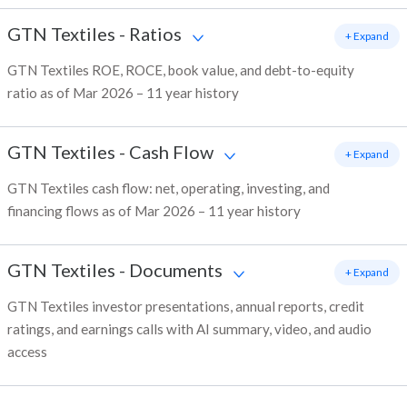
GTN Textiles
-
Ratios
+ Expand
GTN Textiles ROE, ROCE, book value, and debt-to-equity
ratio as of Mar 2026 – 11 year history
GTN Textiles
-
Cash Flow
+ Expand
GTN Textiles cash flow: net, operating, investing, and
financing flows as of Mar 2026 – 11 year history
GTN Textiles
-
Documents
+ Expand
GTN Textiles investor presentations, annual reports, credit
ratings, and earnings calls with AI summary, video, and audio
access