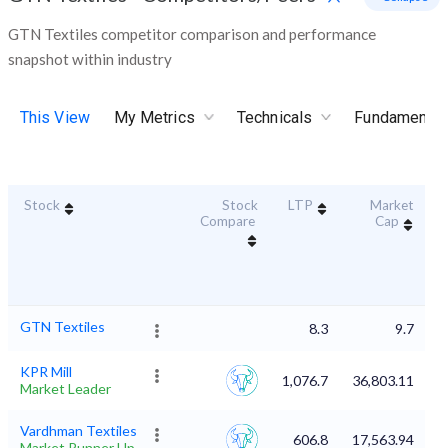
GTN Textiles competitor comparison and performance
snapshot within industry
This View
My Metrics
Technicals
Fundamental
Stock
Stock
LTP
Market
D
Compare
Cap
GTN Textiles
8.3
9.7
KPR Mill
1,076.7
36,803.11
Market Leader
Vardhman Textiles
606.8
17,563.94
Market Runner Up