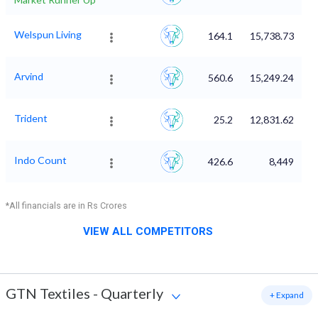
Welspun Living
164.1
15,738.73
Arvind
560.6
15,249.24
Trident
25.2
12,831.62
Indo Count
426.6
8,449
*All financials are in Rs Crores
VIEW ALL COMPETITORS
GTN Textiles
-
Quarterly
+ Expand