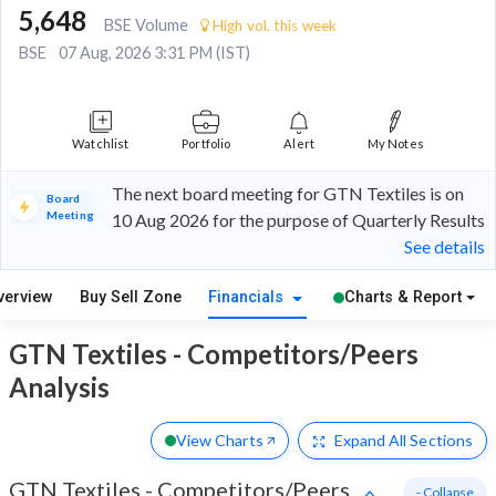
5,648
BSE Volume
High vol. this week
BSE
07 Aug, 2026 3:31 PM (IST)
Watchlist
Portfolio
Alert
My Notes
The next board meeting for GTN Textiles is on
Board
Meeting
10 Aug 2026 for the purpose of Quarterly Results
See details
verview
Buy Sell Zone
Financials
Charts & Report
GTN Textiles - Competitors/Peers
Analysis
View Charts
Expand
All Sections
GTN Textiles
-
Competitors/Peers
- Collapse