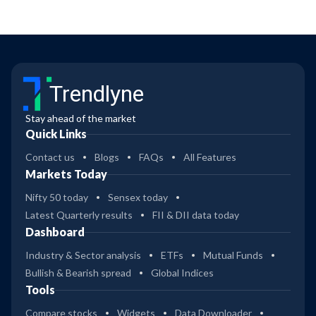
Trendlyne
Stay ahead of the market
Quick Links
Contact us
Blogs
FAQs
All Features
Markets Today
Nifty 50 today
Sensex today
Latest Quarterly results
FII & DII data today
Dashboard
Industry & Sector analysis
ETFs
Mutual Funds
Bullish & Bearish spread
Global Indices
Tools
Compare stocks
Widgets
Data Downloader