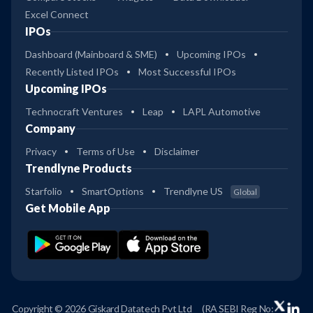
Excel Connect
IPOs
Dashboard (Mainboard & SME)
Upcoming IPOs
Recently Listed IPOs
Most Successful IPOs
Upcoming IPOs
Technocraft Ventures
Leap
LAPL Automotive
Company
Privacy
Terms of Use
Disclaimer
Trendlyne Products
Starfolio
SmartOptions
Trendlyne US
Global
Get Mobile App
Copyright © 2026 Giskard Datatech Pvt Ltd
(RA SEBI Reg No: