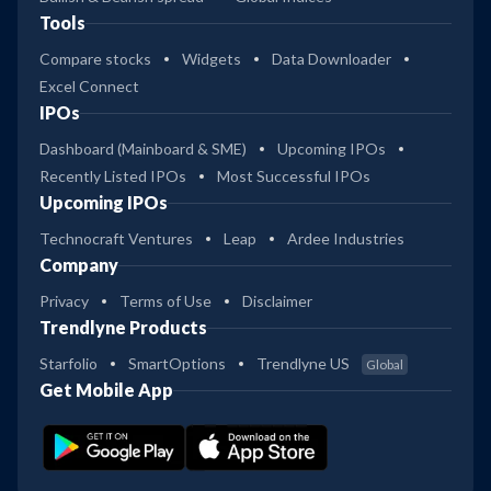
Tools
Compare stocks
Widgets
Data Downloader
Excel Connect
IPOs
Dashboard (Mainboard & SME)
Upcoming IPOs
Recently Listed IPOs
Most Successful IPOs
Upcoming IPOs
Technocraft Ventures
Leap
Ardee Industries
Company
Privacy
Terms of Use
Disclaimer
Trendlyne Products
Starfolio
SmartOptions
Trendlyne US
Global
Get Mobile App