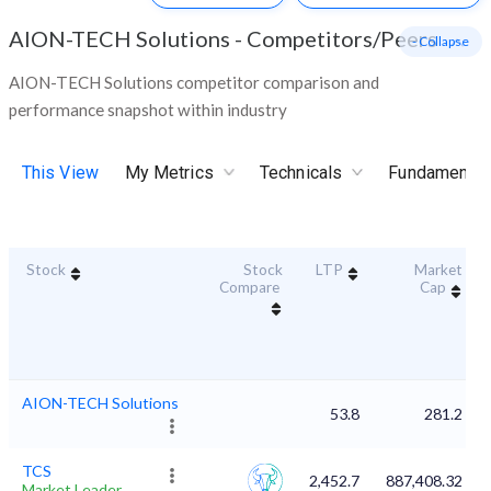
AION-TECH Solutions
-
Competitors/Peers
- Collapse
AION-TECH Solutions competitor comparison and
performance snapshot within industry
This View
My Metrics
Technicals
Fundamental
Stock
Stock
LTP
Market
Compare
Cap
AION-TECH Solutions
53.8
281.2
TCS
2,452.7
887,408.32
Market Leader