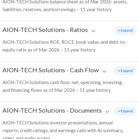
AION-TECH Solutions balance sheet as of Mar 2026: assets,
liabilities, reserves, and borrowings – 11 year history
AION-TECH Solutions
-
Ratios
+ Expand
AION-TECH Solutions ROE, ROCE, book value, and debt-to-
equity ratio as of Mar 2026 – 11 year history
AION-TECH Solutions
-
Cash Flow
+ Expand
AION-TECH Solutions cash flow: net, operating, investing,
and financing flows as of Mar 2026 – 11 year history
AION-TECH Solutions
-
Documents
+ Expand
AION-TECH Solutions investor presentations, annual
reports, credit ratings, and earnings calls with AI summary,
video, and audio access