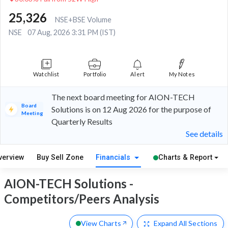
25,326
NSE+BSE Volume
NSE
07 Aug, 2026 3:31 PM (IST)
Watchlist
Portfolio
Alert
My Notes
The next board meeting for AION-TECH
Board
Solutions is on 12 Aug 2026 for the purpose of
Meeting
Quarterly Results
See details
verview
Buy Sell Zone
Financials
Charts & Report
AION-TECH Solutions -
Competitors/Peers Analysis
View Charts
Expand
All Sections