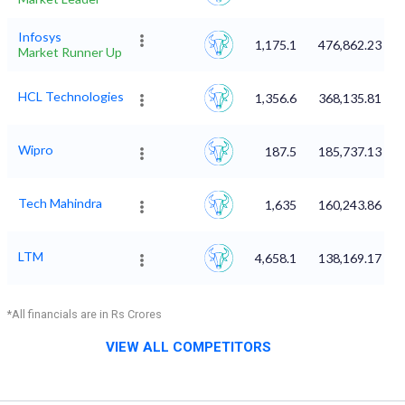
Infosys
1,175.1
476,862.23
Market Runner Up
HCL Technologies
1,356.6
368,135.81
Wipro
187.5
185,737.13
Tech Mahindra
1,635
160,243.86
LTM
4,658.1
138,169.17
*All financials are in Rs Crores
VIEW ALL COMPETITORS