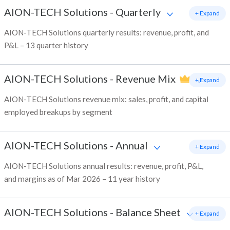
AION-TECH Solutions
-
Quarterly
+ Expand
AION-TECH Solutions quarterly results: revenue, profit, and
P&L – 13 quarter history
AION-TECH Solutions
-
Revenue Mix
+ Expand
AION-TECH Solutions revenue mix: sales, profit, and capital
employed breakups by segment
AION-TECH Solutions
-
Annual
+ Expand
AION-TECH Solutions annual results: revenue, profit, P&L,
and margins as of Mar 2026 – 11 year history
AION-TECH Solutions
-
Balance Sheet
+ Expand