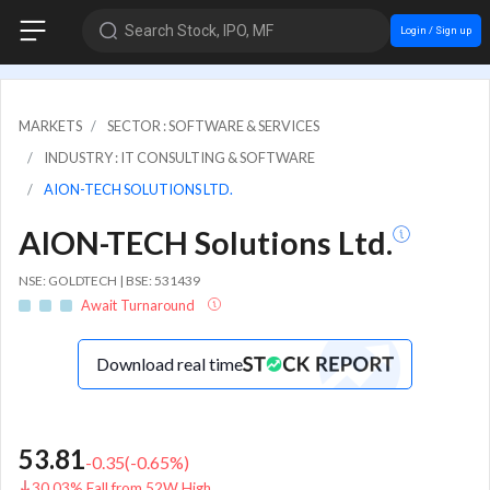
Search Stock, IPO, MF
Login / Sign up
MARKETS
SECTOR : SOFTWARE & SERVICES
INDUSTRY : IT CONSULTING & SOFTWARE
AION-TECH SOLUTIONS LTD.
AION-TECH Solutions Ltd.
NSE: GOLDTECH | BSE: 531439
Await Turnaround
Download real time
53.81
-0.35
(
-0.65
%)
30.03% Fall from 52W High