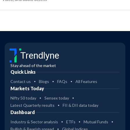
Trendlyne
Stay ahead of the market
Quick Links
Contact us
Blogs
FAQs
All Features
Markets Today
Nifty 50 today
Sensex today
Latest Quarterly results
FII & DII data today
Dashboard
Industry & Sector analysis
ETFs
Mutual Funds
Bullish & Bearish spread
Global Indices