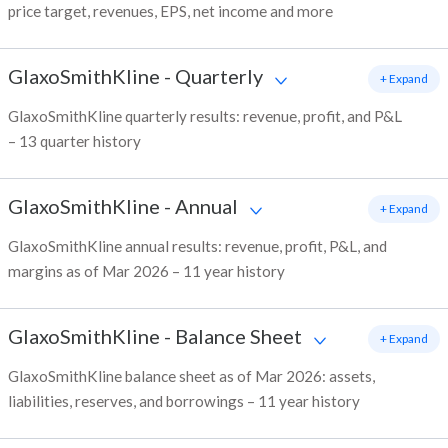
price target, revenues, EPS, net income and more
GlaxoSmithKline
-
Quarterly
+ Expand
GlaxoSmithKline quarterly results: revenue, profit, and P&L
– 13 quarter history
GlaxoSmithKline
-
Annual
+ Expand
GlaxoSmithKline annual results: revenue, profit, P&L, and
margins as of Mar 2026 – 11 year history
GlaxoSmithKline
-
Balance Sheet
+ Expand
GlaxoSmithKline balance sheet as of Mar 2026: assets,
liabilities, reserves, and borrowings – 11 year history