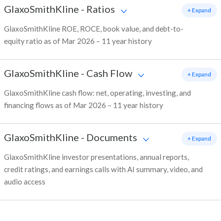
GlaxoSmithKline
-
Ratios
+ Expand
GlaxoSmithKline ROE, ROCE, book value, and debt-to-
equity ratio as of Mar 2026 – 11 year history
GlaxoSmithKline
-
Cash Flow
+ Expand
GlaxoSmithKline cash flow: net, operating, investing, and
financing flows as of Mar 2026 – 11 year history
GlaxoSmithKline
-
Documents
+ Expand
GlaxoSmithKline investor presentations, annual reports,
credit ratings, and earnings calls with AI summary, video, and
audio access