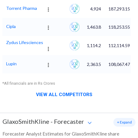
Torrent Pharma
4,924
187,293.15
Cipla
1,463.8
118,253.55
Zydus Lifesciences
1,114.2
112,114.59
Lupin
2,363.5
108,067.47
*All financials are in Rs Crores
VIEW ALL COMPETITORS
GlaxoSmithKline
-
Forecaster
+ Expand
Forecaster Analyst Estimates for GlaxoSmithKline share