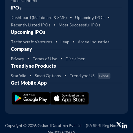
Excel Connect
IPOs
Dashboard (Mainboard & SME)
Upcoming IPOs
Recently Listed IPOs
Most Successful IPOs
Upcoming IPOs
Technocraft Ventures
Leap
Ardee Industries
Company
Privacy
Terms of Use
Disclaimer
Trendlyne Products
Starfolio
SmartOptions
Trendlyne US
Global
Get Mobile App
Copyright © 2026 Giskard Datatech Pvt Ltd
(RA SEBI Reg No:
INH000022507)