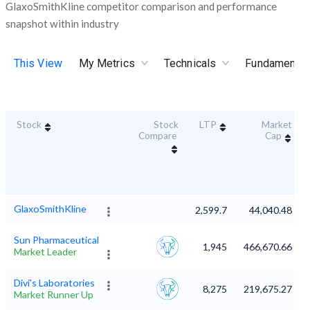
GlaxoSmithKline competitor comparison and performance
snapshot within industry
This View
My Metrics
Technicals
Fundamental
Stock
Stock
LTP
Market
Compare
Cap
GlaxoSmithKline
2,599.7
44,040.48
Sun Pharmaceutical
1,945
466,670.66
Market Leader
Divi's Laboratories
8,275
219,675.27
Market Runner Up