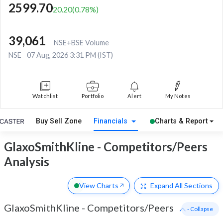
2599.70
20.20
(
0.78
%)
39,061
NSE+BSE Volume
NSE
07 Aug, 2026 3:31 PM (IST)
Watchlist
Portfolio
Alert
My Notes
Buy Sell Zone
Financials
Charts & Report
GlaxoSmithKline - Competitors/Peers
Analysis
View Charts
Expand
All Sections
GlaxoSmithKline
-
Competitors/Peers
- Collapse