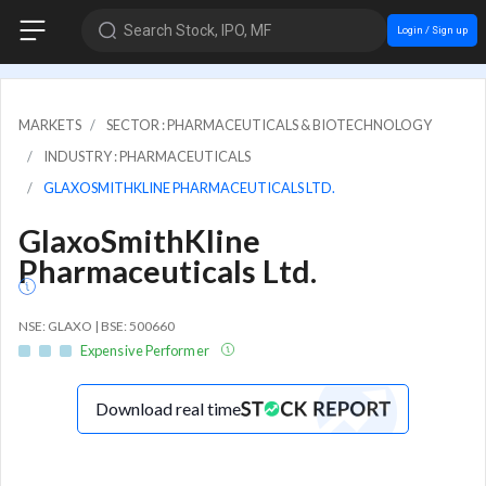
Search Stock, IPO, MF
Login / Sign up
MARKETS
SECTOR : PHARMACEUTICALS & BIOTECHNOLOGY
INDUSTRY : PHARMACEUTICALS
GLAXOSMITHKLINE PHARMACEUTICALS LTD.
GlaxoSmithKline
Pharmaceuticals Ltd.
NSE: GLAXO | BSE: 500660
Expensive Performer
Download real time