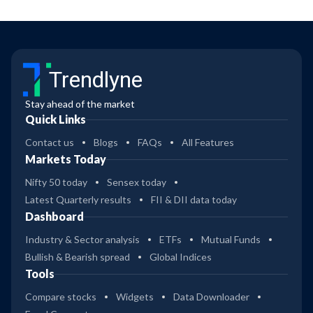
Trendlyne
Stay ahead of the market
Quick Links
Contact us
Blogs
FAQs
All Features
Markets Today
Nifty 50 today
Sensex today
Latest Quarterly results
FII & DII data today
Dashboard
Industry & Sector analysis
ETFs
Mutual Funds
Bullish & Bearish spread
Global Indices
Tools
Compare stocks
Widgets
Data Downloader