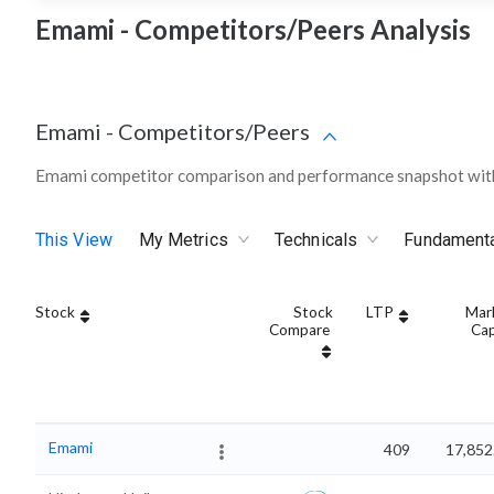
Emami - Competitors/Peers Analysis
Emami
-
Competitors/Peers
Emami competitor comparison and performance snapshot with
This View
My Metrics
Technicals
Fundament
Stock
Stock
LTP
Mar
Compare
Ca
Emami
409
17,852