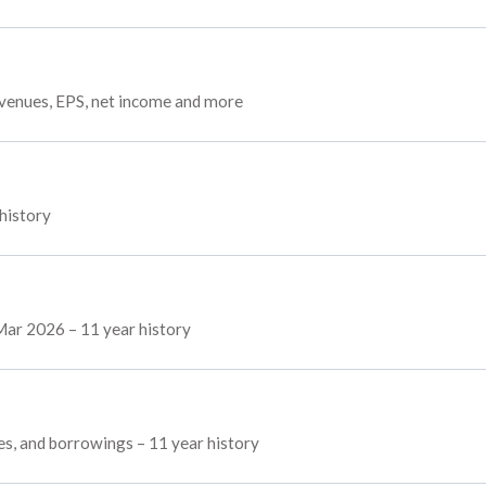
evenues, EPS, net income and more
 history
 Mar 2026 – 11 year history
ves, and borrowings – 11 year history