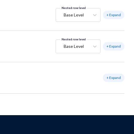
Nested row level
Base Level
+ Expand
Nested row level
Base Level
+ Expand
+ Expand