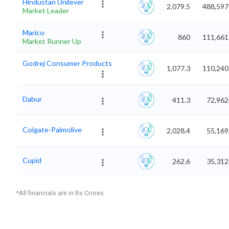
Hindustan Unilever
2,079.5
488,597
Market Leader
Marico
860
111,661
Market Runner Up
Godrej Consumer Products
1,077.3
110,240
Dabur
411.3
72,962
Colgate-Palmolive
2,028.4
55,169
Cupid
262.6
35,312
*All financials are in Rs Crores