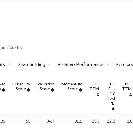
in industry
als
Shareholding
Relative Performance
Forecas
ket
Durability
Valuation
Momentum
PE
FC
PEG
p
Score
Score
Score
TTM
Est.
TTM
1Y
fwd
PE
.85
60
34.7
31.1
23.9
22.3
-2.8