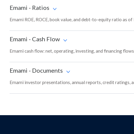
Emami
-
Ratios
Emami ROE, ROCE, book value, and debt-to-equity ratio as of
Emami
-
Cash Flow
Emami cash flow: net, operating, investing, and financing flow
Emami
-
Documents
Emami investor presentations, annual reports, credit ratings, 