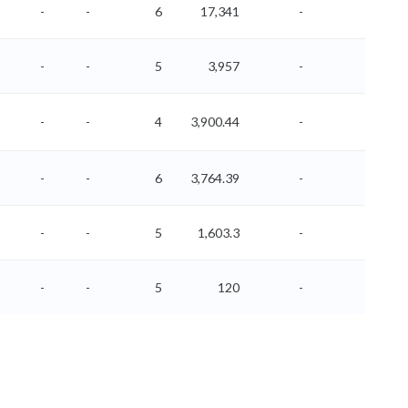
-
-
6
17,341
-
-
-
-
5
3,957
-
-
-
-
4
3,900.44
-
-
-
-
6
3,764.39
-
-
-
-
5
1,603.3
-
-
-
-
5
120
-
-