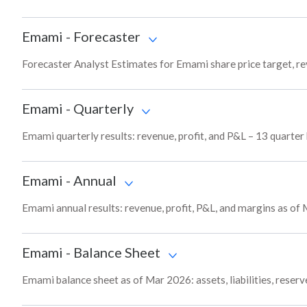
Emami
-
Forecaster
Forecaster Analyst Estimates for Emami share price target, r
Emami
-
Quarterly
Emami quarterly results: revenue, profit, and P&L – 13 quarter
Emami
-
Annual
Emami annual results: revenue, profit, P&L, and margins as of
Emami
-
Balance Sheet
Emami balance sheet as of Mar 2026: assets, liabilities, reser