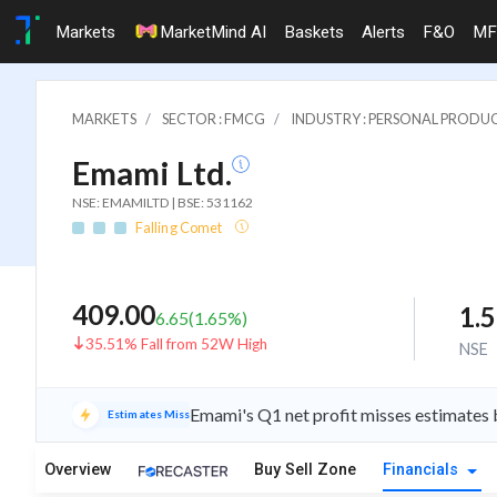
Markets
MarketMind AI
Baskets
Alerts
F&O
MF
MARKETS
SECTOR : FMCG
INDUSTRY : PERSONAL PRODU
Emami Ltd.
NSE: EMAMILTD | BSE: 531162
Falling Comet
409.00
1.
6.65
(
1.65
%)
35.51% Fall from 52W High
NSE
Emami's Q1 net profit misses estimates by
Estimates Miss
Overview
Buy Sell Zone
Financials