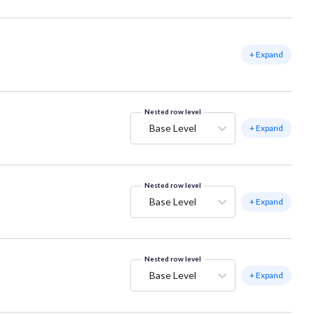
+ Expand
Nested row level
Base Level
+ Expand
Nested row level
Base Level
+ Expand
Nested row level
Base Level
+ Expand