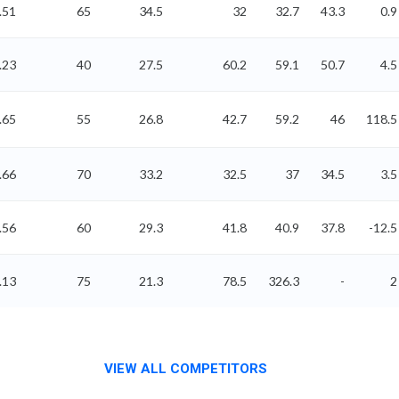
.51
65
34.5
32
32.7
43.3
0.9
.23
40
27.5
60.2
59.1
50.7
4.5
.65
55
26.8
42.7
59.2
46
118.5
.66
70
33.2
32.5
37
34.5
3.5
.56
60
29.3
41.8
40.9
37.8
-12.5
.13
75
21.3
78.5
326.3
-
2
VIEW ALL COMPETITORS