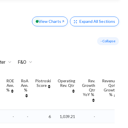
View Charts
Expand
All Sections
- Collapse
ter
F&O
ROE
RoA
Piotroski
Operating
Rev.
Revenue
Ann.
Ann.
Score
Rev. Qtr
Growth
QoQ
G
%
%
Qtr
Growth
YoY %
%
Y
-
-
6
1,039.21
-
-