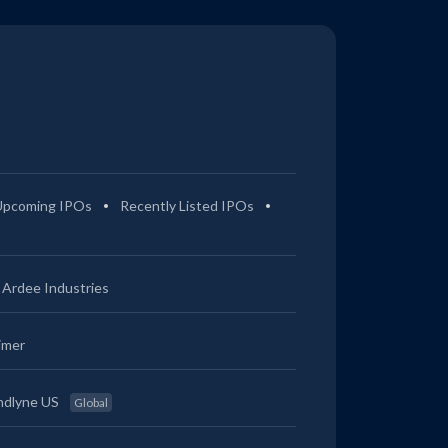
Upcoming IPOs
Recently Listed IPOs
Ardee Industries
imer
ndlyne US
Global