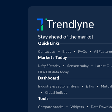
Trendlyne
Stay ahead of the market
Quick Links
Contact us
Blogs
FAQs
All Feature
Markets Today
Nifty 50 today
Sensex today
Latest Qua
FII & DII data today
Dashboard
Industry & Sector analysis
ETFs
Mutual
Global Indices
Tools
Compare stocks
Widgets
Data Downlo