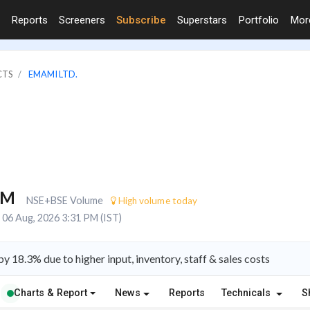
Reports
Screeners
Subscribe
Superstars
Portfolio
Mo
CTS
EMAMI LTD.
5M
NSE+BSE Volume
High volume today
06 Aug, 2026 3:31 PM (IST)
 18.3% due to higher input, inventory, staff & sales costs
Charts & Report
News
Reports
Technicals
S