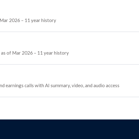
 Mar 2026 – 11 year history
s as of Mar 2026 – 11 year history
and earnings calls with AI summary, video, and audio access