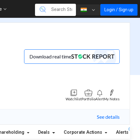
re
Login / Sign up
Download real time
Watchlist
Portfolio
Alert
My Notes
See details
(1)
hareholding
Deals
Corporate Actions
Alerts
A