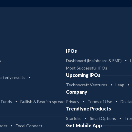
IPOs
s
Dashboard (Mainboard & SME)
Most Successful IPOs
Upcoming IPOs
rterly results
Technocraft Ventures
Leap
Company
 Funds
Bullish & Bearish spread
Privacy
Terms of Use
Discla
Trendlyne Products
Starfolio
SmartOptions
Tre
Get Mobile App
ader
Excel Connect