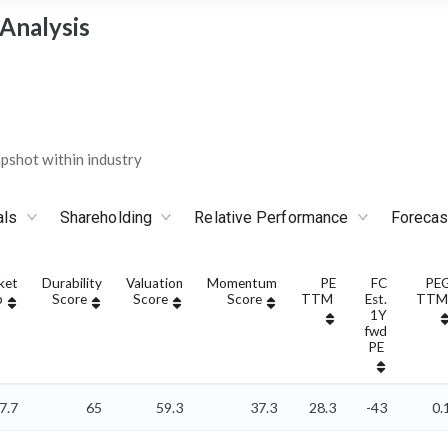
Analysis
shot within industry
als
Shareholding
Relative Performance
Forecas
ket
Durability
Valuation
Momentum
PE
FC
PE
p
Score
Score
Score
TTM
Est.
TTM
1Y
fwd
PE
7.7
65
59.3
37.3
28.3
-43
0.