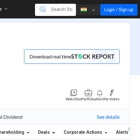
re
Login / Sign up
Download real time
Watchlist
Portfolio
Alert
My Notes
al Dividend
See details
(1)
hareholding
Deals
Corporate Actions
Alerts
A