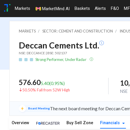
Markets
Baskets
Alerts
F&O
MF
MarketMind AI
MARKETS
SECTOR : CEMENT AND CONSTRUCTION
INDU
Deccan Cements Ltd.
NSE: DECCANCE | BSE: 502137
Strong Performer, Under Radar
576.60
10
5.40
(
0.95
%)
50.50% Fall from 52W High
NSE
The next board meeting for Deccan Cemen
Board Meeting
Overview
Buy Sell Zone
Financials