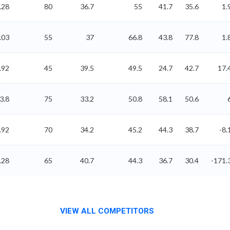
.28
80
36.7
55
41.7
35.6
1.
.03
55
37
66.8
43.8
77.8
1.
.92
45
39.5
49.5
24.7
42.7
17.
3.8
75
33.2
50.8
58.1
50.6
.92
70
34.2
45.2
44.3
38.7
-8.
.28
65
40.7
44.3
36.7
30.4
-171.
VIEW ALL COMPETITORS