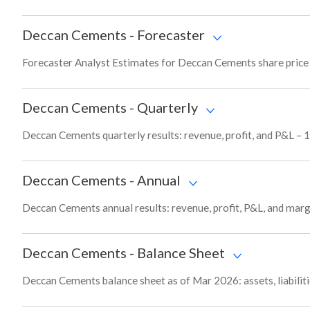
Deccan Cements
-
Forecaster
Forecaster Analyst Estimates for Deccan Cements share price 
Deccan Cements
-
Quarterly
Deccan Cements quarterly results: revenue, profit, and P&L – 1
Deccan Cements
-
Annual
Deccan Cements annual results: revenue, profit, P&L, and marg
Deccan Cements
-
Balance Sheet
Deccan Cements balance sheet as of Mar 2026: assets, liabiliti