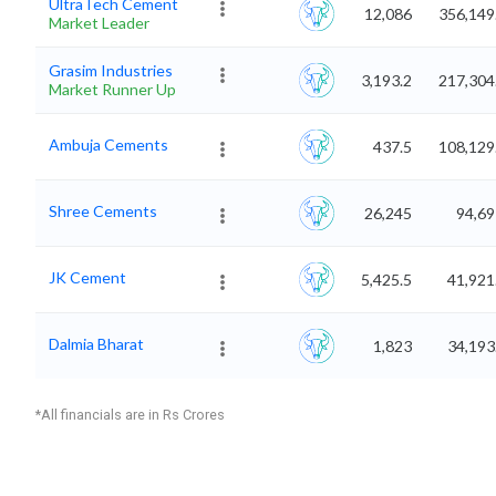
UltraTech Cement
12,086
356,149
Market Leader
Grasim Industries
3,193.2
217,304
Market Runner Up
Ambuja Cements
437.5
108,129
Shree Cements
26,245
94,69
JK Cement
5,425.5
41,921
Dalmia Bharat
1,823
34,193
*All financials are in Rs Crores