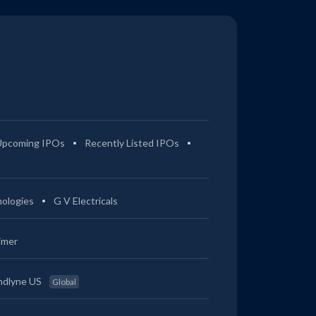
Upcoming IPOs
Recently Listed IPOs
ologies
G V Electricals
imer
ndlyne US
Global