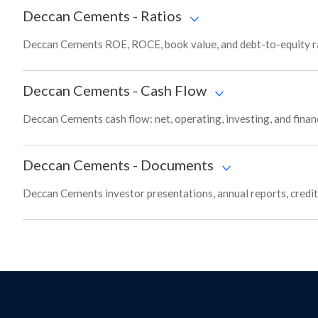
Deccan Cements
-
Ratios
Deccan Cements ROE, ROCE, book value, and debt-to-equity ra
Deccan Cements
-
Cash Flow
Deccan Cements cash flow: net, operating, investing, and finan
Deccan Cements
-
Documents
Deccan Cements investor presentations, annual reports, credit 