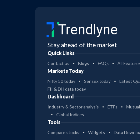
Trendlyne
Stay ahead of the market
Quick Links
Contact us
Blogs
FAQs
All Feature
Markets Today
Nifty 50 today
Sensex today
Latest Qua
FII & DII data today
Dashboard
Industry & Sector analysis
ETFs
Mutual
Global Indices
Tools
Compare stocks
Widgets
Data Downlo