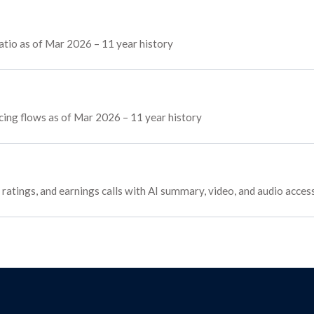
tio as of Mar 2026 – 11 year history
cing flows as of Mar 2026 – 11 year history
ratings, and earnings calls with AI summary, video, and audio acces