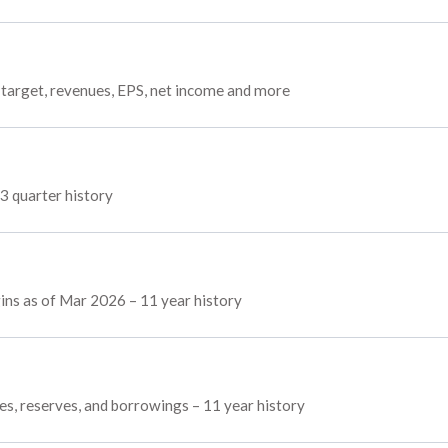
target, revenues, EPS, net income and more
3 quarter history
ins as of Mar 2026 – 11 year history
es, reserves, and borrowings – 11 year history