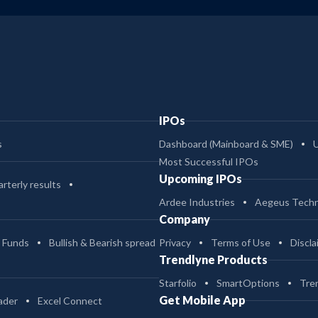
IPOs
s
Dashboard (Mainboard & SME)
Most Successful IPOs
Upcoming IPOs
rterly results
Ardee Industries
Aegeus Techn
Company
 Funds
Bullish & Bearish spread
Privacy
Terms of Use
Discla
Trendlyne Products
Starfolio
SmartOptions
Tre
Get Mobile App
ader
Excel Connect