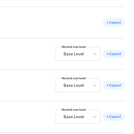
+ Expand
Nested row level
Base Level
+ Expand
Nested row level
Base Level
+ Expand
Nested row level
Base Level
+ Expand