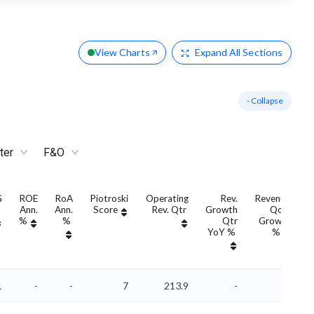
View Charts
Expand
All Sections
- Collapse
ter
F&O
G
ROE
RoA
Piotroski
Operating
Rev.
Revenue
Ann.
Ann.
Score
Rev. Qtr
Growth
QoQ
G
%
%
Qtr
Growth
YoY %
%
1
-
-
7
213.9
-
-