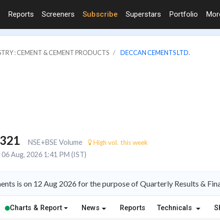
Reports
Screeners
Subscribe
Superstars
Portfolio
Mo
STRY : CEMENT & CEMENT PRODUCTS
DECCAN CEMENTS LTD.
,321
NSE+BSE Volume
High vol. this week
06 Aug, 2026 1:41 PM (IST)
ts is on 12 Aug 2026 for the purpose of Quarterly Results & Fin
Charts & Report
News
Reports
Technicals
S