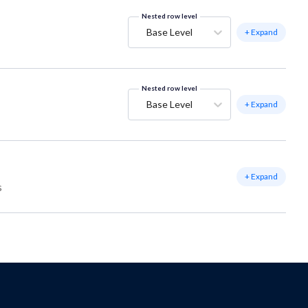
Nested row level
Base Level
+ Expand
Nested row level
Base Level
+ Expand
+ Expand
s