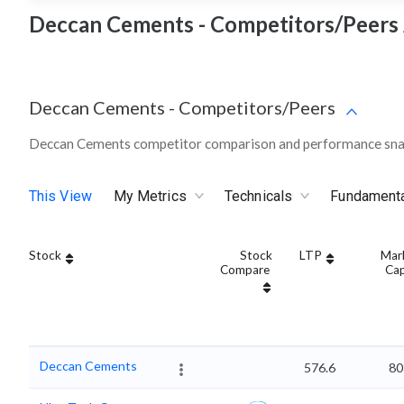
Deccan Cements - Competitors/Peers 
Deccan Cements
-
Competitors/Peers
Deccan Cements competitor comparison and performance snap
This View
My Metrics
Technicals
Fundament
Stock
Stock
LTP
Mar
Compare
Ca
Deccan Cements
576.6
80