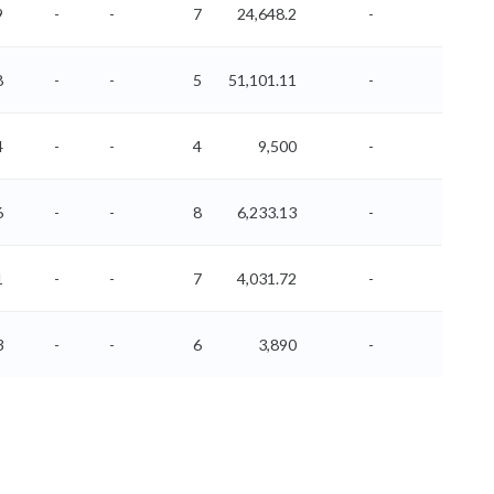
9
-
-
7
24,648.2
-
-
8
-
-
5
51,101.11
-
-
4
-
-
4
9,500
-
-
6
-
-
8
6,233.13
-
-
1
-
-
7
4,031.72
-
-
3
-
-
6
3,890
-
-