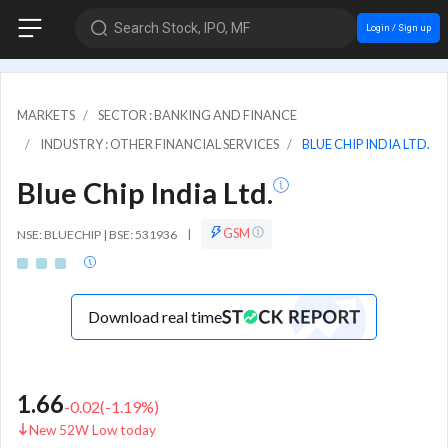
Search Stock, IPO, MF
Login / Sign up
MARKETS
SECTOR : BANKING AND FINANCE
INDUSTRY : OTHER FINANCIAL SERVICES
BLUE CHIP INDIA LTD.
Blue Chip India Ltd.
GSM
NSE: BLUECHIP | BSE: 531936
|
Download real time
1.66
-0.02
(
-1.19
%)
New 52W Low today