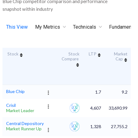
Blue Chip competitor comparison and performance
snapshot within industry
This View
My Metrics
Technicals
Fundamental
Stock
Stock
LTP
Market
D
Compare
Cap
Blue Chip
1.7
9.2
Crisil
4,607
33,690.99
Market Leader
Central Depository
1,328
27,755.2
Market Runner Up