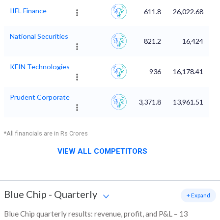
IIFL Finance
611.8
26,022.68
National Securities
821.2
16,424
KFIN Technologies
936
16,178.41
Prudent Corporate
3,371.8
13,961.51
*All financials are in Rs Crores
VIEW ALL COMPETITORS
Blue Chip
-
Quarterly
+ Expand
Blue Chip quarterly results: revenue, profit, and P&L – 13