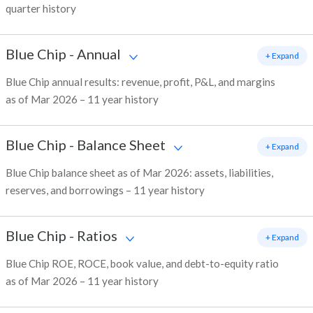
quarter history
Blue Chip
-
Annual
+ Expand
Blue Chip annual results: revenue, profit, P&L, and margins
as of Mar 2026 – 11 year history
Blue Chip
-
Balance Sheet
+ Expand
Blue Chip balance sheet as of Mar 2026: assets, liabilities,
reserves, and borrowings – 11 year history
Blue Chip
-
Ratios
+ Expand
Blue Chip ROE, ROCE, book value, and debt-to-equity ratio
as of Mar 2026 – 11 year history