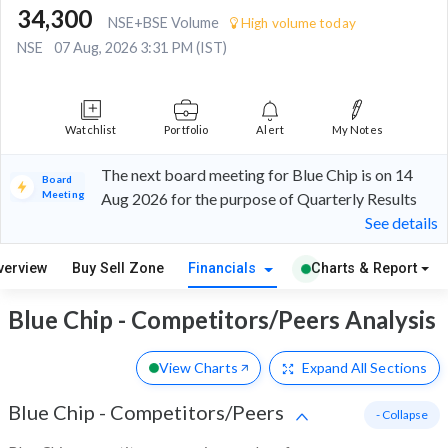
34,300
NSE+BSE Volume
High volume today
NSE
07 Aug, 2026 3:31 PM (IST)
Watchlist
Portfolio
Alert
My Notes
The next board meeting for Blue Chip is on 14
Board
Meeting
Aug 2026 for the purpose of Quarterly Results
See details
verview
Buy Sell Zone
Financials
Charts & Report
Blue Chip - Competitors/Peers Analysis
View Charts
Expand
All Sections
Blue Chip
-
Competitors/Peers
- Collapse