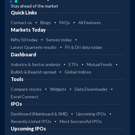
Stay ahead of the market
Quick Links
Contact us
Blogs
FAQs
All Features
Markets Today
Nifty 50 today
Sensex today
Latest Quarterly results
FII & DII data today
Dashboard
Industry & Sector analysis
ETFs
Mutual Funds
Bullish & Bearish spread
Global Indices
Tools
Compare stocks
Widgets
Data Downloader
Excel Connect
IPOs
Dashboard (Mainboard & SME)
Upcoming IPOs
Recently Listed IPOs
Most Successful IPOs
Upcoming IPOs