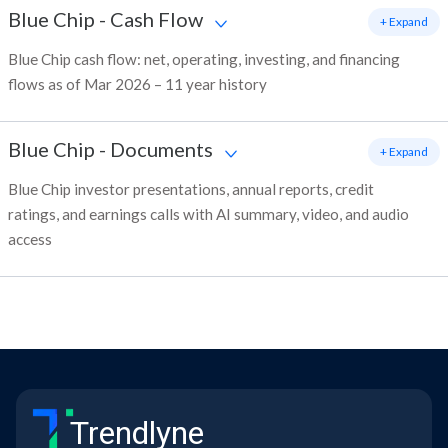
Blue Chip
-
Cash Flow
+ Expand
Blue Chip cash flow: net, operating, investing, and financing
flows as of Mar 2026 – 11 year history
Blue Chip
-
Documents
+ Expand
Blue Chip investor presentations, annual reports, credit
ratings, and earnings calls with AI summary, video, and audio
access
Trendlyne