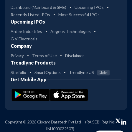
Dashboard (Mainboard & SME)
Upcoming IPOs
Recently Listed IPOs
Most Successful IPOs
Upcoming IPOs
Ardee Industries
Aegeus Technologies
G V Electricals
Company
Privacy
Terms of Use
Disclaimer
Trendlyne Products
Starfolio
SmartOptions
Trendlyne US
Global
Get Mobile App
Copyright © 2026 Giskard Datatech Pvt Ltd
(RA SEBI Reg No:
INH000022507)