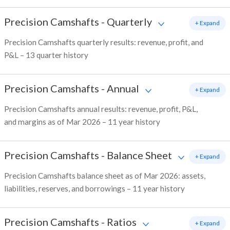
Precision Camshafts
-
Quarterly
+ Expand
Precision Camshafts quarterly results: revenue, profit, and
P&L – 13 quarter history
Precision Camshafts
-
Annual
+ Expand
Precision Camshafts annual results: revenue, profit, P&L,
and margins as of Mar 2026 – 11 year history
Precision Camshafts
-
Balance Sheet
+ Expand
Precision Camshafts balance sheet as of Mar 2026: assets,
liabilities, reserves, and borrowings – 11 year history
Precision Camshafts
-
Ratios
+ Expand