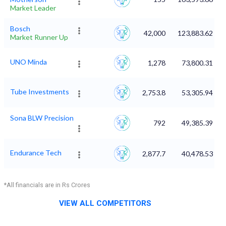
Market Leader
Bosch
42,000
123,883.62
Market Runner Up
UNO Minda
1,278
73,800.31
Tube Investments
2,753.8
53,305.94
Sona BLW Precision
792
49,385.39
Endurance Tech
2,877.7
40,478.53
*All financials are in Rs Crores
VIEW ALL COMPETITORS