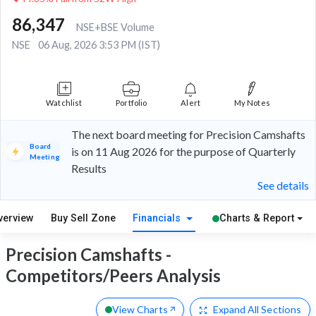
86,347
NSE+BSE Volume
NSE
06 Aug, 2026 3:53 PM (IST)
Watchlist
Portfolio
Alert
My Notes
The next board meeting for Precision Camshafts
Board
is on 11 Aug 2026 for the purpose of Quarterly
Meeting
Results
See details
verview
Buy Sell Zone
Financials
Charts & Report
Precision Camshafts -
Competitors/Peers Analysis
View Charts
Expand
All Sections