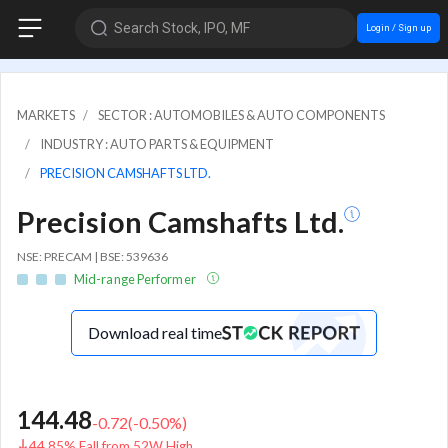
Search Stock, IPO, MF
Login / Sign up
MARKETS
SECTOR : AUTOMOBILES & AUTO COMPONENTS
INDUSTRY : AUTO PARTS & EQUIPMENT
PRECISION CAMSHAFTS LTD.
Precision Camshafts Ltd.
NSE: PRECAM | BSE: 539636
Mid-range Performer
Download real time
144.48
-0.72
(
-0.50
%)
44.85% Fall from 52W High