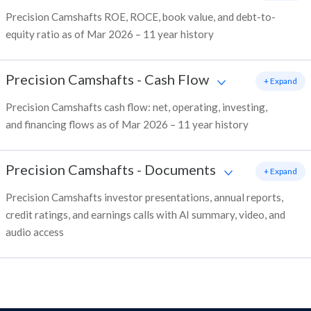
Precision Camshafts ROE, ROCE, book value, and debt-to-
equity ratio as of Mar 2026 – 11 year history
Precision Camshafts
-
Cash Flow
+ Expand
Precision Camshafts cash flow: net, operating, investing,
and financing flows as of Mar 2026 – 11 year history
Precision Camshafts
-
Documents
+ Expand
Precision Camshafts investor presentations, annual reports,
credit ratings, and earnings calls with AI summary, video, and
audio access