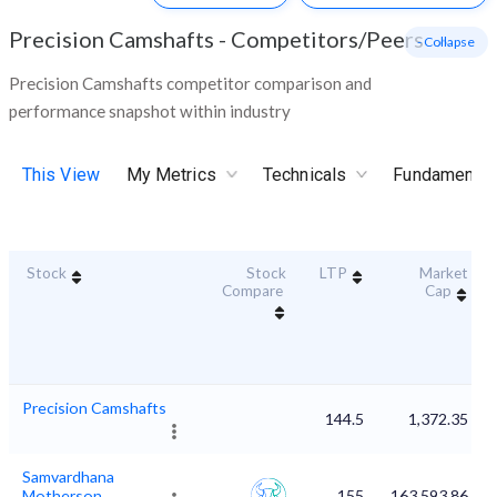
Precision Camshafts
-
Competitors/Peers
- Collapse
Precision Camshafts competitor comparison and
performance snapshot within industry
This View
My Metrics
Technicals
Fundamental
Stock
Stock
LTP
Market
Compare
Cap
Precision Camshafts
144.5
1,372.35
Samvardhana
Motherson
155
163,593.86