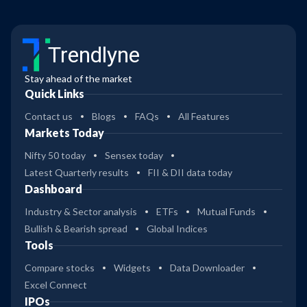
Trendlyne
Stay ahead of the market
Quick Links
Contact us
Blogs
FAQs
All Features
Markets Today
Nifty 50 today
Sensex today
Latest Quarterly results
FII & DII data today
Dashboard
Industry & Sector analysis
ETFs
Mutual Funds
Bullish & Bearish spread
Global Indices
Tools
Compare stocks
Widgets
Data Downloader
Excel Connect
IPOs