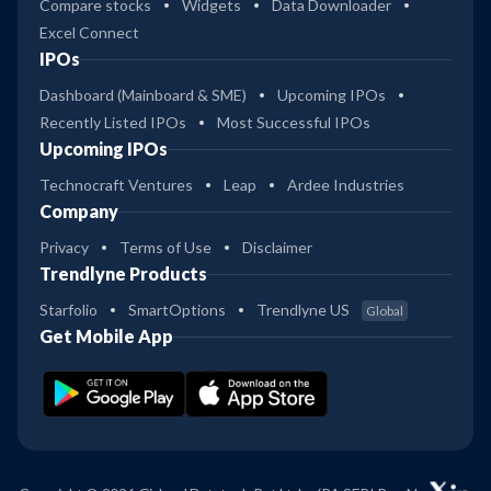
Compare stocks
Widgets
Data Downloader
Excel Connect
IPOs
Dashboard (Mainboard & SME)
Upcoming IPOs
Recently Listed IPOs
Most Successful IPOs
Upcoming IPOs
Technocraft Ventures
Leap
Ardee Industries
Company
Privacy
Terms of Use
Disclaimer
Trendlyne Products
Starfolio
SmartOptions
Trendlyne US
Global
Get Mobile App