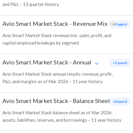
and P&L – 13 quarter history
Avio Smart Market Stack
-
Revenue Mix
+ Expand
Avio Smart Market Stack revenue mix: sales, profit, and
capital employed breakups by segment
Avio Smart Market Stack
-
Annual
+ Expand
Avio Smart Market Stack annual results: revenue, profit,
P&L, and margins as of Mar 2026 – 11 year history
Avio Smart Market Stack
-
Balance Sheet
+ Expand
Avio Smart Market Stack balance sheet as of Mar 2026:
assets, liabilities, reserves, and borrowings – 11 year history