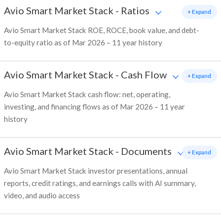
Avio Smart Market Stack
-
Ratios
+ Expand
Avio Smart Market Stack ROE, ROCE, book value, and debt-
to-equity ratio as of Mar 2026 – 11 year history
Avio Smart Market Stack
-
Cash Flow
+ Expand
Avio Smart Market Stack cash flow: net, operating,
investing, and financing flows as of Mar 2026 – 11 year
history
Avio Smart Market Stack
-
Documents
+ Expand
Avio Smart Market Stack investor presentations, annual
reports, credit ratings, and earnings calls with AI summary,
video, and audio access