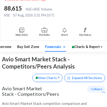
88,615
NSE+BSE Volume
NSE
07 Aug, 2026 3:31 PM (IST)
Watchlist
Portfolio
Alert
My Notes
verview
Buy Sell Zone
Financials
Charts & Report
Avio Smart Market Stack -
Competitors/Peers Analysis
View Charts
Expand
All Sections
Avio Smart Market
- Collapse
Stack
-
Competitors/Peers
Avio Smart Market Stack competitor comparison and