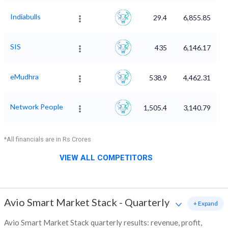
Indiabulls
29.4
6,855.85
SIS
435
6,146.17
eMudhra
538.9
4,462.31
Network People
1,505.4
3,140.79
*All financials are in Rs Crores
VIEW ALL COMPETITORS
Avio Smart Market Stack
-
Quarterly
+ Expand
Avio Smart Market Stack quarterly results: revenue, profit,