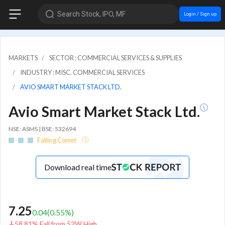
Search Stock, IPO, MF
Login / Sign up
MARKETS
SECTOR : COMMERCIAL SERVICES & SUPPLIES
INDUSTRY : MISC. COMMERCIAL SERVICES
AVIO SMART MARKET STACK LTD.
Avio Smart Market Stack Ltd.
NSE: ASMS | BSE: 532694
Falling Comet
Download real time
7.25
0.04
(
0.55
%)
58.81% Fall from 52W High