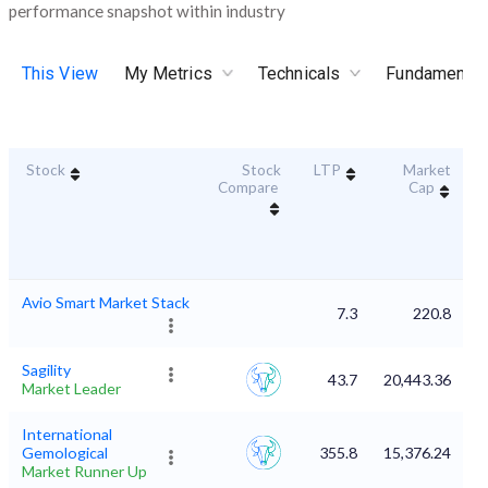
performance snapshot within industry
This View
My Metrics
Technicals
Fundamental
Stock
Stock
LTP
Market
D
Compare
Cap
Avio Smart Market Stack
7.3
220.8
Sagility
43.7
20,443.36
Market Leader
International
Gemological
355.8
15,376.24
Market Runner Up