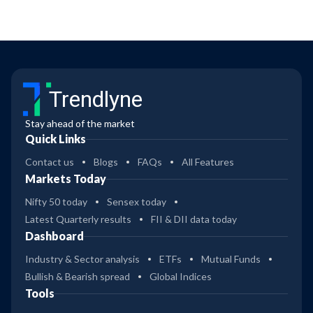
Trendlyne
Stay ahead of the market
Quick Links
Contact us
Blogs
FAQs
All Features
Markets Today
Nifty 50 today
Sensex today
Latest Quarterly results
FII & DII data today
Dashboard
Industry & Sector analysis
ETFs
Mutual Funds
Bullish & Bearish spread
Global Indices
Tools