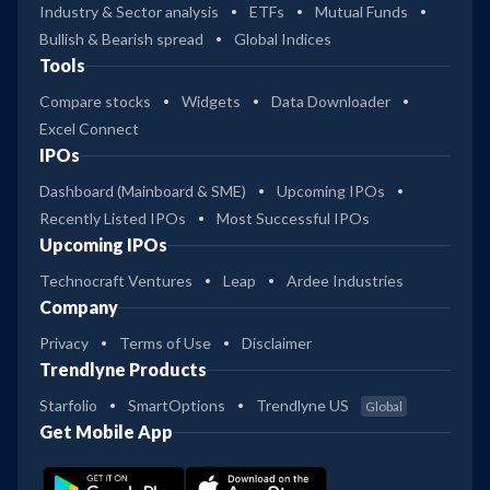
Industry & Sector analysis
ETFs
Mutual Funds
Bullish & Bearish spread
Global Indices
Tools
Compare stocks
Widgets
Data Downloader
Excel Connect
IPOs
Dashboard (Mainboard & SME)
Upcoming IPOs
Recently Listed IPOs
Most Successful IPOs
Upcoming IPOs
Technocraft Ventures
Leap
Ardee Industries
Company
Privacy
Terms of Use
Disclaimer
Trendlyne Products
Starfolio
SmartOptions
Trendlyne US
Global
Get Mobile App