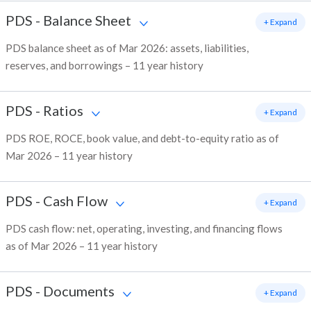
PDS
-
Balance Sheet
+ Expand
PDS balance sheet as of Mar 2026: assets, liabilities,
reserves, and borrowings – 11 year history
PDS
-
Ratios
+ Expand
PDS ROE, ROCE, book value, and debt-to-equity ratio as of
Mar 2026 – 11 year history
PDS
-
Cash Flow
+ Expand
PDS cash flow: net, operating, investing, and financing flows
as of Mar 2026 – 11 year history
PDS
-
Documents
+ Expand