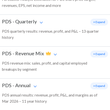
revenues, EPS, net income and more
PDS
-
Quarterly
+ Expand
PDS quarterly results: revenue, profit, and P&L – 13 quarter
history
PDS
-
Revenue Mix
+ Expand
PDS revenue mix: sales, profit, and capital employed
breakups by segment
PDS
-
Annual
+ Expand
PDS annual results: revenue, profit, P&L, and margins as of
Mar 2026 – 11 year history