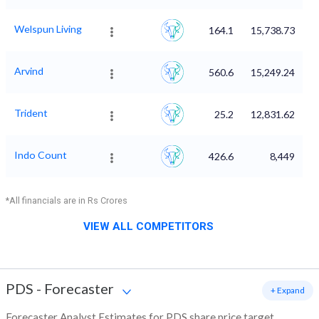
Welspun Living
164.1
15,738.73
Arvind
560.6
15,249.24
Trident
25.2
12,831.62
Indo Count
426.6
8,449
*All financials are in Rs Crores
VIEW ALL COMPETITORS
PDS
-
Forecaster
+ Expand
Forecaster Analyst Estimates for PDS share price target,