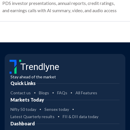
PDS investor presentations, annual reports, credit ratings,
and earnings calls with AI summary, video, and audio access
Trendlyne
Stay ahead of the market
Quick Links
Contact us
Blogs
FAQs
All Features
Markets Today
Nifty 50 today
Sensex today
Latest Quarterly results
FII & DII data today
Dashboard