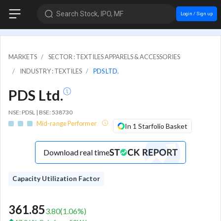
Search Stock, IPO, MF
Login / Sign up
MARKETS
SECTOR : TEXTILES APPARELS & ACCESSORIES
INDUSTRY : TEXTILES
PDS LTD.
PDS Ltd.
NSE: PDSL | BSE: 538730
Mid-range Performer
In 1 Starfolio Basket
Download real time
Capacity Utilization Factor
361.85
3.80
(
1.06
%)