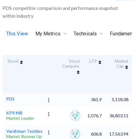
PDS competitor comparison and performance snapshot
within industry
This View
My Metrics
Technicals
Fundamental
Stock
Stock
LTP
Market
D
Compare
Cap
PDS
361.9
5,118.08
KPR Mill
1,076.7
36,803.11
Market Leader
Vardhman Textiles
606.8
17,563.94
Market Runner Up