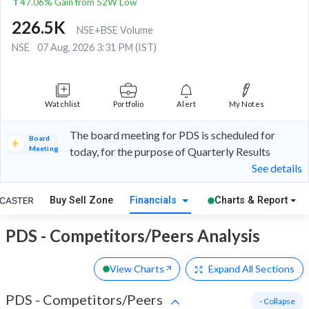
47.06% Gain from 52W Low
226.5K
NSE+BSE Volume
NSE
07 Aug, 2026 3:31 PM (IST)
Watchlist
Portfolio
Alert
My Notes
The board meeting for PDS is scheduled for
Board
Meeting
today, for the purpose of Quarterly Results
See details
Buy Sell Zone
Financials
Charts & Report
PDS - Competitors/Peers Analysis
View Charts
Expand
All Sections
PDS
-
Competitors/Peers
- Collapse