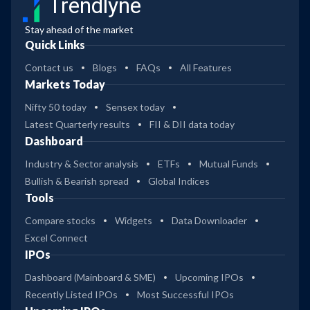
Trendlyne
Stay ahead of the market
Quick Links
Contact us
Blogs
FAQs
All Features
Markets Today
Nifty 50 today
Sensex today
Latest Quarterly results
FII & DII data today
Dashboard
Industry & Sector analysis
ETFs
Mutual Funds
Bullish & Bearish spread
Global Indices
Tools
Compare stocks
Widgets
Data Downloader
Excel Connect
IPOs
Dashboard (Mainboard & SME)
Upcoming IPOs
Recently Listed IPOs
Most Successful IPOs