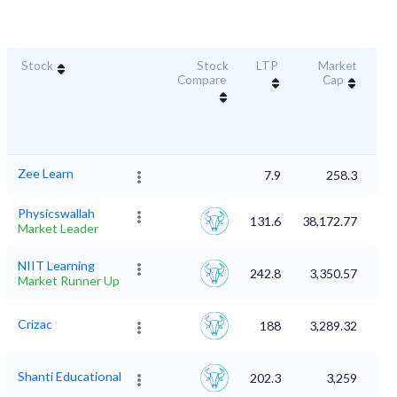
Stock
Stock
LTP
Market
Dur
Compare
Cap
S
Zee Learn
7.9
258.3
Physicswallah
131.6
38,172.77
Market Leader
NIIT Learning
242.8
3,350.57
Market Runner Up
Crizac
188
3,289.32
Shanti Educational
202.3
3,259