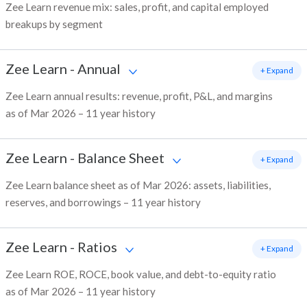
Zee Learn revenue mix: sales, profit, and capital employed
breakups by segment
Zee Learn
-
Annual
+ Expand
Zee Learn annual results: revenue, profit, P&L, and margins
as of Mar 2026 – 11 year history
Zee Learn
-
Balance Sheet
+ Expand
Zee Learn balance sheet as of Mar 2026: assets, liabilities,
reserves, and borrowings – 11 year history
Zee Learn
-
Ratios
+ Expand
Zee Learn ROE, ROCE, book value, and debt-to-equity ratio
as of Mar 2026 – 11 year history