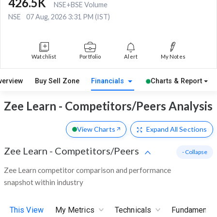
426.5K
NSE+BSE Volume
NSE
07 Aug, 2026 3:31 PM (IST)
Watchlist
Portfolio
Alert
My Notes
verview
Buy Sell Zone
Financials
Charts & Report
Zee Learn - Competitors/Peers Analysis
View Charts
Expand
All Sections
Zee Learn
-
Competitors/Peers
- Collapse
Zee Learn competitor comparison and performance
snapshot within industry
This View
My Metrics
Technicals
Fundamental