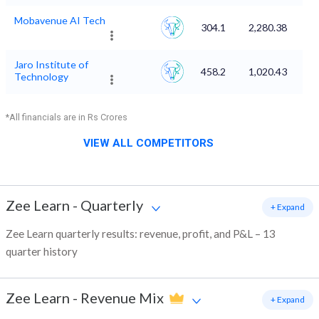
Mobavenue AI Tech
304.1
2,280.38
Jaro Institute of
458.2
1,020.43
Technology
*All financials are in Rs Crores
VIEW ALL COMPETITORS
Zee Learn
-
Quarterly
+ Expand
Zee Learn quarterly results: revenue, profit, and P&L – 13
quarter history
Zee Learn
-
Revenue Mix
+ Expand