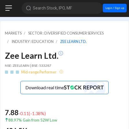
Search Stock, IPO, MF
Login / Sign up
MARKETS
SECTOR : DIVERSIFIED CONSUMER SERVICES
INDUSTRY : EDUCATION
ZEE LEARN LTD.
Zee Learn Ltd.
NSE: ZEELEARN | BSE: 533287
Mid-range Performer
Download real time
7.88
-0.11
(
-1.38
%)
88.97% Gain from 52W Low