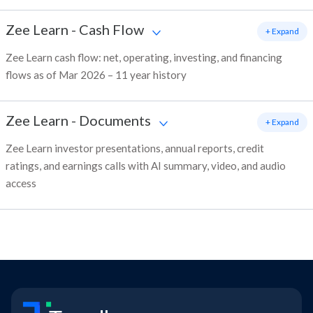
Zee Learn
-
Cash Flow
+ Expand
Zee Learn cash flow: net, operating, investing, and financing
flows as of Mar 2026 – 11 year history
Zee Learn
-
Documents
+ Expand
Zee Learn investor presentations, annual reports, credit
ratings, and earnings calls with AI summary, video, and audio
access