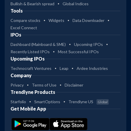
Bullish & Bearish spread
Global Indices
Tools
Compare stocks
Widgets
Data Downloader
Excel Connect
IPOs
Dashboard (Mainboard & SME)
Upcoming IPOs
Recently Listed IPOs
Most Successful IPOs
Upcoming IPOs
Technocraft Ventures
Leap
Ardee Industries
Company
Privacy
Terms of Use
Disclaimer
Trendlyne Products
Starfolio
SmartOptions
Trendlyne US
Global
Get Mobile App