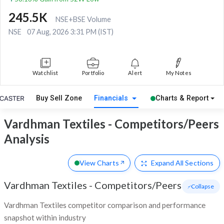
245.5K
NSE+BSE Volume
NSE
07 Aug, 2026 3:31 PM (IST)
Watchlist
Portfolio
Alert
My Notes
Buy Sell Zone
Financials
Charts & Report
Vardhman Textiles - Competitors/Peers
Analysis
View Charts
Expand
All Sections
Vardhman Textiles
-
Competitors/Peers
- Collapse
Vardhman Textiles competitor comparison and performance
snapshot within industry