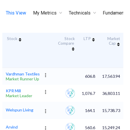
This View
My Metrics
Technicals
Fundamental
Stock
Stock
LTP
Market
D
Compare
Cap
Vardhman Textiles
606.8
17,563.94
Market Runner Up
KPR Mill
1,076.7
36,803.11
Market Leader
Welspun Living
164.1
15,738.73
Arvind
560.6
15,249.24