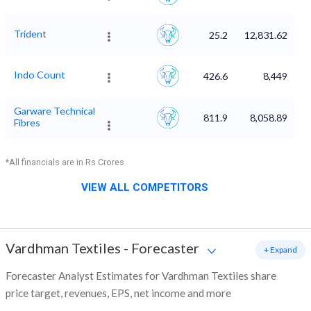
Trident
25.2
12,831.62
Indo Count
426.6
8,449
Garware Technical
811.9
8,058.89
Fibres
*All financials are in Rs Crores
VIEW ALL COMPETITORS
Vardhman Textiles
-
Forecaster
+ Expand
Forecaster Analyst Estimates for Vardhman Textiles share
price target, revenues, EPS, net income and more