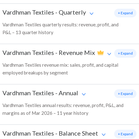
Vardhman Textiles
-
Quarterly
+ Expand
Vardhman Textiles quarterly results: revenue, profit, and
P&L – 13 quarter history
Vardhman Textiles
-
Revenue Mix
+ Expand
Vardhman Textiles revenue mix: sales, profit, and capital
employed breakups by segment
Vardhman Textiles
-
Annual
+ Expand
Vardhman Textiles annual results: revenue, profit, P&L, and
margins as of Mar 2026 – 11 year history
Vardhman Textiles
-
Balance Sheet
+ Expand