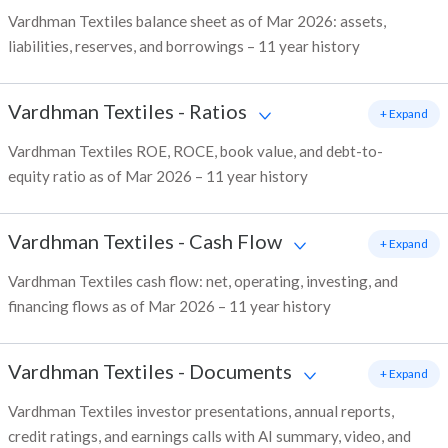
Vardhman Textiles balance sheet as of Mar 2026: assets,
liabilities, reserves, and borrowings – 11 year history
Vardhman Textiles
-
Ratios
+ Expand
Vardhman Textiles ROE, ROCE, book value, and debt-to-
equity ratio as of Mar 2026 – 11 year history
Vardhman Textiles
-
Cash Flow
+ Expand
Vardhman Textiles cash flow: net, operating, investing, and
financing flows as of Mar 2026 – 11 year history
Vardhman Textiles
-
Documents
+ Expand
Vardhman Textiles investor presentations, annual reports,
credit ratings, and earnings calls with AI summary, video, and