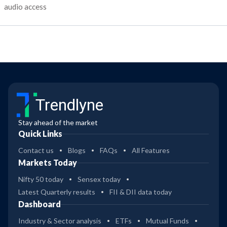
audio access
Trendlyne
Stay ahead of the market
Quick Links
Contact us
Blogs
FAQs
All Features
Markets Today
Nifty 50 today
Sensex today
Latest Quarterly results
FII & DII data today
Dashboard
Industry & Sector analysis
ETFs
Mutual Funds