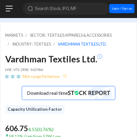
Search Stock, IPO, MF
Login / Sign up
MARKETS
SECTOR : TEXTILES APPARELS & ACCESSORIES
INDUSTRY : TEXTILES
VARDHMAN TEXTILES LTD.
Vardhman Textiles Ltd.
NSE: VTL | BSE: 502986
Mid-range Performer
Download real time
Capacity Utilization Factor
606.75
4.55
(
0.76
%)
58.13% Gain from 52W Low