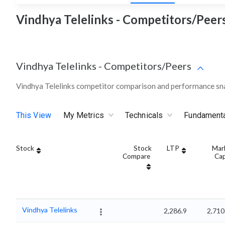
Vindhya Telelinks - Competitors/Peers
Vindhya Telelinks
-
Competitors/Peers
Vindhya Telelinks competitor comparison and performance sna
This View
My Metrics
Technicals
Fundament
Stock
Stock
LTP
Mar
Compare
Ca
Vindhya Telelinks
2,286.9
2,710