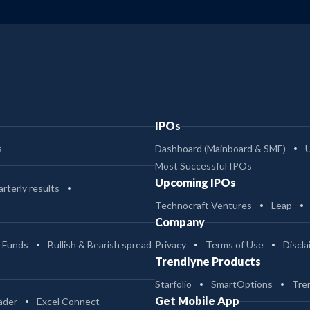
IPOs
s
Dashboard (Mainboard & SME)
Most Successful IPOs
Upcoming IPOs
rterly results
Technocraft Ventures
Leap
Company
 Funds
Bullish & Bearish spread
Privacy
Terms of Use
Discla
Trendlyne Products
Starfolio
SmartOptions
Tre
Get Mobile App
ader
Excel Connect