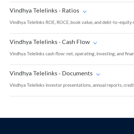
Vindhya Telelinks
-
Ratios
Vindhya Telelinks ROE, ROCE, book value, and debt-to-equity r
Vindhya Telelinks
-
Cash Flow
Vindhya Telelinks cash flow: net, operating, investing, and fin
Vindhya Telelinks
-
Documents
Vindhya Telelinks investor presentations, annual reports, credi