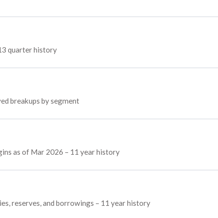
13 quarter history
loyed breakups by segment
rgins as of Mar 2026 – 11 year history
ties, reserves, and borrowings – 11 year history