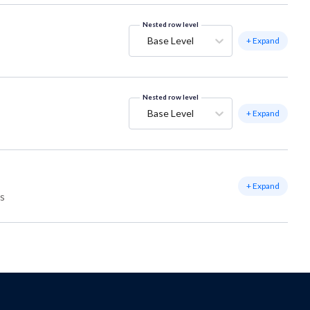
Nested row level
Base Level
+ Expand
Nested row level
Base Level
+ Expand
+ Expand
ss