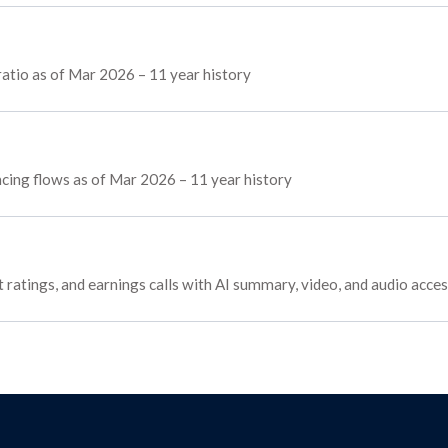
atio as of Mar 2026 – 11 year history
ancing flows as of Mar 2026 – 11 year history
t ratings, and earnings calls with AI summary, video, and audio acce