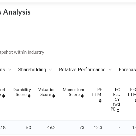
 Analysis
pshot within industry
als
Shareholding
Relative Performance
Forecas
ket
Durability
Valuation
Momentum
PE
FC
PE
p
Score
Score
Score
TTM
Est.
TT
1Y
fwd
PE
.18
50
46.2
73
12.3
-
1.