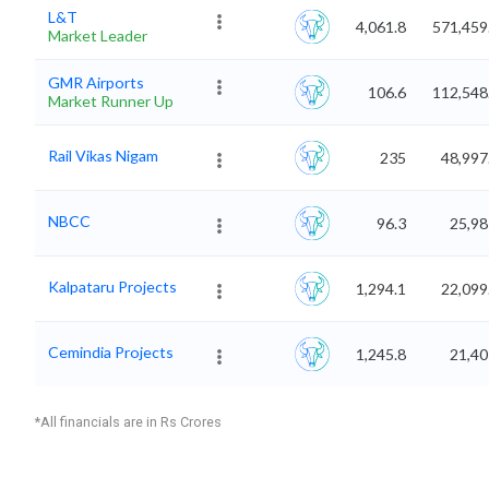
L&T
4,061.8
571,459
Market Leader
GMR Airports
106.6
112,548
Market Runner Up
Rail Vikas Nigam
235
48,997
NBCC
96.3
25,98
Kalpataru Projects
1,294.1
22,099
Cemindia Projects
1,245.8
21,40
*All financials are in Rs Crores