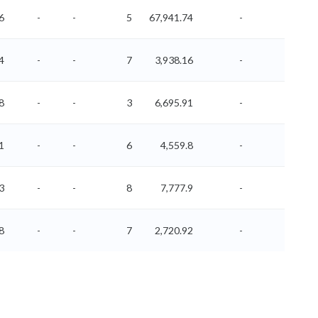
6
-
-
5
67,941.74
-
-
4
-
-
7
3,938.16
-
-
8
-
-
3
6,695.91
-
-
1
-
-
6
4,559.8
-
-
3
-
-
8
7,777.9
-
-
8
-
-
7
2,720.92
-
-