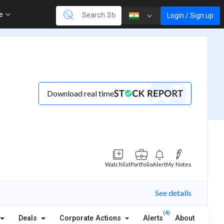
re
Login / Sign up
Download real time
Watchlist
Portfolio
Alert
My Notes
See details
(4)
Deals
Corporate Actions
Alerts
About