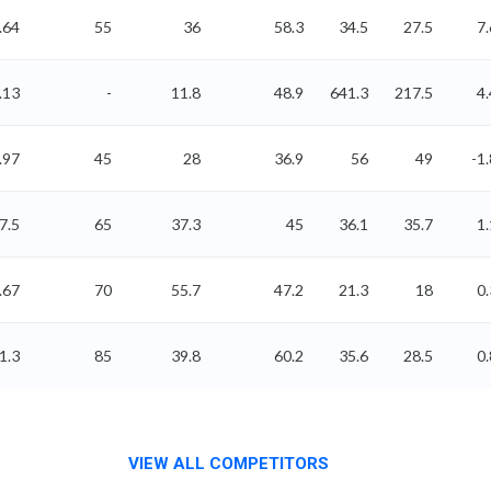
.64
55
36
58.3
34.5
27.5
7.
.13
-
11.8
48.9
641.3
217.5
4.
.97
45
28
36.9
56
49
-1.
7.5
65
37.3
45
36.1
35.7
1.
.67
70
55.7
47.2
21.3
18
0.
1.3
85
39.8
60.2
35.6
28.5
0.
VIEW ALL COMPETITORS