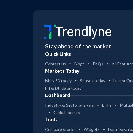
Trendlyne
Stay ahead of the market
Quick Links
Contact us
Blogs
FAQs
All Feature
Markets Today
Nifty 50 today
Sensex today
Latest Qua
FII & DII data today
Dashboard
Industry & Sector analysis
ETFs
Mutual
Global Indices
Tools
Compare stocks
Widgets
Data Downlo