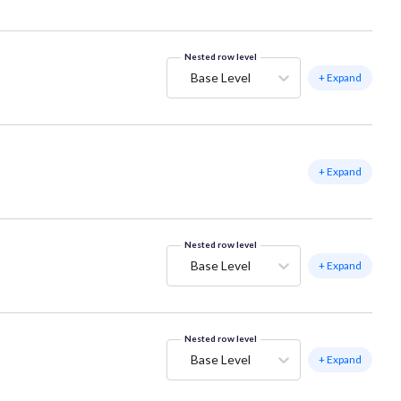
Nested row level
Base Level
+ Expand
+ Expand
Nested row level
Base Level
+ Expand
Nested row level
Base Level
+ Expand