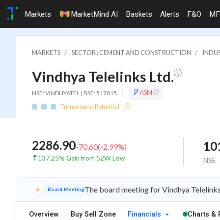
Markets
MarketMind AI
Baskets
Alerts
F&O
MF
MARKETS
SECTOR : CEMENT AND CONSTRUCTION
INDU
Vindhya Telelinks Ltd.
ASM
NSE: VINDHYATEL | BSE: 517015
|
Turnaround Potential
2286.90
10
-70.60
(
-2.99
%)
137.25% Gain from 52W Low
NSE
The board meeting for Vindhya Telelinks 
Board Meeting
Overview
Buy Sell Zone
Financials
Charts & 