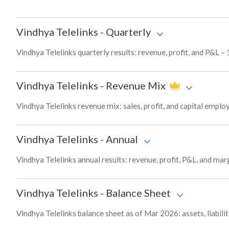
Vindhya Telelinks
-
Quarterly
Vindhya Telelinks quarterly results: revenue, profit, and P&L – 
Vindhya Telelinks
-
Revenue Mix
Vindhya Telelinks revenue mix: sales, profit, and capital emp
Vindhya Telelinks
-
Annual
Vindhya Telelinks annual results: revenue, profit, P&L, and ma
Vindhya Telelinks
-
Balance Sheet
Vindhya Telelinks balance sheet as of Mar 2026: assets, liabili