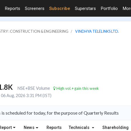
Reports
Screeners
Subscribe
Superstars
Portfolio
Mo
STRY : CONSTRUCTION & ENGINEERING
VINDHYA TELELINKS LTD.
1.8K
NSE+BSE Volume
High vol.+gain this week
06 Aug, 2026 3:31 PM (IST)
is scheduled for today, for the purpose of Quarterly Results
Report
News
Reports
Technicals
Shareholding