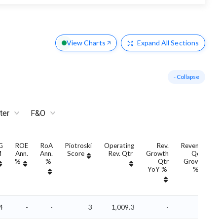
View Charts
Expand
All Sections
- Collapse
ter
F&O
G
ROE
RoA
Piotroski
Operating
Rev.
Revenue
M
Ann.
Ann.
Score
Rev. Qtr
Growth
QoQ
%
%
Qtr
Growth
YoY %
%
4
-
-
3
1,009.3
-
-