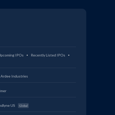
Upcoming IPOs
Recently Listed IPOs
Ardee Industries
imer
ndlyne US
Global