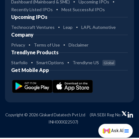
Dashboard (Mainboard & SME)
Upcoming IPOs
Recently Listed IPOs
Most Successful IPOs
Upcoming IPOs
Technocraft Ventures
Leap
LAPL Automotive
Company
Privacy
Terms of Use
Disclaimer
Trendlyne Products
Starfolio
SmartOptions
Trendlyne US
Global
Get Mobile App
Copyright © 2026 Giskard Datatech Pvt Ltd
(RA SEBI Reg No:
INH000022507)
Ask AI