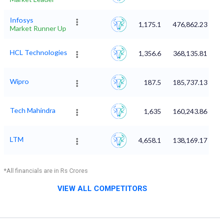
Infosys
1,175.1
476,862.23
Market Runner Up
HCL Technologies
1,356.6
368,135.81
Wipro
187.5
185,737.13
Tech Mahindra
1,635
160,243.86
LTM
4,658.1
138,169.17
*All financials are in Rs Crores
VIEW ALL COMPETITORS