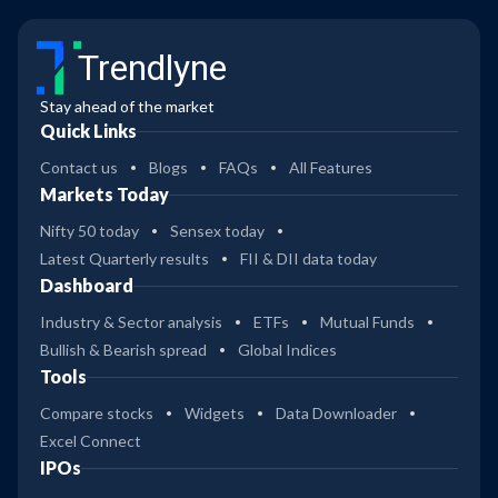
Trendlyne
Stay ahead of the market
Quick Links
Contact us
Blogs
FAQs
All Features
Markets Today
Nifty 50 today
Sensex today
Latest Quarterly results
FII & DII data today
Dashboard
Industry & Sector analysis
ETFs
Mutual Funds
Bullish & Bearish spread
Global Indices
Tools
Compare stocks
Widgets
Data Downloader
Excel Connect
IPOs