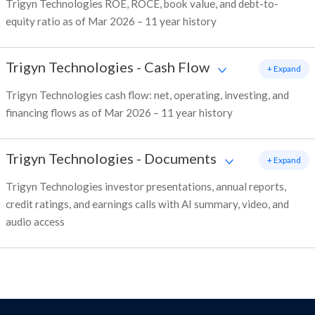
Trigyn Technologies ROE, ROCE, book value, and debt-to-
equity ratio as of Mar 2026 – 11 year history
Trigyn Technologies
-
Cash Flow
+ Expand
Trigyn Technologies cash flow: net, operating, investing, and
financing flows as of Mar 2026 – 11 year history
Trigyn Technologies
-
Documents
+ Expand
Trigyn Technologies investor presentations, annual reports,
credit ratings, and earnings calls with AI summary, video, and
audio access