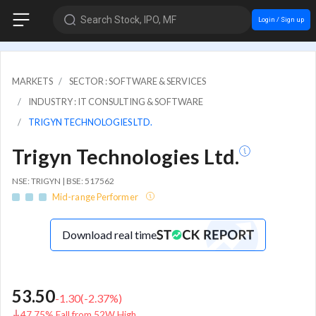
Search Stock, IPO, MF
Login / Sign up
MARKETS
SECTOR : SOFTWARE & SERVICES
INDUSTRY : IT CONSULTING & SOFTWARE
TRIGYN TECHNOLOGIES LTD.
Trigyn Technologies Ltd.
NSE: TRIGYN | BSE: 517562
Mid-range Performer
Download real time
53.50
-1.30
(
-2.37
%)
47.75% Fall from 52W High