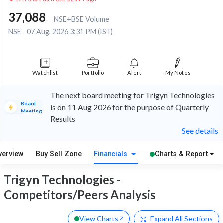
37,088
NSE+BSE Volume
NSE
07 Aug, 2026 3:31 PM (IST)
Watchlist
Portfolio
Alert
My Notes
The next board meeting for Trigyn Technologies
Board
is on 11 Aug 2026 for the purpose of Quarterly
Meeting
Results
See details
verview
Buy Sell Zone
Financials
Charts & Report
Trigyn Technologies -
Competitors/Peers Analysis
View Charts
Expand
All Sections