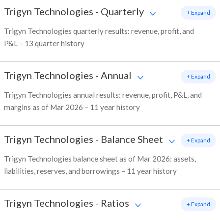
Trigyn Technologies
-
Quarterly
+ Expand
Trigyn Technologies quarterly results: revenue, profit, and
P&L – 13 quarter history
Trigyn Technologies
-
Annual
+ Expand
Trigyn Technologies annual results: revenue, profit, P&L, and
margins as of Mar 2026 – 11 year history
Trigyn Technologies
-
Balance Sheet
+ Expand
Trigyn Technologies balance sheet as of Mar 2026: assets,
liabilities, reserves, and borrowings – 11 year history
Trigyn Technologies
-
Ratios
+ Expand