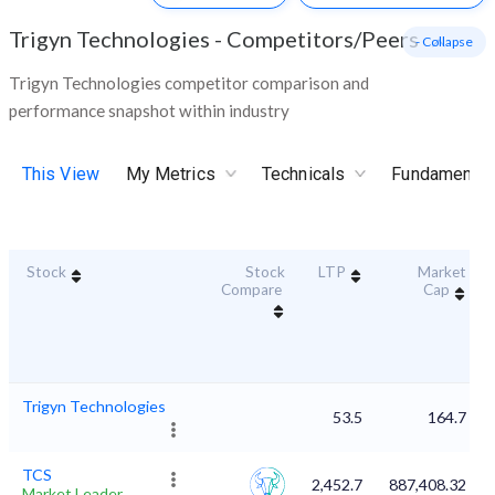
Trigyn Technologies
-
Competitors/Peers
- Collapse
Trigyn Technologies competitor comparison and
performance snapshot within industry
This View
My Metrics
Technicals
Fundamental
Stock
Stock
LTP
Market
Compare
Cap
Trigyn Technologies
53.5
164.7
TCS
2,452.7
887,408.32
Market Leader