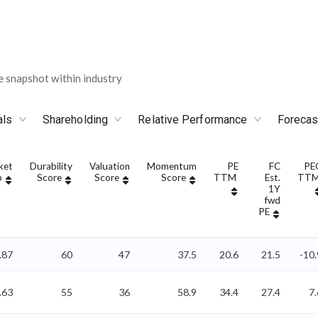
snapshot within industry
als
Shareholding
Relative Performance
Forecas
ket
Durability
Valuation
Momentum
PE
FC
PE
p
Score
Score
Score
TTM
Est.
TT
1Y
fwd
PE
.87
60
47
37.5
20.6
21.5
-10.
.63
55
36
58.9
34.4
27.4
7.