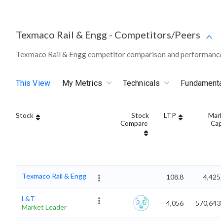
Texmaco Rail & Engg
-
Competitors/Peers
Texmaco Rail & Engg competitor comparison and performance 
This View
My Metrics
Technicals
Fundament
Stock
Stock
LTP
Mar
Compare
Ca
Texmaco Rail & Engg
108.8
4,425
L&T
4,056
570,643
Market Leader