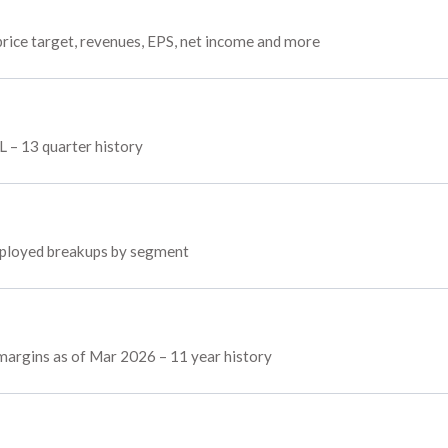
rice target, revenues, EPS, net income and more
L – 13 quarter history
employed breakups by segment
 margins as of Mar 2026 – 11 year history