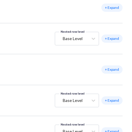
+ Expand
Nested row level
Base Level
+ Expand
+ Expand
Nested row level
Base Level
+ Expand
Nested row level
Base Level
+ Expand