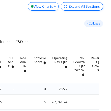
View Charts
Expand
All Sections
- Collapse
ter
F&O
G
ROE
RoA
Piotroski
Operating
Rev.
Revenue
M
Ann.
Ann.
Score
Rev. Qtr
Growth
QoQ
%
%
Qtr
Growth
YoY %
%
9
-
-
4
756.7
-
-
6
-
-
5
67,941.74
-
-