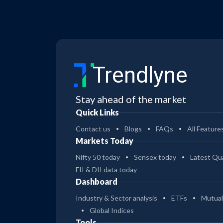
Trendlyne
Stay ahead of the market
Quick Links
Contact us
Blogs
FAQs
All Feature
Markets Today
Nifty 50 today
Sensex today
Latest Qua
FII & DII data today
Dashboard
Industry & Sector analysis
ETFs
Mutual
Global Indices
Tools